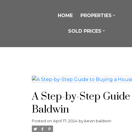
HOME
PROPERTIES
SOLD PRICES
A Step-by-Step Guide
Baldwin
Posted on
April 17, 2024
by
kevin baldwin