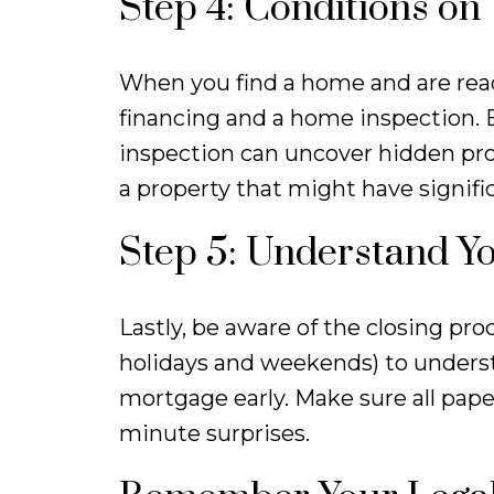
Step 4: Conditions on
When you find a home and are read
financing and a home inspection. E
inspection can uncover hidden pr
a property that might have signifi
Step 5: Understand Y
Lastly, be aware of the closing pro
holidays and weekends) to underst
mortgage early. Make sure all pape
minute surprises.