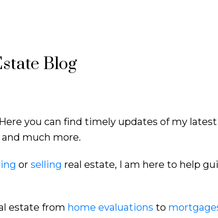
state Blog
Here you can find timely updates of my latest
ds and much more.
ing
or
selling
real estate, I am here to help gu
al estate from
home evaluations
to
mortgage