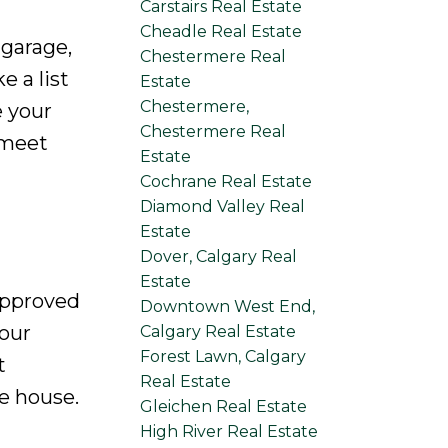
Carstairs Real Estate
Cheadle Real Estate
 garage,
Chestermere Real
 a list
Estate
Chestermere,
e your
Chestermere Real
 meet
Estate
Cochrane Real Estate
Diamond Valley Real
Estate
Dover, Calgary Real
Estate
-approved
Downtown West End,
our
Calgary Real Estate
Forest Lawn, Calgary
t
Real Estate
e house.
Gleichen Real Estate
High River Real Estate