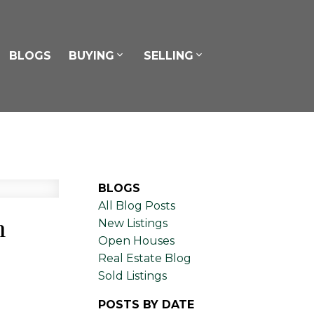
BLOGS
BUYING
SELLING
BLOGS
All Blog Posts
n
New Listings
Open Houses
Real Estate Blog
Sold Listings
POSTS BY DATE