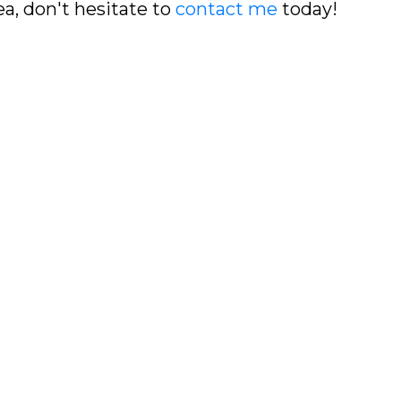
ea, don't hesitate to
contact me
today!