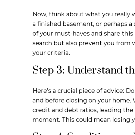
Now, think about what you really 
a finished basement, or perhaps a 
of your must-haves and share this w
search but also prevent you from 
your criteria.
Step 3: Understand th
Here’s a crucial piece of advice: 
and before closing on your home.
credit and debt ratios, leading the
moment. This could mean losing y