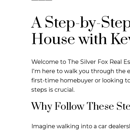
A Step-by-Step
House with Ke
Welcome to The Silver Fox Real Es
I'm here to walk you through the e
first-time homebuyer or looking t
steps is crucial.
Why Follow These St
Imagine walking into a car dealershi