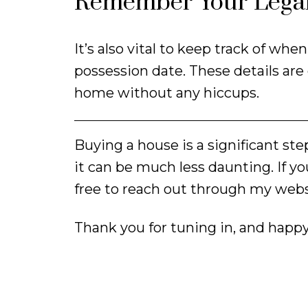
Remember Your Legal
It’s also vital to keep track of w
possession date. These details are
home without any hiccups.
Buying a house is a significant st
it can be much less daunting. If yo
free to reach out through my webs
Thank you for tuning in, and happ