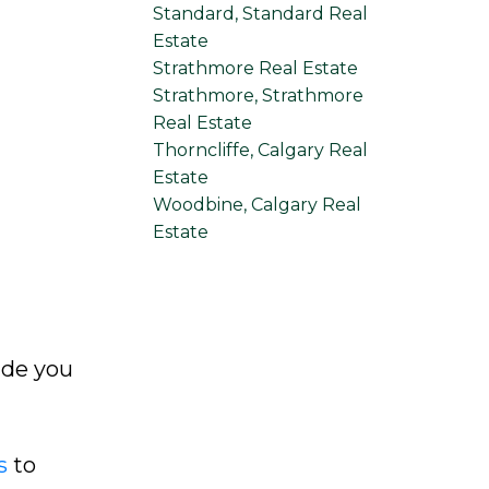
Standard, Standard Real
Estate
Strathmore Real Estate
Strathmore, Strathmore
Real Estate
Thorncliffe, Calgary Real
Estate
Woodbine, Calgary Real
Estate
ide you
s
to