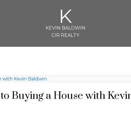
K
KEVIN BALDWIN
CIR REALTY
 to Buying a House with Kevi