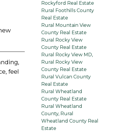
Rockyford Real Estate
Rural Foothills County
Real Estate
Rural Mountain View
 new
County Real Estate
Rural Rocky View
County Real Estate
Rural Rocky View MD,
anding,
Rural Rocky View
County Real Estate
e, feel
Rural Vulcan County
Real Estate
Rural Wheatland
County Real Estate
Rural Wheatland
County, Rural
Wheatland County Real
Estate