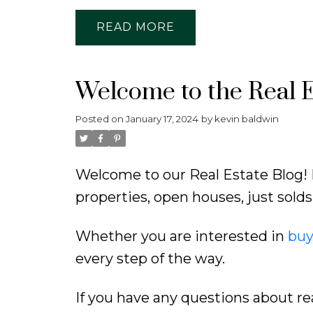
READ
Welcome to the Real E
Posted on
January 17, 2024
by
kevin baldwin
Welcome to our Real Estate Blog! 
properties, open houses, just sol
Whether you are interested in
buy
every step of the way.
If you have any questions about re