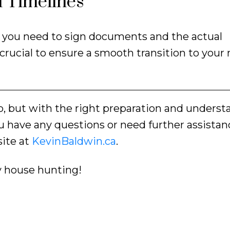
 Timelines
hen you need to sign documents and the actual
 crucial to ensure a smooth transition to your
ep, but with the right preparation and underst
u have any questions or need further assistanc
ite at
KevinBaldwin.ca
.
y house hunting!