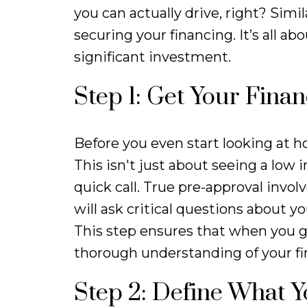
you can actually drive, right? Simil
securing your financing. It’s all 
significant investment.
Step 1: Get Your Fina
Before you even start looking at h
This isn't just about seeing a low
quick call. True pre-approval invo
will ask critical questions about 
This step ensures that when you ge
thorough understanding of your fi
Step 2: Define What 