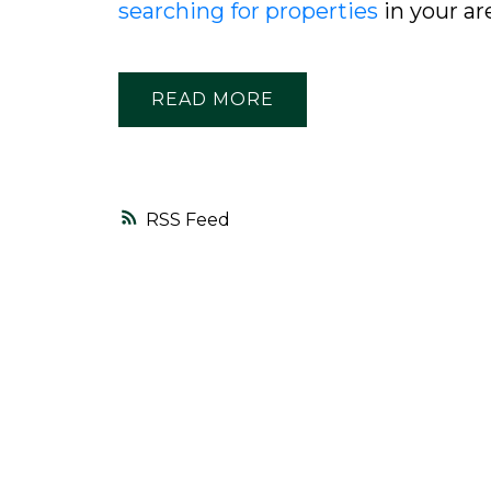
searching for properties
in your ar
READ
RSS