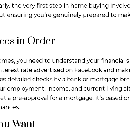
arly, the very first step in home buying involv
about ensuring you're genuinely prepared to ma
nces in Order
omes, you need to understand your financial s
 interest rate advertised on Facebook and mak
lves detailed checks by a bank or mortgage br
your employment, income, and current living si
t a pre-approval for a mortgage, it's based on
nances.
You Want