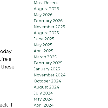
Most Recent
August 2026
May 2026
February 2026
November 2025
August 2025
June 2025
May 2025
today
April 2025
March 2025
're a
February 2025
 these
January 2025
November 2024
October 2024
August 2024
July 2024
May 2024
eck if
April 2024