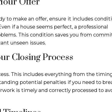
 Your Offer
y to make an offer, ensure it includes condit
ven if a house seems perfect, a professional
oblems. This condition saves you from commit
cant unseen issues.
our Closing Process
cess. This includes everything from the timing
anding potential penalties if you need to bre
rwork is timely and correctly processed to avo