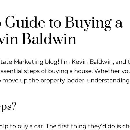
 Guide to Buying a
vin Baldwin
tate Marketing blog! I'm Kevin Baldwin, and 
ssential steps of buying a house. Whether you
o move up the property ladder, understanding
eps?
p to buy a car. The first thing they'd do is ch