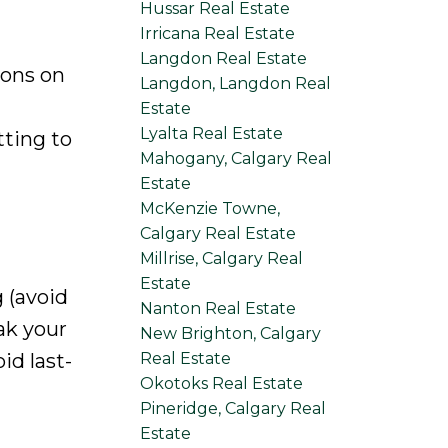
Hussar Real Estate
Irricana Real Estate
Langdon Real Estate
ions on
Langdon, Langdon Real
Estate
Lyalta Real Estate
ting to
Mahogany, Calgary Real
Estate
McKenzie Towne,
Calgary Real Estate
Millrise, Calgary Real
Estate
 (avoid
Nanton Real Estate
ak your
New Brighton, Calgary
Real Estate
id last-
Okotoks Real Estate
Pineridge, Calgary Real
Estate