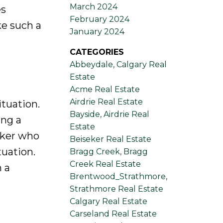
March 2024
es
February 2024
ke such a
January 2024
CATEGORIES
Abbeydale, Calgary Real
Estate
Acme Real Estate
Airdrie Real Estate
ituation.
Bayside, Airdrie Real
ing a
Estate
oker who
Beiseker Real Estate
tuation.
Bragg Creek, Bragg
Creek Real Estate
 a
Brentwood_Strathmore,
Strathmore Real Estate
Calgary Real Estate
Carseland Real Estate