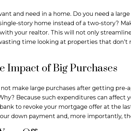
want and need in a home. Do you need a large
single-story home instead of a two-story? Make
ith your realtor. This will not only streamlin
wasting time looking at properties that don’t
e Impact of Big Purchases
Do not make large purchases after getting pre
 Why? Because such expenditures can affect y
 bank to revoke your mortgage offer at the las
our down payment and, more importantly, th