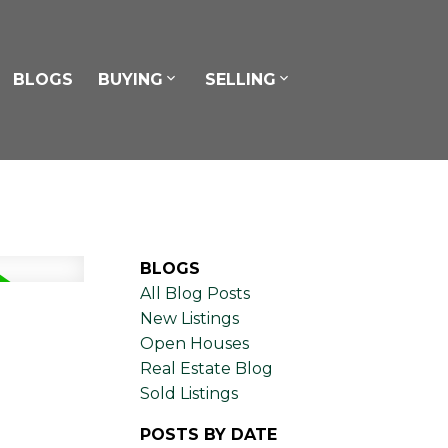
BLOGS
BUYING
SELLING
BLOGS
All Blog Posts
New Listings
Open Houses
Real Estate Blog
Sold Listings
POSTS BY DATE