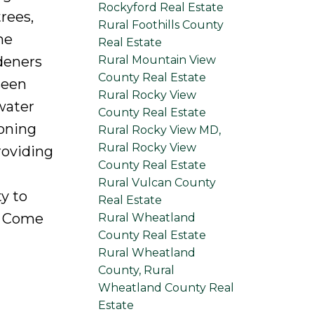
Rockyford Real Estate
rees,
Rural Foothills County
he
Real Estate
Rural Mountain View
deners
County Real Estate
seen
Rural Rocky View
water
County Real Estate
ioning
Rural Rocky View MD,
Rural Rocky View
roviding
County Real Estate
Rural Vulcan County
ty to
Real Estate
. Come
Rural Wheatland
County Real Estate
Rural Wheatland
County, Rural
Wheatland County Real
Estate