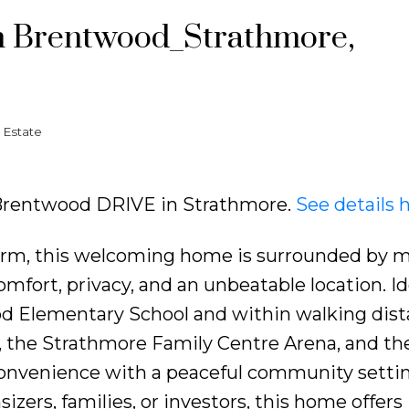
in Brentwood_Strathmore,
 Estate
11 Brentwood DRIVE in Strathmore.
See details 
 charm, this welcoming home is surrounded by 
omfort, privacy, and an unbeatable location. Id
od Elementary School and within walking dist
l, the Strathmore Family Centre Arena, and the
convenience with a peaceful community settin
izers, families, or investors, this home offers