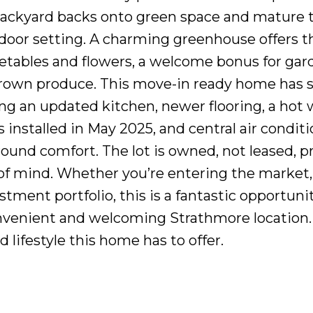
backyard backs onto green space and mature t
tdoor setting. A charming greenhouse offers t
etables and flowers, a welcome bonus for gar
rown produce. This move-in ready home has 
ng an updated kitchen, newer flooring, a hot 
 installed in May 2025, and central air condit
round comfort. The lot is owned, not leased, p
of mind. Whether you’re entering the market,
tment portfolio, this is a fantastic opportuni
onvenient and welcoming Strathmore location
lifestyle this home has to offer.