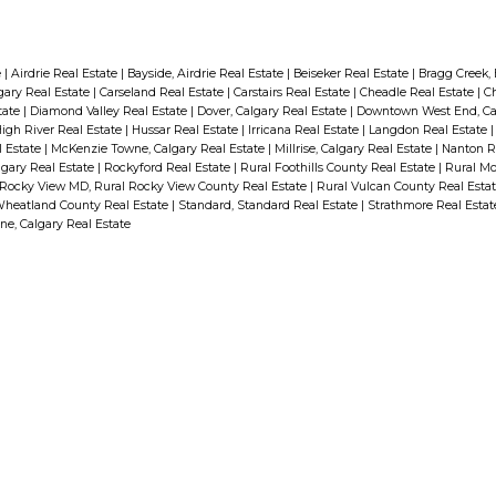
e
|
Airdrie Real Estate
|
Bayside, Airdrie Real Estate
|
Beiseker Real Estate
|
Bragg Creek,
gary Real Estate
|
Carseland Real Estate
|
Carstairs Real Estate
|
Cheadle Real Estate
|
C
tate
|
Diamond Valley Real Estate
|
Dover, Calgary Real Estate
|
Downtown West End, Ca
igh River Real Estate
|
Hussar Real Estate
|
Irricana Real Estate
|
Langdon Real Estate
l Estate
|
McKenzie Towne, Calgary Real Estate
|
Millrise, Calgary Real Estate
|
Nanton R
lgary Real Estate
|
Rockyford Real Estate
|
Rural Foothills County Real Estate
|
Rural Mo
 Rocky View MD, Rural Rocky View County Real Estate
|
Rural Vulcan County Real Esta
Wheatland County Real Estate
|
Standard, Standard Real Estate
|
Strathmore Real Esta
e, Calgary Real Estate