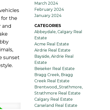
March 2024
February 2024
vehicles
January 2024
 for the
r and
CATEGORIES
Abbeydale, Calgary Real
make
Estate
obby
Acme Real Estate
imals,
Airdrie Real Estate
Bayside, Airdrie Real
e sunset
Estate
style.
Beiseker Real Estate
Bragg Creek, Bragg
Creek Real Estate
Brentwood_Strathmore,
Strathmore Real Estate
Calgary Real Estate
Carseland Real Estate