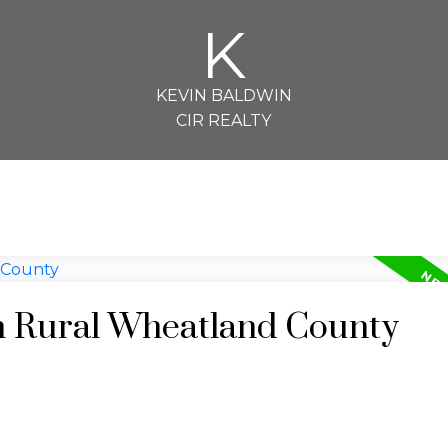
K
KEVIN BALDWIN
CIR REALTY
in Rural Wheatland County