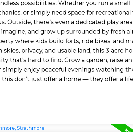
ndless possibilities. Whether you run a small
anics, or simply need space for recreational 
us. Outside, there’s even a dedicated play area
, imagine, and grow up surrounded by fresh ai
perty where kids build forts, ride bikes, and 
skies, privacy, and usable land, this 3-acre h
ity that’s hard to find. Grow a garden, raise an
r simply enjoy peaceful evenings watching th
this don’t just offer a home — they offer a life