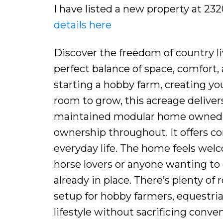
I have listed a new property at 2
details here
Discover the freedom of country li
perfect balance of space, comfort
starting a hobby farm, creating you
room to grow, this acreage delivers 
maintained modular home owned by
ownership throughout. It offers com
everyday life. The home feels welco
horse lovers or anyone wanting to e
already in place. There’s plenty of
setup for hobby farmers, equestri
lifestyle without sacrificing conv