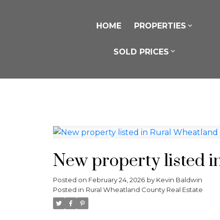
HOME
PROPERTIES
SOLD PRICES
New property listed 
Posted on
February 24, 2026
by
Kevin Baldwin
Posted in
Rural Wheatland County Real Estate