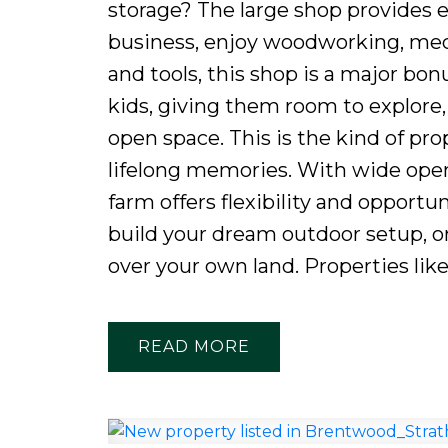
storage? The large shop provides e
business, enjoy woodworking, mech
and tools, this shop is a major bon
kids, giving them room to explore
open space. This is the kind of pro
lifelong memories. With wide open 
farm offers flexibility and opportun
build your dream outdoor setup, o
over your own land. Properties like 
READ