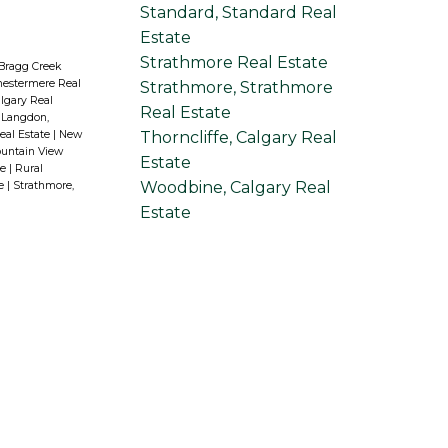
Standard, Standard Real
Estate
Strathmore Real Estate
 Bragg Creek
hestermere Real
Strathmore, Strathmore
lgary Real
Real Estate
|
Langdon,
Thorncliffe, Calgary Real
eal Estate
|
New
untain View
Estate
te
|
Rural
Woodbine, Calgary Real
te
|
Strathmore,
Estate