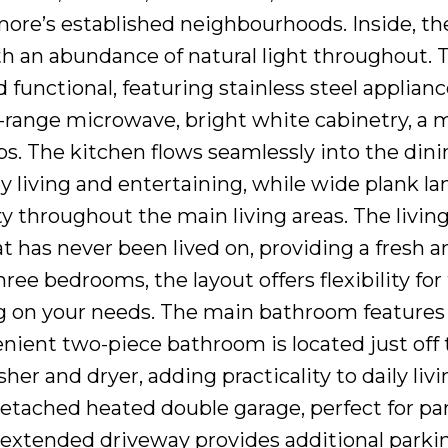
hmore’s established neighbourhoods. Inside, t
ith an abundance of natural light throughout. 
 functional, featuring stainless steel applian
e-range microwave, bright white cabinetry, a
s. The kitchen flows seamlessly into the dini
ay living and entertaining, while wide plank l
y throughout the main living areas. The livin
t has never been lived on, providing a fresh a
ee bedrooms, the layout offers flexibility for 
g on your needs. The main bathroom features
nient two-piece bathroom is located just off
er and dryer, adding practicality to daily livi
detached heated double garage, perfect for pa
 extended driveway provides additional parkin