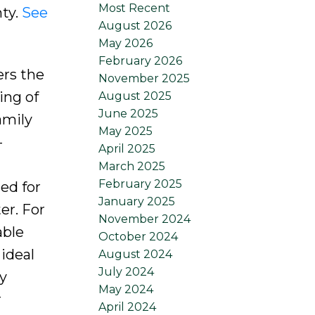
Most Recent
ty.
See
August 2026
May 2026
February 2026
ers the
November 2025
ing of
August 2025
June 2025
amily
May 2025
-
April 2025
March 2025
February 2025
ed for
January 2025
er. For
November 2024
able
October 2024
 ideal
August 2024
July 2024
y
May 2024
r
April 2024