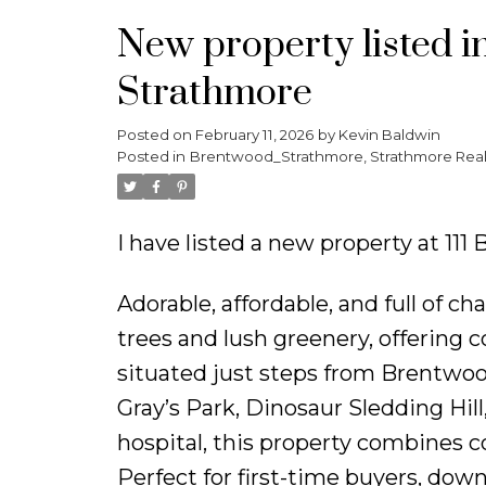
New property listed 
Strathmore
Posted on
February 11, 2026
by
Kevin Baldwin
Posted in
Brentwood_Strathmore, Strathmore Real
I have listed a new property at 1
Adorable, affordable, and full of
trees and lush greenery, offering c
situated just steps from Brentwo
Gray’s Park, Dinosaur Sledding Hil
hospital, this property combines 
Perfect for first-time buyers, downs