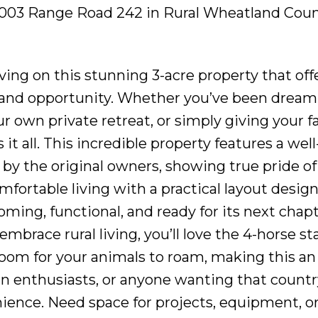
32003 Range Road 242 in Rural Wheatland Coun
ving on this stunning 3-acre property that off
, and opportunity. Whether you’ve been dream
r own private retreat, or simply giving your f
it all. This incredible property features a well
 the original owners, showing true pride of
fortable living with a practical layout design
ming, functional, and ready for its next chapt
mbrace rural living, you’ll love the 4-horse st
 room for your animals to roam, making this an
an enthusiasts, or anyone wanting that countr
enience. Need space for projects, equipment, o