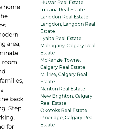
Hussar Real Estate
he home
Irricana Real Estate
The
Langdon Real Estate
Langdon, Langdon Real
ces
Estate
 modern
Lyalta Real Estate
ng area,
Mahogany, Calgary Real
aminate
Estate
McKenzie Towne,
g room
Calgary Real Estate
nd
Millrise, Calgary Real
families,
Estate
Nanton Real Estate
 a
New Brighton, Calgary
 the back
Real Estate
ng. Step
Okotoks Real Estate
rking,
Pineridge, Calgary Real
Estate
g for