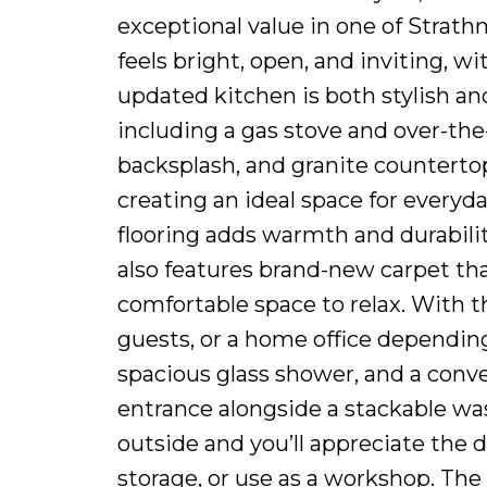
exceptional value in one of Strat
feels bright, open, and inviting, w
updated kitchen is both stylish and
including a gas stove and over-th
backsplash, and granite countertop
creating an ideal space for everyd
flooring adds warmth and durabilit
also features brand-new carpet tha
comfortable space to relax. With thr
guests, or a home office dependin
spacious glass shower, and a conve
entrance alongside a stackable wash
outside and you’ll appreciate the 
storage, or use as a workshop. The