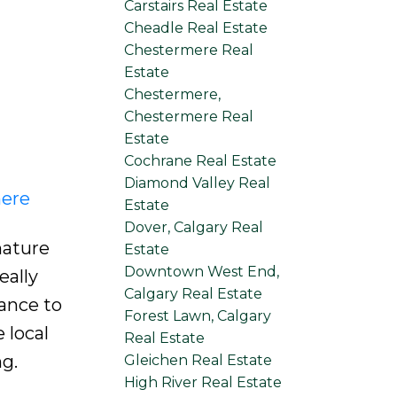
Carstairs Real Estate
Cheadle Real Estate
Chestermere Real
Estate
Chestermere,
Chestermere Real
Estate
Cochrane Real Estate
Diamond Valley Real
here
Estate
Dover, Calgary Real
mature
Estate
Downtown West End,
eally
Calgary Real Estate
ance to
Forest Lawn, Calgary
 local
Real Estate
g.
Gleichen Real Estate
High River Real Estate