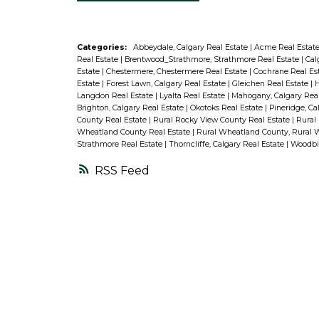
Categories:
Abbeydale, Calgary Real Estate
|
Acme Real Estat
Real Estate
|
Brentwood_Strathmore, Strathmore Real Estate
|
Cal
Estate
|
Chestermere, Chestermere Real Estate
|
Cochrane Real Es
Estate
|
Forest Lawn, Calgary Real Estate
|
Gleichen Real Estate
|
H
Langdon Real Estate
|
Lyalta Real Estate
|
Mahogany, Calgary Rea
Brighton, Calgary Real Estate
|
Okotoks Real Estate
|
Pineridge, Ca
County Real Estate
|
Rural Rocky View County Real Estate
|
Rural
Wheatland County Real Estate
|
Rural Wheatland County, Rural 
Strathmore Real Estate
|
Thorncliffe, Calgary Real Estate
|
Woodbin
RSS