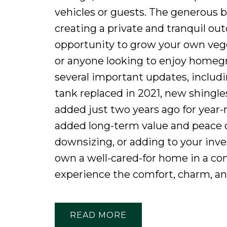
vehicles or guests. The generous 
creating a private and tranquil ou
opportunity to grow your own veg
or anyone looking to enjoy homeg
several important updates, includi
tank replaced in 2021, new shingles
added just two years ago for year-
added long-term value and peace 
downsizing, or adding to your inves
own a well-cared-for home in a c
experience the comfort, charm, and 
READ