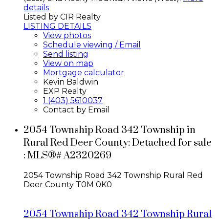
details
Listed by CIR Realty
LISTING DETAILS
View photos
Schedule viewing / Email
Send listing
View on map
Mortgage calculator
Kevin Baldwin
EXP Realty
1 (403) 5610037
Contact by Email
2054 Township Road 342 Township in
Rural Red Deer County: Detached for sale
: MLS®# A2320269
2054 Township Road 342 Township
Rural Red
Deer County
T0M 0K0
2054 Township Road 342 Township
Rural