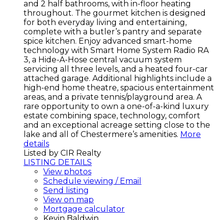
and 2 half bathrooms, with in-floor heating
throughout. The gourmet kitchen is designed
for both everyday living and entertaining,
complete with a butler’s pantry and separate
spice kitchen. Enjoy advanced smart-home
technology with Smart Home System Radio RA
3, a Hide-A-Hose central vacuum system
servicing all three levels, and a heated four-car
attached garage. Additional highlights include a
high-end home theatre, spacious entertainment
areas, and a private tennis/playground area. A
rare opportunity to own a one-of-a-kind luxury
estate combining space, technology, comfort
and an exceptional acreage setting close to the
lake and all of Chestermere’s amenities.
More
details
Listed by CIR Realty
LISTING DETAILS
View photos
Schedule viewing / Email
Send listing
View on map
Mortgage calculator
Kevin Baldwin