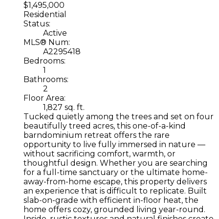
$1,495,000
Residential
Status:
Active
MLS® Num:
A2295418
Bedrooms:
1
Bathrooms:
2
Floor Area:
1,827 sq. ft.
Tucked quietly among the trees and set on four
beautifully treed acres, this one-of-a-kind
barndominium retreat offers the rare
opportunity to live fully immersed in nature —
without sacrificing comfort, warmth, or
thoughtful design. Whether you are searching
for a full-time sanctuary or the ultimate home-
away-from-home escape, this property delivers
an experience that is difficult to replicate. Built
slab-on-grade with efficient in-floor heat, the
home offers cozy, grounded living year-round.
Inside, rustic textures and natural finishes create