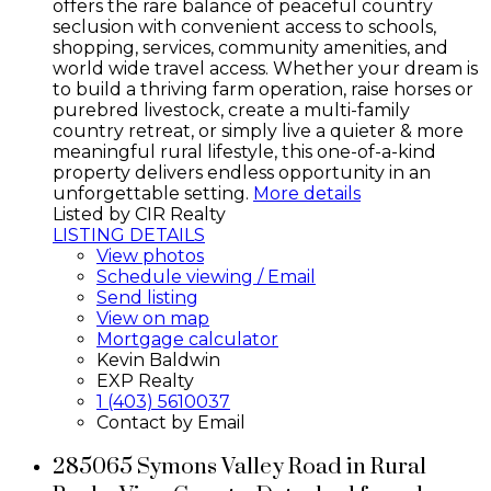
offers the rare balance of peaceful country
seclusion with convenient access to schools,
shopping, services, community amenities, and
world wide travel access. Whether your dream is
to build a thriving farm operation, raise horses or
purebred livestock, create a multi-family
country retreat, or simply live a quieter & more
meaningful rural lifestyle, this one-of-a-kind
property delivers endless opportunity in an
unforgettable setting.
More details
Listed by CIR Realty
LISTING DETAILS
View photos
Schedule viewing / Email
Send listing
View on map
Mortgage calculator
Kevin Baldwin
EXP Realty
1 (403) 5610037
Contact by Email
285065 Symons Valley Road in Rural