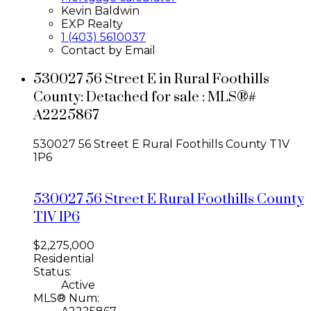
Kevin Baldwin
EXP Realty
1 (403) 5610037
Contact by Email
530027 56 Street E in Rural Foothills
County: Detached for sale : MLS®#
A2225867
530027 56 Street E
Rural Foothills County
T1V
1P6
530027 56 Street E
Rural Foothills County
T1V 1P6
$2,275,000
Residential
Status:
Active
MLS® Num: