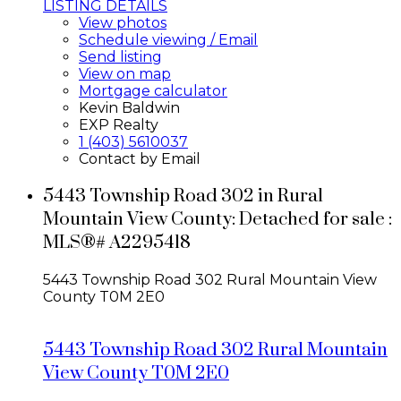
LISTING DETAILS
View photos
Schedule viewing / Email
Send listing
View on map
Mortgage calculator
Kevin Baldwin
EXP Realty
1 (403) 5610037
Contact by Email
5443 Township Road 302 in Rural
Mountain View County: Detached for sale :
MLS®# A2295418
5443 Township Road 302
Rural Mountain View
County
T0M 2E0
5443 Township Road 302
Rural Mountain
View County
T0M 2E0