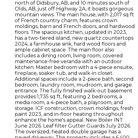
north of Didsbury, AB, and 10 minutes south of
Olds, AB, just off Highway 2A, it boasts gorgeous
mountain views. The main house, with 2,017 sq ft
of French country charm, features crown
moldings, barn and French doors, and hardwood
floors. The spacious kitchen, updated in 2023,
has a two-tiered island, new quartz countertops
2024, a farmhouse sink, hard wood floors and
ample cabinet space. The main floor also
includes a dining room, living room, covered
maintenance-free veranda with an outdoor
kitchen. Master bedroom with a 4-piece ensuite,
fireplace, soaker tub, and walk-in closet.
Additional spaces include a 2-piece bath, second
bedroom, laundry room, mudroom, and garage
entrance. The fully finished walk-out basement
provides 1,735 sq ft, featuring 2 bedrooms, a
media room, a 4-piece bath, a playroom, and
storage. ICF construction, crown moldings, fresh
paint 2023, and in-floor heating throughout
enhance the home's appeal. New Boiler INT
June 2026. Leaf filter Gutter Guards July 2026.
The oversized, heated double garage has a
paved driveway. The property includes a 6,400