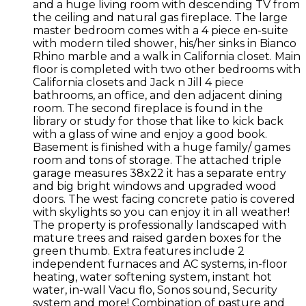
and a huge living room with descending TV from
the ceiling and natural gas fireplace. The large
master bedroom comes with a 4 piece en-suite
with modern tiled shower, his/her sinks in Bianco
Rhino marble and a walk in California closet. Main
floor is completed with two other bedrooms with
California closets and Jack n Jill 4 piece
bathrooms, an office, and den adjacent dining
room. The second fireplace is found in the
library or study for those that like to kick back
with a glass of wine and enjoy a good book.
Basement is finished with a huge family/ games
room and tons of storage. The attached triple
garage measures 38x22 it has a separate entry
and big bright windows and upgraded wood
doors. The west facing concrete patio is covered
with skylights so you can enjoy it in all weather!
The property is professionally landscaped with
mature trees and raised garden boxes for the
green thumb. Extra features include 2
independent furnaces and AC systems, in-floor
heating, water softening system, instant hot
water, in-wall Vacu flo, Sonos sound, Security
system and more! Combination of pasture and