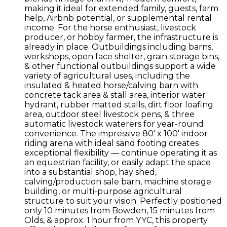
making it ideal for extended family, guests, farm
help, Airbnb potential, or supplemental rental
income. For the horse enthusiast, livestock
producer, or hobby farmer, the infrastructure is
already in place. Outbuildings including barns,
workshops, open face shelter, grain storage bins,
& other functional outbuildings support a wide
variety of agricultural uses, including the
insulated & heated horse/calving barn with
concrete tack area & stall area, interior water
hydrant, rubber matted stalls, dirt floor loafing
area, outdoor steel livestock pens, & three
automatic livestock waterers for year-round
convenience. The impressive 80' x 100' indoor
riding arena with ideal sand footing creates
exceptional flexibility — continue operating it as
an equestrian facility, or easily adapt the space
into a substantial shop, hay shed,
calving/production sale barn, machine storage
building, or multi-purpose agricultural
structure to suit your vision. Perfectly positioned
only 10 minutes from Bowden, 15 minutes from
Olds, & approx. 1 hour from YYC, this property