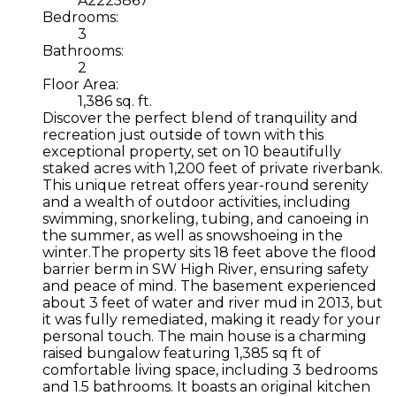
A2225867
Bedrooms:
3
Bathrooms:
2
Floor Area:
1,386 sq. ft.
Discover the perfect blend of tranquility and
recreation just outside of town with this
exceptional property, set on 10 beautifully
staked acres with 1,200 feet of private riverbank.
This unique retreat offers year-round serenity
and a wealth of outdoor activities, including
swimming, snorkeling, tubing, and canoeing in
the summer, as well as snowshoeing in the
winter.The property sits 18 feet above the flood
barrier berm in SW High River, ensuring safety
and peace of mind. The basement experienced
about 3 feet of water and river mud in 2013, but
it was fully remediated, making it ready for your
personal touch. The main house is a charming
raised bungalow featuring 1,385 sq ft of
comfortable living space, including 3 bedrooms
and 1.5 bathrooms. It boasts an original kitchen