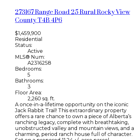
273167 Range Road 25
Rural Rocky View
County
T4B 4P6
$1,459,900
Residential
Status:
Active
MLS® Num:
A2316258
Bedrooms:
5
Bathrooms:
3
Floor Area:
2,260 sq. ft.
A once-in-a-lifetime opportunity on the iconic
Jack Rabbit Trail! This extraordinary property
offers a rare chance to own a piece of Alberta’s
ranching legacy, complete with breathtaking,
unobstructed valley and mountain views, and a
charming, period ranch house full of character.