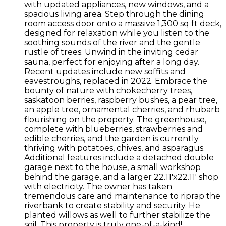
with updated appliances, new windows, and a
spacious living area. Step through the dining
room access door onto a massive 1,300 sq ft deck,
designed for relaxation while you listen to the
soothing sounds of the river and the gentle
rustle of trees. Unwind in the inviting cedar
sauna, perfect for enjoying after a long day.
Recent updates include new soffits and
eavestroughs, replaced in 2022. Embrace the
bounty of nature with chokecherry trees,
saskatoon berries, raspberry bushes, a pear tree,
an apple tree, ornamental cherries, and rhubarb
flourishing on the property. The greenhouse,
complete with blueberries, strawberries and
edible cherries, and the garden is currently
thriving with potatoes, chives, and asparagus.
Additional features include a detached double
garage next to the house, a small workshop
behind the garage, and a larger 22.11'x22.11' shop
with electricity. The owner has taken
tremendous care and maintenance to riprap the
riverbank to create stability and security. He
planted willows as well to further stabilize the
soil. This property is truly one-of-a-kind!