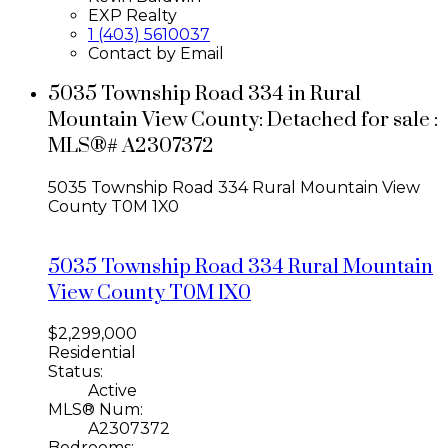
EXP Realty
1 (403) 5610037
Contact by Email
5035 Township Road 334 in Rural
Mountain View County: Detached for sale :
MLS®# A2307372
5035 Township Road 334
Rural Mountain View
County
T0M 1X0
5035 Township Road 334
Rural Mountain
View County
T0M 1X0
$2,299,000
Residential
Status:
Active
MLS® Num:
A2307372
Bedrooms: