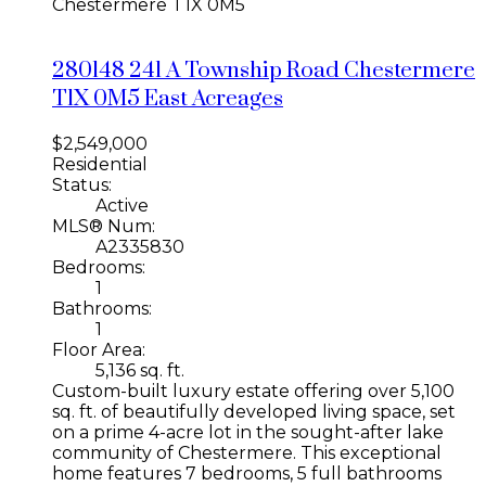
Chestermere
T1X 0M5
280148 241 A Township Road
Chestermere
T1X 0M5
East Acreages
$2,549,000
Residential
Status:
Active
MLS® Num:
A2335830
Bedrooms:
1
Bathrooms:
1
Floor Area:
5,136 sq. ft.
Custom-built luxury estate offering over 5,100
sq. ft. of beautifully developed living space, set
on a prime 4-acre lot in the sought-after lake
community of Chestermere. This exceptional
home features 7 bedrooms, 5 full bathrooms