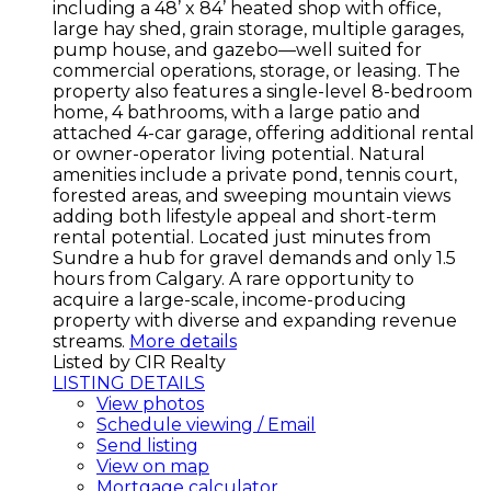
including a 48’ x 84’ heated shop with office,
large hay shed, grain storage, multiple garages,
pump house, and gazebo—well suited for
commercial operations, storage, or leasing. The
property also features a single-level 8-bedroom
home, 4 bathrooms, with a large patio and
attached 4-car garage, offering additional rental
or owner-operator living potential. Natural
amenities include a private pond, tennis court,
forested areas, and sweeping mountain views
adding both lifestyle appeal and short-term
rental potential. Located just minutes from
Sundre a hub for gravel demands and only 1.5
hours from Calgary. A rare opportunity to
acquire a large-scale, income-producing
property with diverse and expanding revenue
streams.
More details
Listed by CIR Realty
LISTING DETAILS
View photos
Schedule viewing / Email
Send listing
View on map
Mortgage calculator