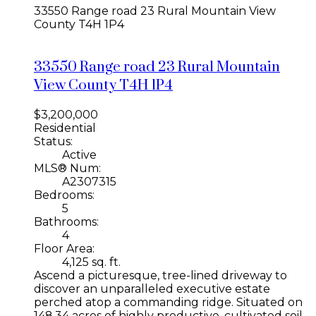
33550 Range road 23
Rural Mountain View
County
T4H 1P4
33550 Range road 23
Rural Mountain
View County
T4H 1P4
$3,200,000
Residential
Status:
Active
MLS® Num:
A2307315
Bedrooms:
5
Bathrooms:
4
Floor Area:
4,125 sq. ft.
Ascend a picturesque, tree-lined driveway to
discover an unparalleled executive estate
perched atop a commanding ridge. Situated on
148.34 acres of highly productive, cultivated soil,