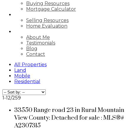
Buying Resources
Mortgage Calculator
SELLING
Selling Resources
Home Evaluation
ABOUT
About Me
Testimonials
Blog
Contact
All Properties
Land
Mobile
Residential
1-12
/
259
33550 Range road 23 in Rural Mountain
View County: Detached for sale : MLS®#
A2307315