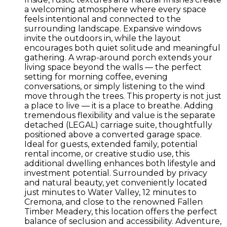
a welcoming atmosphere where every space
feels intentional and connected to the
surrounding landscape. Expansive windows
invite the outdoors in, while the layout
encourages both quiet solitude and meaningful
gathering. A wrap-around porch extends your
living space beyond the walls — the perfect
setting for morning coffee, evening
conversations, or simply listening to the wind
move through the trees. This property is not just
a place to live — it is a place to breathe. Adding
tremendous flexibility and value is the separate
detached (LEGAL) carriage suite, thoughtfully
positioned above a converted garage space.
Ideal for guests, extended family, potential
rental income, or creative studio use, this
additional dwelling enhances both lifestyle and
investment potential. Surrounded by privacy
and natural beauty, yet conveniently located
just minutes to Water Valley, 12 minutes to
Cremona, and close to the renowned Fallen
Timber Meadery, this location offers the perfect
balance of seclusion and accessibility. Adventure,