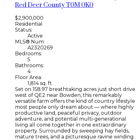
Red Deer County
T0M 0K0
$2,900,000
Residential
Status:
Active
MLS® Num:
A2320269
Bedrooms:
5
Bathrooms:
4
Floor Area:
1,814 sq. ft.
Set on 158.97 breathtaking acres just short drive
west of QE2 near Bowden, this remarkably
versatile farm offers the kind of country lifestyle
most people only dream about — where highly
productive land, peaceful privacy, outdoor
adventure, and potential multi-generational
living all come together in one extraordinary
property. Surrounded by sweeping hay fields,
mature trees, and a picturesque ravine winding