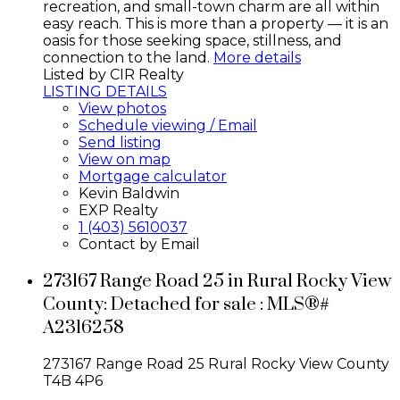
recreation, and small-town charm are all within
easy reach. This is more than a property — it is an
oasis for those seeking space, stillness, and
connection to the land.
More details
Listed by CIR Realty
LISTING DETAILS
View photos
Schedule viewing / Email
Send listing
View on map
Mortgage calculator
Kevin Baldwin
EXP Realty
1 (403) 5610037
Contact by Email
273167 Range Road 25 in Rural Rocky View
County: Detached for sale : MLS®#
A2316258
273167 Range Road 25
Rural Rocky View County
T4B 4P6