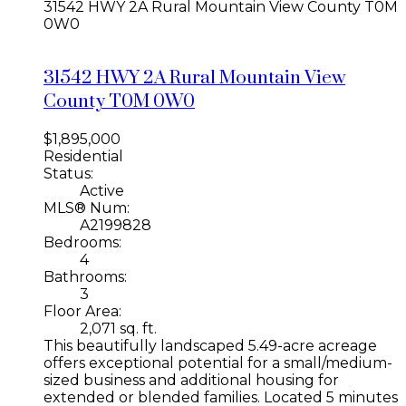
31542 HWY 2A
Rural Mountain View County
T0M
0W0
31542 HWY 2A
Rural Mountain View
County
T0M 0W0
$1,895,000
Residential
Status:
Active
MLS® Num:
A2199828
Bedrooms:
4
Bathrooms:
3
Floor Area:
2,071 sq. ft.
This beautifully landscaped 5.49-acre acreage
offers exceptional potential for a small/medium-
sized business and additional housing for
extended or blended families. Located 5 minutes