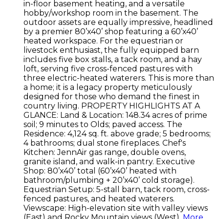
in-floor basement heating, and a versatile
hobby/workshop room in the basement. The
outdoor assets are equally impressive, headlined
by a premier 80’x40’ shop featuring a 60’x40’
heated workspace. For the equestrian or
livestock enthusiast, the fully equipped barn
includes five box stalls, a tack room, and a hay
loft, serving five cross-fenced pastures with
three electric-heated waterers. This is more than
a home; it is a legacy property meticulously
designed for those who demand the finest in
country living. PROPERTY HIGHLIGHTS AT A
GLANCE: Land & Location: 148.34 acres of prime
soil; 9 minutes to Olds; paved access. The
Residence: 4,124 sq. ft. above grade; 5 bedrooms;
4 bathrooms; dual stone fireplaces. Chef's
Kitchen: JennAir gas range, double ovens,
granite island, and walk-in pantry. Executive
Shop: 80’x40’ total (60’x40’ heated with
bathroom/plumbing + 20’x40’ cold storage).
Equestrian Setup: 5-stall barn, tack room, cross-
fenced pastures, and heated waterers.
Viewscape: High-elevation site with valley views
(East) and Rocky Mountain views (West).
More