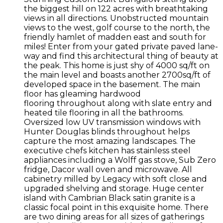
the biggest hill on 122 acres with breathtaking
views in all directions. Unobstructed mountain
views to the west, golf course to the north, the
friendly hamlet of madden east and south for
miles! Enter from your gated private paved lane-
way and find this architectural thing of beauty at
the peak. This home is just shy of 4000 sq/ft on
the main level and boasts another 2700sq/ft of
developed space in the basement. The main
floor has gleaming hardwood
flooring throughout along with slate entry and
heated tile flooring in all the bathrooms.
Oversized low UV transmission windows with
Hunter Douglas blinds throughout helps
capture the most amazing landscapes. The
executive chefs kitchen has stainless steel
appliances including a Wolff gas stove, Sub Zero
fridge, Dacor wall oven and microwave. All
cabinetry milled by Legacy with soft close and
upgraded shelving and storage. Huge center
island with Cambrian Black satin granite is a
classic focal point in this exquisite home. There
are two dining areas for all sizes of gatherings