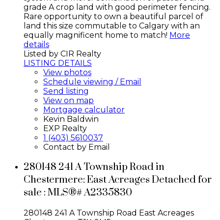
grade A crop land with good perimeter fencing.
Rare opportunity to own a beautiful parcel of
land this size commutable to Calgary with an
equally magnificent home to match!
More
details
Listed by CIR Realty
LISTING DETAILS
View photos
Schedule viewing / Email
Send listing
View on map
Mortgage calculator
Kevin Baldwin
EXP Realty
1 (403) 5610037
Contact by Email
280148 241 A Township Road in
Chestermere: East Acreages Detached for
sale : MLS®# A2335830
280148 241 A Township Road
East Acreages