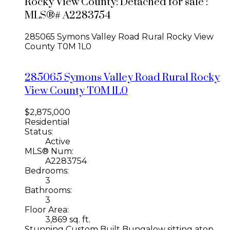
Rocky View County: Detached for sale :
MLS®# A2283754
285065 Symons Valley Road
Rural Rocky View
County
T0M 1L0
285065 Symons Valley Road
Rural Rocky
View County
T0M 1L0
$2,875,000
Residential
Status:
Active
MLS® Num:
A2283754
Bedrooms:
3
Bathrooms:
3
Floor Area:
3,869 sq. ft.
Stunning Custom Built Bungalow sitting atop