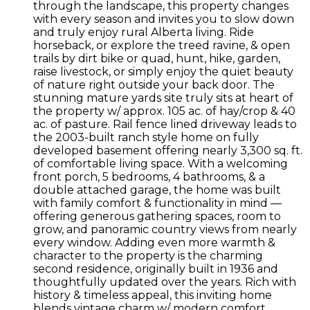
through the landscape, this property changes
with every season and invites you to slow down
and truly enjoy rural Alberta living. Ride
horseback, or explore the treed ravine, & open
trails by dirt bike or quad, hunt, hike, garden,
raise livestock, or simply enjoy the quiet beauty
of nature right outside your back door. The
stunning mature yards site truly sits at heart of
the property w/ approx. 105 ac. of hay/crop & 40
ac. of pasture. Rail fence lined driveway leads to
the 2003-built ranch style home on fully
developed basement offering nearly 3,300 sq. ft.
of comfortable living space. With a welcoming
front porch, 5 bedrooms, 4 bathrooms, & a
double attached garage, the home was built
with family comfort & functionality in mind —
offering generous gathering spaces, room to
grow, and panoramic country views from nearly
every window. Adding even more warmth &
character to the property is the charming
second residence, originally built in 1936 and
thoughtfully updated over the years. Rich with
history & timeless appeal, this inviting home
blends vintage charm w/ modern comfort,