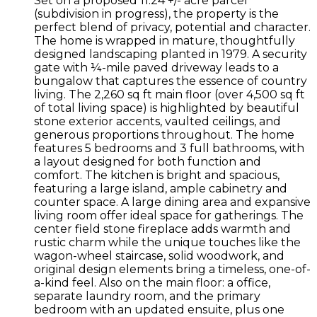
Set on a proposed 11.24 +/- acre parcel
(subdivision in progress), the property is the
perfect blend of privacy, potential and character.
The home is wrapped in mature, thoughtfully
designed landscaping planted in 1979. A security
gate with ¼-mile paved driveway leads to a
bungalow that captures the essence of country
living. The 2,260 sq ft main floor (over 4,500 sq ft
of total living space) is highlighted by beautiful
stone exterior accents, vaulted ceilings, and
generous proportions throughout. The home
features 5 bedrooms and 3 full bathrooms, with
a layout designed for both function and
comfort. The kitchen is bright and spacious,
featuring a large island, ample cabinetry and
counter space. A large dining area and expansive
living room offer ideal space for gatherings. The
center field stone fireplace adds warmth and
rustic charm while the unique touches like the
wagon-wheel staircase, solid woodwork, and
original design elements bring a timeless, one-of-
a-kind feel. Also on the main floor: a office,
separate laundry room, and the primary
bedroom with an updated ensuite, plus one