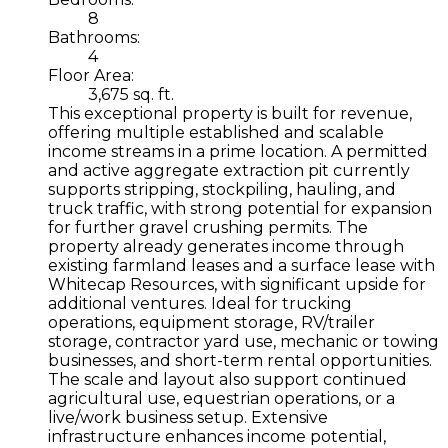
8
Bathrooms:
4
Floor Area:
3,675 sq. ft.
This exceptional property is built for revenue,
offering multiple established and scalable
income streams in a prime location. A permitted
and active aggregate extraction pit currently
supports stripping, stockpiling, hauling, and
truck traffic, with strong potential for expansion
for further gravel crushing permits. The
property already generates income through
existing farmland leases and a surface lease with
Whitecap Resources, with significant upside for
additional ventures. Ideal for trucking
operations, equipment storage, RV/trailer
storage, contractor yard use, mechanic or towing
businesses, and short-term rental opportunities.
The scale and layout also support continued
agricultural use, equestrian operations, or a
live/work business setup. Extensive
infrastructure enhances income potential,