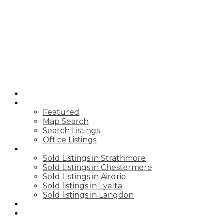
K
KEVIN
BALDWIN
CIR REALTY
HOME
PROPERTIES
Featured
Map Search
Search Listings
Office Listings
SOLD PRICES
Sold Listings in Strathmore
Sold Listings in Chestermere
Sold Listings in Airdrie
Sold listings in Lyalta
Sold listings in Langdon
BLOGS
BUYING