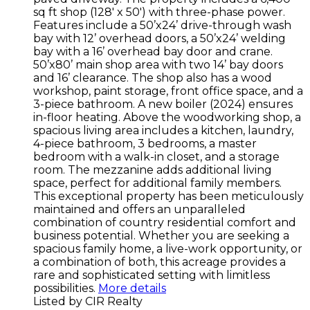
sq ft shop (128' x 50') with three-phase power.
Features include a 50’x24’ drive-through wash
bay with 12’ overhead doors, a 50’x24’ welding
bay with a 16’ overhead bay door and crane.
50’x80’ main shop area with two 14’ bay doors
and 16’ clearance. The shop also has a wood
workshop, paint storage, front office space, and a
3-piece bathroom. A new boiler (2024) ensures
in-floor heating. Above the woodworking shop, a
spacious living area includes a kitchen, laundry,
4-piece bathroom, 3 bedrooms, a master
bedroom with a walk-in closet, and a storage
room. The mezzanine adds additional living
space, perfect for additional family members.
This exceptional property has been meticulously
maintained and offers an unparalleled
combination of country residential comfort and
business potential. Whether you are seeking a
spacious family home, a live-work opportunity, or
a combination of both, this acreage provides a
rare and sophisticated setting with limitless
possibilities.
More details
Listed by CIR Realty