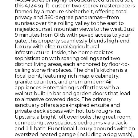
this 4,124 sq. ft. custom two-storey masterpiece is
framed by a mature shelterbelt, offering total
privacy and 360-degree panoramas—from
sunrises over the rolling valley to the east to
majestic sunset mountain views to the west. Just
9 minutes from Olds with paved access to your
gate, this property seamlessly blends high-end
luxury with elite rural/agricultural
infrastructure. Inside, the home radiates
sophistication with soaring ceilings and two
distinct living areas, each anchored by floor-to-
ceiling stone fireplaces. The chef’s kitchen is a
focal point, featuring rich maple cabinetry,
granite counters, and premium JennAir
appliances. Entertaining is effortless with a
walnut built-in bar and garden doors that lead
to a massive covered deck. The primary
sanctuary offers a spa-inspired ensuite and
private deck access with hot tub rough-ins.
Upstairs, a bright loft overlooks the great room,
connecting two spacious bedrooms via a Jack-
and-Jill bath. Functional luxury abounds with an
oversized heated garage (including a dog wash),