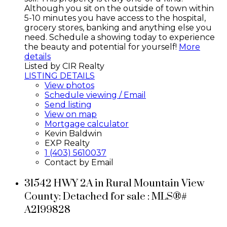
Although you sit on the outside of town within
5-10 minutes you have access to the hospital,
grocery stores, banking and anything else you
need. Schedule a showing today to experience
the beauty and potential for yourself!
More
details
Listed by CIR Realty
LISTING DETAILS
View photos
Schedule viewing / Email
Send listing
View on map
Mortgage calculator
Kevin Baldwin
EXP Realty
1 (403) 5610037
Contact by Email
31542 HWY 2A in Rural Mountain View
County: Detached for sale : MLS®#
A2199828