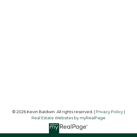
KEVIN BALDWIN
CIR REALTY
Cell:
403-561-0037
kevinsilverfox@gmail.com
Office Address:
123 - 2nd Ave
Strathmore, AB, T1P 1B3
Follow me on:
© 2026 Kevin Baldwin. All rights reserved. |
Privacy Policy
|
Real Estate Websites by myRealPage