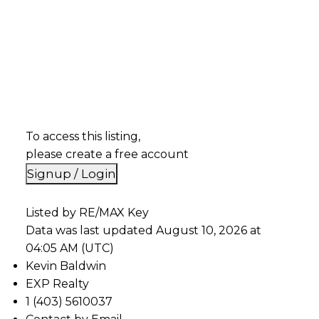
To access this listing,
please create a free account
Signup / Login
Listed by RE/MAX Key
Data was last updated August 10, 2026 at
04:05 AM (UTC)
Kevin Baldwin
EXP Realty
1 (403) 5610037