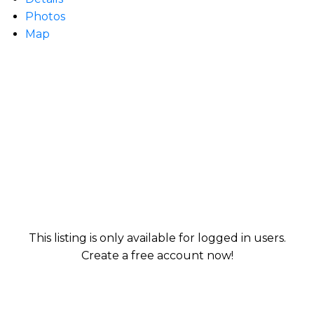
Photos
Map
This listing is only available for logged in users.
Create a free account now!