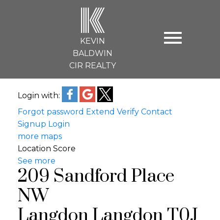
K
KEVIN
BALDWIN
CIR REALTY
Login with:
Forgot password
Extend
Verify
Contact
Signup
Login
more maps
Location Score
See more
209 Sandford Place
NW
Langdon
Langdon
T0J