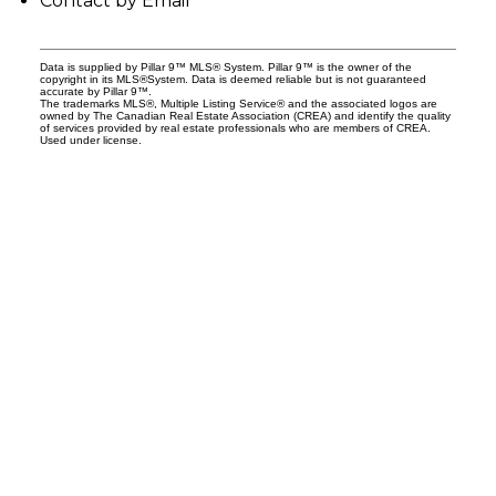
Contact by Email
Data is supplied by Pillar 9™ MLS® System. Pillar 9™ is the owner of the
copyright in its MLS®System. Data is deemed reliable but is not guaranteed
accurate by Pillar 9™.
The trademarks MLS®, Multiple Listing Service® and the associated logos are
owned by The Canadian Real Estate Association (CREA) and identify the quality
of services provided by real estate professionals who are members of CREA.
Used under license.