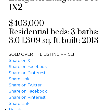
1X2
$403,000
Residential
beds:
3
baths:
3.0
1,309 sq. ft.
built:
2013
SOLD OVER THE LISTING PRICE!
Share on X
Share on Facebook
Share on Pinterest
Share Link
Share on Twitter
Share on Facebook
Share on Pinterest
Share Link
Details