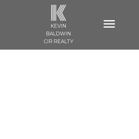
K
KEVIN
BALDWIN
CIR REALTY