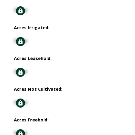
Signup
Acres Irrigated:
Signup
Acres Leasehold:
Signup
Acres Not Cultivated:
Signup
Acres Freehold:
Signup