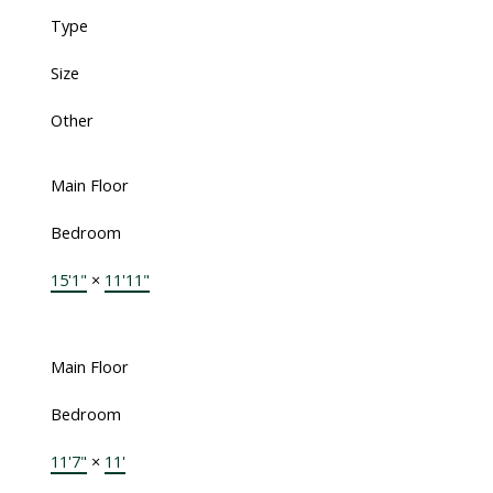
Type
Size
Other
Main Floor
Bedroom
15'1"
×
11'11"
Main Floor
Bedroom
11'7"
×
11'