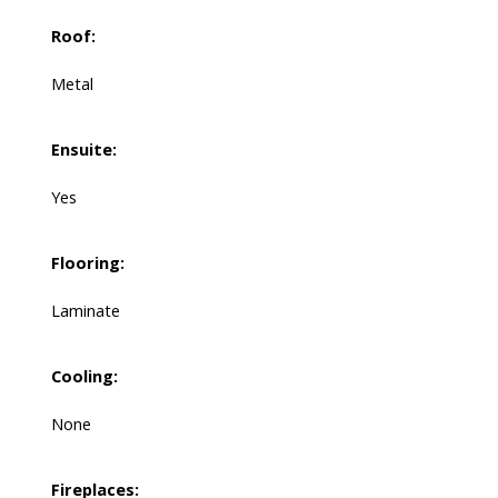
Roof:
Metal
Ensuite:
Yes
Flooring:
Laminate
Cooling:
None
Fireplaces: