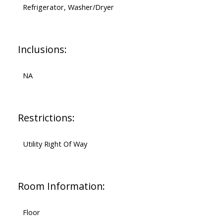
Refrigerator, Washer/Dryer
Inclusions:
NA
Restrictions:
Utility Right Of Way
Room Information:
Floor