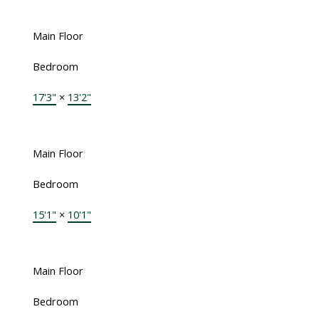
Main Floor
Bedroom
17'3"
×
13'2"
Main Floor
Bedroom
15'1"
×
10'1"
Main Floor
Bedroom