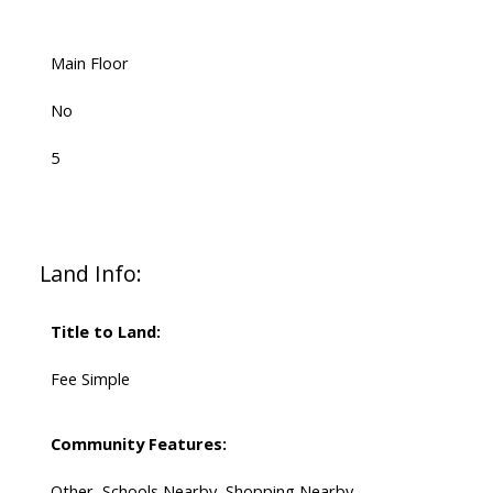
Main Floor
No
5
Land Info:
Title to Land:
Fee Simple
Community Features:
Other, Schools Nearby, Shopping Nearby