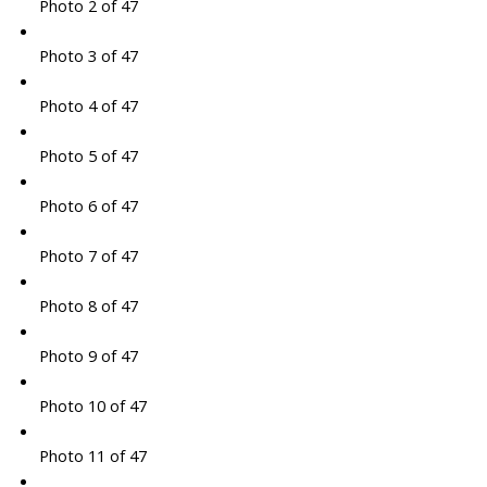
Photo 2 of 47
Photo 3 of 47
Photo 4 of 47
Photo 5 of 47
Photo 6 of 47
Photo 7 of 47
Photo 8 of 47
Photo 9 of 47
Photo 10 of 47
Photo 11 of 47