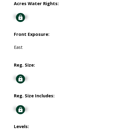
Acres Water Rights:
Signup
Front Exposure:
East
Reg. Size:
Signup
Reg. Size Includes:
Signup
Levels: