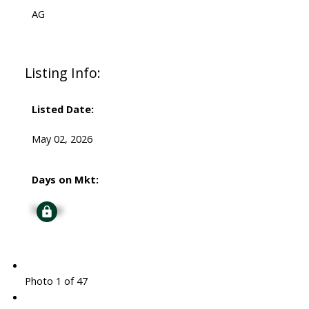
AG
Listing Info:
Listed Date:
May 02, 2026
Days on Mkt:
Signup
Photo 1 of 47