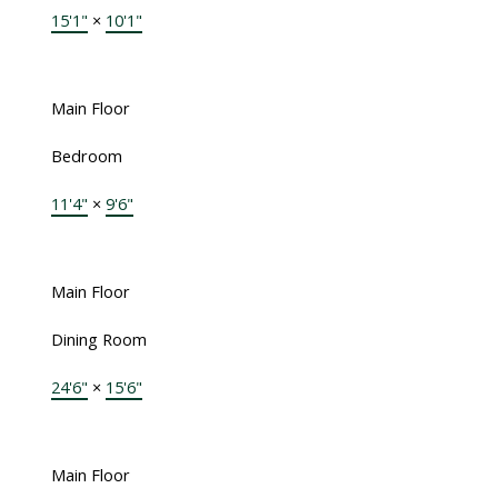
15'1"
×
10'1"
Main Floor
Bedroom
11'4"
×
9'6"
Main Floor
Dining Room
24'6"
×
15'6"
Main Floor