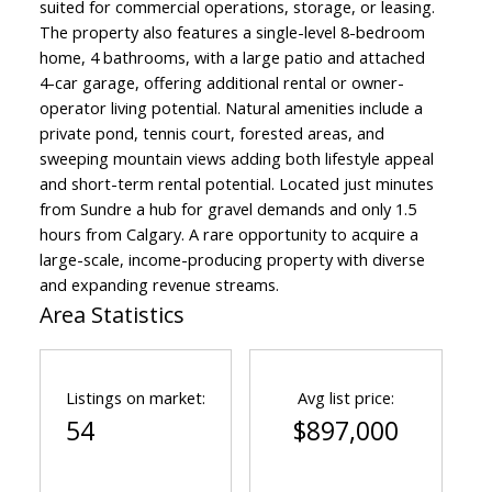
suited for commercial operations, storage, or leasing.
The property also features a single-level 8-bedroom
home, 4 bathrooms, with a large patio and attached
4-car garage, offering additional rental or owner-
operator living potential. Natural amenities include a
private pond, tennis court, forested areas, and
sweeping mountain views adding both lifestyle appeal
and short-term rental potential. Located just minutes
from Sundre a hub for gravel demands and only 1.5
hours from Calgary. A rare opportunity to acquire a
large-scale, income-producing property with diverse
and expanding revenue streams.
Area Statistics
Listings on market:
Avg list price:
54
$897,000