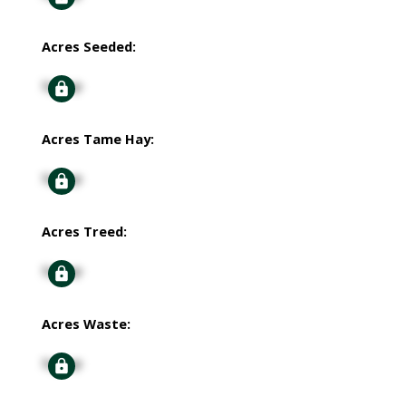
Acres Seeded:
Signup
Acres Tame Hay:
Signup
Acres Treed:
Signup
Acres Waste:
Signup