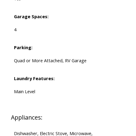
Garage Spaces:
4
Parking:
Quad or More Attached, RV Garage
Laundry Features:
Main Level
Appliances:
Dishwasher, Electric Stove, Microwave,