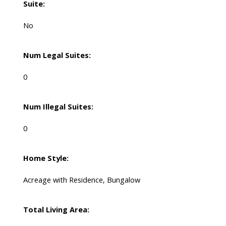
Suite:
No
Num Legal Suites:
0
Num Illegal Suites:
0
Home Style:
Acreage with Residence, Bungalow
Total Living Area: