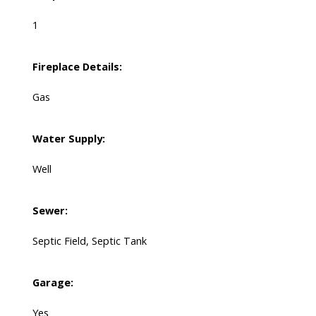
1
Fireplace Details:
Gas
Water Supply:
Well
Sewer:
Septic Field, Septic Tank
Garage:
Yes