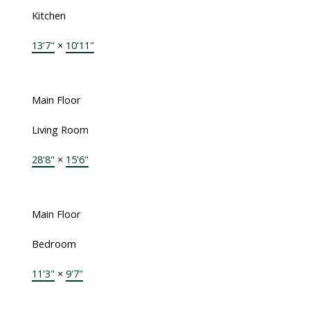
Kitchen
13'7"
×
10'11"
Main Floor
Living Room
28'8"
×
15'6"
Main Floor
Bedroom
11'3"
×
9'7"