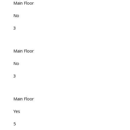
Main Floor
No
3
Main Floor
No
3
Main Floor
Yes
5