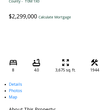
County
T0M 1X0
$2,299,000
Calculate Mortgage
8
4.0
3,675 sq. ft.
1944
Details
Photos
Map