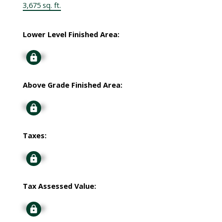
3,675 sq. ft.
Lower Level Finished Area:
Signup
Above Grade Finished Area:
Signup
Taxes:
Signup
Tax Assessed Value:
Signup