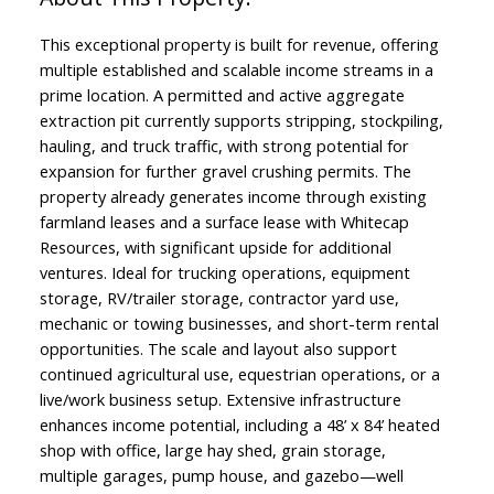
This exceptional property is built for revenue, offering
multiple established and scalable income streams in a
prime location. A permitted and active aggregate
extraction pit currently supports stripping, stockpiling,
hauling, and truck traffic, with strong potential for
expansion for further gravel crushing permits. The
property already generates income through existing
farmland leases and a surface lease with Whitecap
Resources, with significant upside for additional
ventures. Ideal for trucking operations, equipment
storage, RV/trailer storage, contractor yard use,
mechanic or towing businesses, and short-term rental
opportunities. The scale and layout also support
continued agricultural use, equestrian operations, or a
live/work business setup. Extensive infrastructure
enhances income potential, including a 48’ x 84’ heated
shop with office, large hay shed, grain storage,
multiple garages, pump house, and gazebo—well