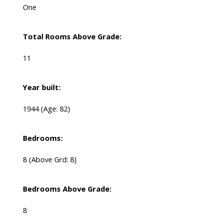
One
Total Rooms Above Grade:
11
Year built:
1944
(Age: 82)
Bedrooms:
8
(Above Grd: 8)
Bedrooms Above Grade:
8