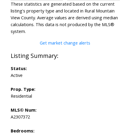
These statistics are generated based on the current
listing's property type and located in
Rural Mountain
View County
. Average values are derived using median
calculations. This data is not produced by the MLS®
system.
Get market change alerts
Status:
Active
Prop. Type:
Residential
MLS® Num:
A2307372
Bedrooms: