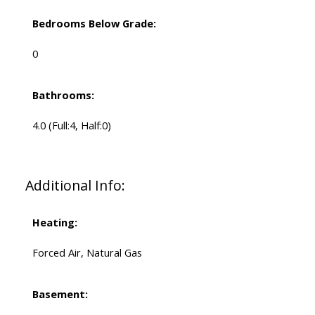
Bedrooms Below Grade:
0
Bathrooms:
4.0
(Full:4, Half:0)
Additional Info:
Heating:
Forced Air, Natural Gas
Basement: