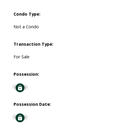
Condo Type:
Not a Condo
Transaction Type:
For Sale
Possession:
Signup
Possession Date:
Signup