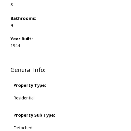
8
Bathrooms:
4
Year Built:
1944
General Info:
Property Type:
Residential
Property Sub Type:
Detached