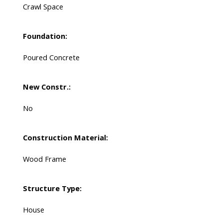
Crawl Space
Foundation:
Poured Concrete
New Constr.:
No
Construction Material:
Wood Frame
Structure Type:
House