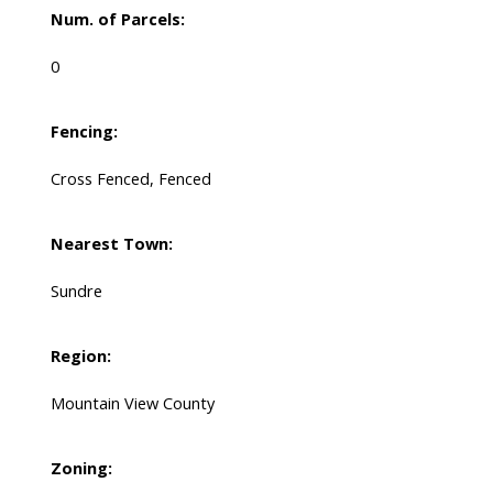
Num. of Parcels:
0
Fencing:
Cross Fenced, Fenced
Nearest Town:
Sundre
Region:
Mountain View County
Zoning: