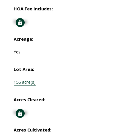
HOA Fee Includes:
Signup
Acreage:
Yes
Lot Area:
156 acre(s)
Acres Cleared:
Signup
Acres Cultivated: