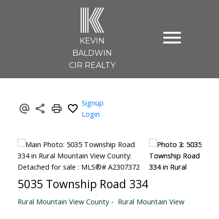
K
KEVIN
BALDWIN
CIR REALTY
Signup
Login
5035 Township Road 334
Rural Mountain View County
Rural Mountain View