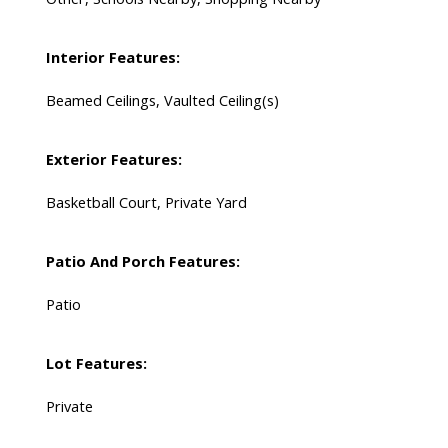
Interior Features:
Beamed Ceilings, Vaulted Ceiling(s)
Exterior Features:
Basketball Court, Private Yard
Patio And Porch Features:
Patio
Lot Features:
Private