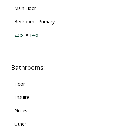
Main Floor
Bedroom - Primary
22'5"
×
14'6"
Bathrooms:
Floor
Ensuite
Pieces
Other