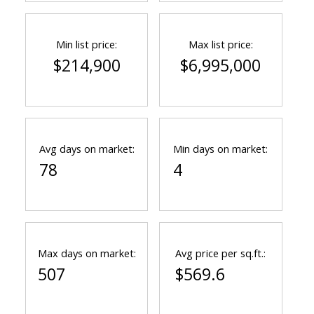
Min list price:
Max list price:
$214,900
$6,995,000
Avg days on market:
Min days on market:
78
4
Max days on market:
Avg price per sq.ft.:
507
$569.6