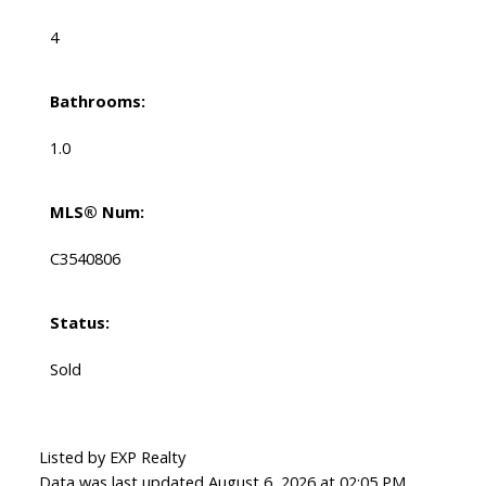
4
Bathrooms:
1.0
MLS® Num:
C3540806
Status:
Sold
Listed by EXP Realty
Data was last updated August 6, 2026 at 02:05 PM