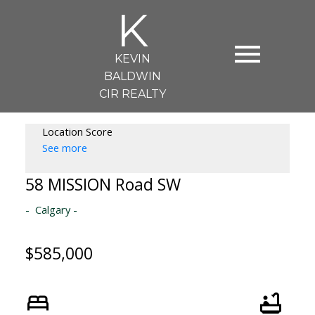
K
KEVIN
BALDWIN
CIR REALTY
Location Score
See more
58 MISSION Road SW
Calgary
$585,000