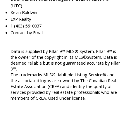
(UTC)
Kevin Baldwin
EXP Realty
1 (403) 5610037
Contact by Email
Data is supplied by Pillar 9™ MLS® System. Pillar 9™ is
the owner of the copyright in its MLS®System. Data is
deemed reliable but is not guaranteed accurate by Pillar
9™.
The trademarks MLS®, Multiple Listing Service® and
the associated logos are owned by The Canadian Real
Estate Association (CREA) and identify the quality of
services provided by real estate professionals who are
members of CREA. Used under license.