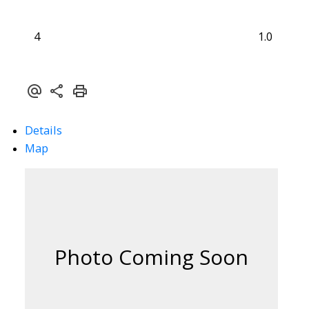
4
1.0
Details
Map