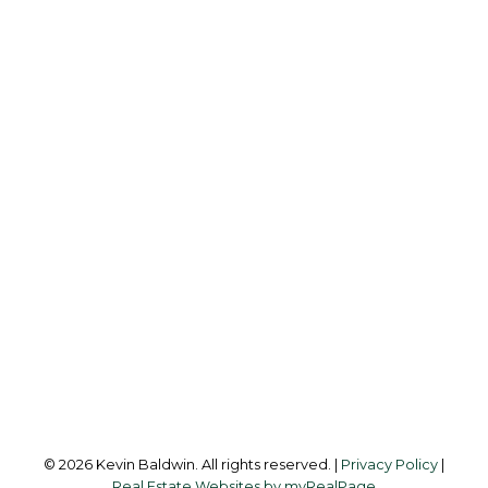
K
KEVIN BALDWIN
CIR REALTY
Cell:
403-561-0037
kevinsilverfox@gmail.com
Office Address:
123 - 2nd Ave
Strathmore, AB, T1P 1B3
Follow me on:
© 2026 Kevin Baldwin. All rights reserved. |
Privacy Policy
|
Real Estate Websites by myRealPage