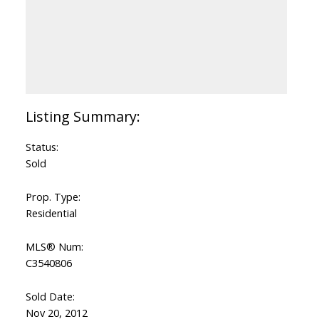
Status:
Sold
Prop. Type:
Residential
MLS® Num:
C3540806
Sold Date:
Nov 20, 2012