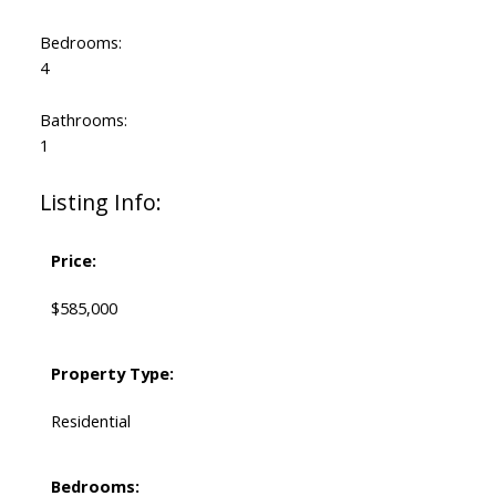
Bedrooms:
4
Bathrooms:
1
Listing Info:
Price:
$585,000
Property Type:
Residential
Bedrooms: