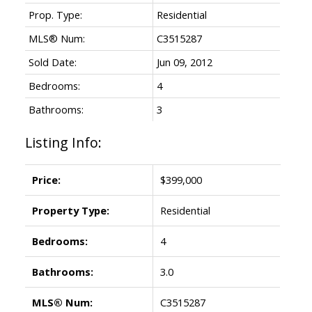
Prop. Type:
Residential
MLS® Num:
C3515287
Sold Date:
Jun 09, 2012
Bedrooms:
4
Bathrooms:
3
Listing Info:
Price:
$399,000
Property Type:
Residential
Bedrooms:
4
Bathrooms:
3.0
MLS® Num:
C3515287