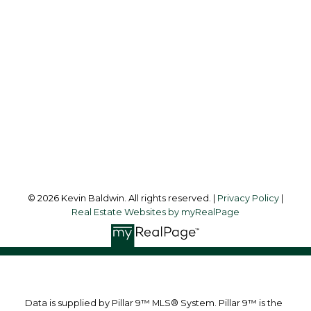
Cell:
403-561-0037
kevinsilverfox@gmail.com
Office Address:
123 - 2nd Ave
Strathmore, AB, T1P 1B3
Follow me on:
© 2026 Kevin Baldwin. All rights reserved. |
Privacy Policy
|
Real Estate Websites by myRealPage
Data is supplied by Pillar 9™ MLS® System. Pillar 9™ is the