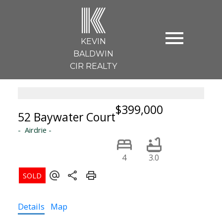
K
KEVIN
BALDWIN
CIR REALTY
$399,000
52 Baywater Court
Airdrie
4
3.0
Details
Map