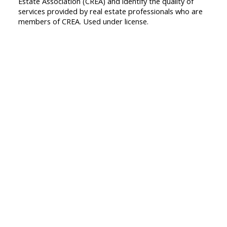
Estate Association (CREA) and identify the quality of
services provided by real estate professionals who are
members of CREA. Used under license.