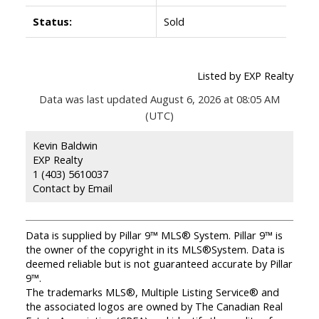
Status:
Sold
Listed by EXP Realty
Data was last updated August 6, 2026 at 08:05 AM
(UTC)
Kevin Baldwin
EXP Realty
1 (403) 5610037
Contact by Email
Data is supplied by Pillar 9™ MLS® System. Pillar 9™ is
the owner of the copyright in its MLS®System. Data is
deemed reliable but is not guaranteed accurate by Pillar
9™.
The trademarks MLS®, Multiple Listing Service® and
the associated logos are owned by The Canadian Real