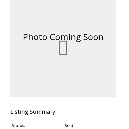
Status:
Sold