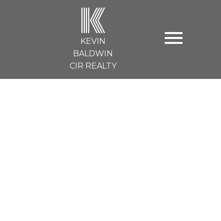
K
KEVIN
BALDWIN
CIR REALTY
60 HILLCREST Boulevard
$440,000
Strathmore
3
4.0
Details
Map