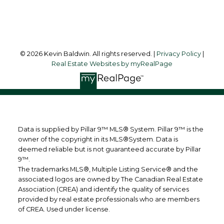
Follow me on:
© 2026 Kevin Baldwin. All rights reserved. |
Privacy Policy
|
Real Estate Websites by myRealPage
Data is supplied by Pillar 9™ MLS® System. Pillar 9™ is the
owner of the copyright in its MLS®System. Data is
deemed reliable but is not guaranteed accurate by Pillar
9™.
The trademarks MLS®, Multiple Listing Service® and the
associated logos are owned by The Canadian Real Estate
Association (CREA) and identify the quality of services
provided by real estate professionals who are members
of CREA. Used under license.