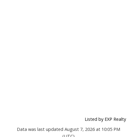
Listed by EXP Realty
Data was last updated August 7, 2026 at 10:05 PM
(UTC)