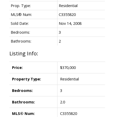
Prop. Type:
Residential
MLS® Num:
C3355820
Sold Date:
Nov 14, 2008
Bedrooms:
3
Bathrooms:
2
Listing Info:
Price:
$370,000
Property Type:
Residential
Bedrooms:
3
Bathrooms:
2.0
MLS® Num:
C3355820