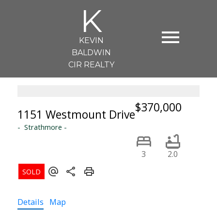
K
KEVIN
BALDWIN
CIR REALTY
$370,000
1151 Westmount Drive
Strathmore
3
2.0
Details
Map