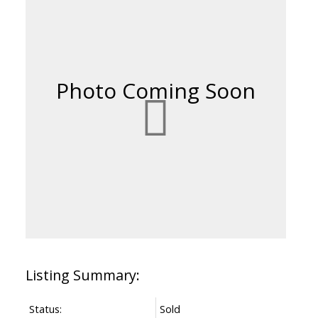
Status:
Sold