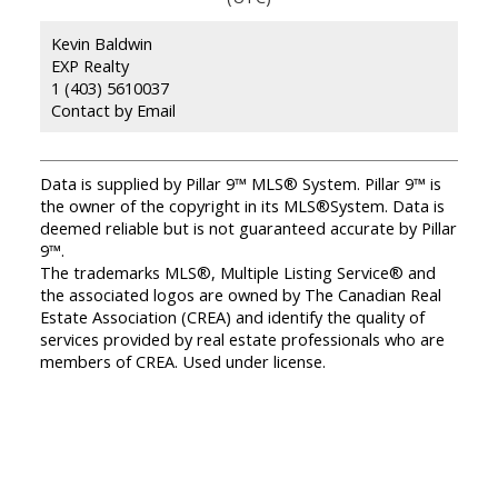
Kevin Baldwin
EXP Realty
1 (403) 5610037
Contact by Email
Data is supplied by Pillar 9™ MLS® System. Pillar 9™ is
the owner of the copyright in its MLS®System. Data is
deemed reliable but is not guaranteed accurate by Pillar
9™.
The trademarks MLS®, Multiple Listing Service® and
the associated logos are owned by The Canadian Real
Estate Association (CREA) and identify the quality of
services provided by real estate professionals who are
members of CREA. Used under license.