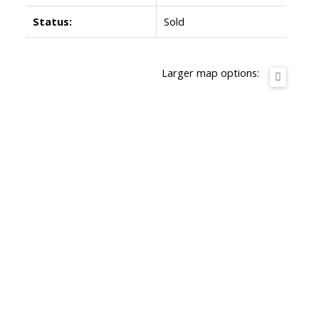
Status:
Sold
Larger map options: