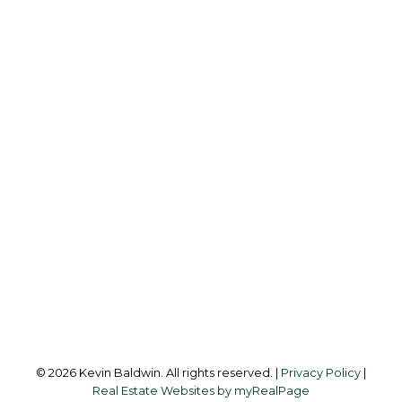
K
KEVIN BALDWIN
CIR REALTY
Cell:
403-561-0037
kevinsilverfox@gmail.com
Office Address:
123 - 2nd Ave
Strathmore, AB, T1P 1B3
Follow me on:
© 2026 Kevin Baldwin. All rights reserved. |
Privacy Policy
|
Real Estate Websites by myRealPage