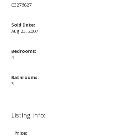
C3276827
Sold Date:
Aug 23, 2007
Bedrooms:
4
Bathrooms:
3
Listing Info:
Price: