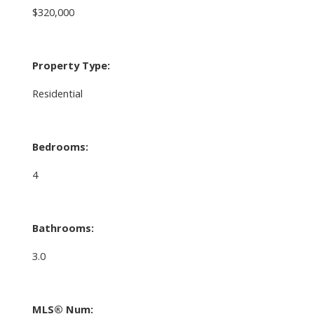
$320,000
Property Type:
Residential
Bedrooms:
4
Bathrooms:
3.0
MLS® Num: