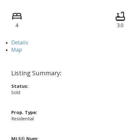
4
3.0
Details
Map
Status:
Sold
Prop. Type:
Residential
MLS® Num: