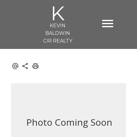
K
KEVIN
BALDWIN
CIR REALTY