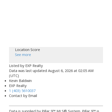
Location Score
See more
Listed by EXP Realty
Data was last updated August 6, 2026 at 02:05 AM
(UTC)
Kevin Baldwin
EXP Realty
1 (403) 5610037
Contact by Email
Data is supplied by Pillar 9™ MLS® System. Pillar 9™ is