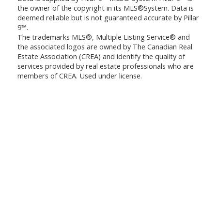
the owner of the copyright in its MLS®System. Data is
deemed reliable but is not guaranteed accurate by Pillar
9™.
The trademarks MLS®, Multiple Listing Service® and
the associated logos are owned by The Canadian Real
Estate Association (CREA) and identify the quality of
services provided by real estate professionals who are
members of CREA. Used under license.