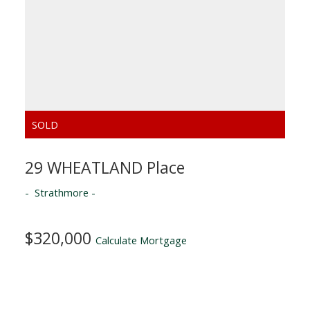
29 WHEATLAND Place
Strathmore
$320,000
Calculate Mortgage