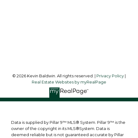
kevinsilverfox@gmail.com
Office Address:
123 - 2nd Ave
Strathmore, AB, T1P 1B3
Follow me on:
© 2026 Kevin Baldwin. All rights reserved. |
Privacy Policy
|
Real Estate Websites by myRealPage
Data is supplied by Pillar 9™ MLS® System. Pillar 9™ is the
owner of the copyright in its MLS®System. Data is
deemed reliable but is not guaranteed accurate by Pillar