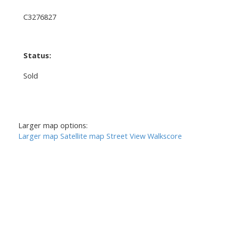
C3276827
Status:
Sold
Larger map options:
Larger map
Satellite map
Street View
Walkscore