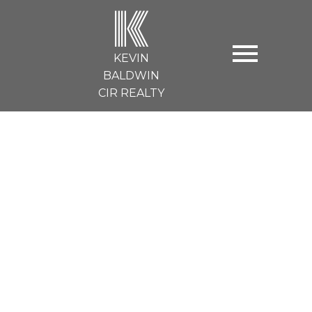
K
KEVIN
BALDWIN
CIR REALTY
130 strathmore lakes Bend
Strathmore
$399,900
3
2.0