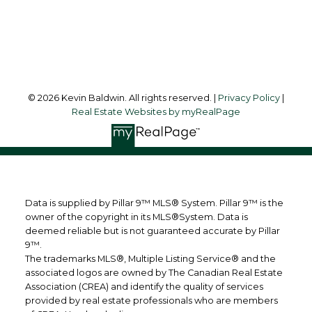
Strathmore, AB, T1P 1B3
Follow me on:
© 2026 Kevin Baldwin. All rights reserved. |
Privacy Policy
|
Real Estate Websites by myRealPage
Data is supplied by Pillar 9™ MLS® System. Pillar 9™ is the
owner of the copyright in its MLS®System. Data is
deemed reliable but is not guaranteed accurate by Pillar
9™.
The trademarks MLS®, Multiple Listing Service® and the
associated logos are owned by The Canadian Real Estate
Association (CREA) and identify the quality of services
provided by real estate professionals who are members