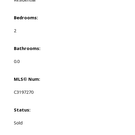
Bedrooms:
2
Bathrooms:
0.0
MLS® Num:
C3197270
Status:
Sold