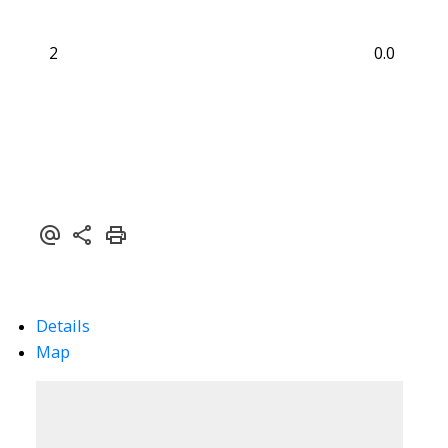
2
0.0
Details
Map