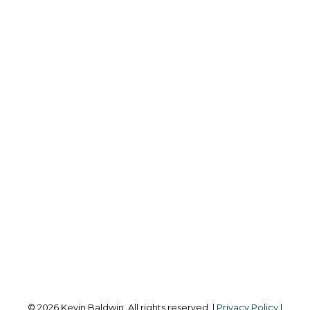
K
KEVIN BALDWIN
CIR REALTY
Cell:
403-561-0037
kevinsilverfox@gmail.com
Office Address:
123 - 2nd Ave
Strathmore, AB, T1P 1B3
Follow me on:
© 2026 Kevin Baldwin. All rights reserved. |
Privacy Policy
|