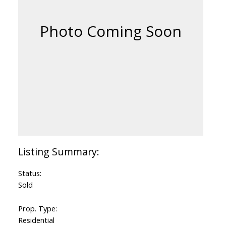
Status:
Sold
Prop. Type:
Residential