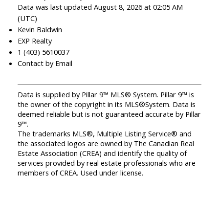
Data was last updated August 8, 2026 at 02:05 AM
(UTC)
Kevin Baldwin
EXP Realty
1 (403) 5610037
Contact by Email
Data is supplied by Pillar 9™ MLS® System. Pillar 9™ is
the owner of the copyright in its MLS®System. Data is
deemed reliable but is not guaranteed accurate by Pillar
9™.
The trademarks MLS®, Multiple Listing Service® and
the associated logos are owned by The Canadian Real
Estate Association (CREA) and identify the quality of
services provided by real estate professionals who are
members of CREA. Used under license.