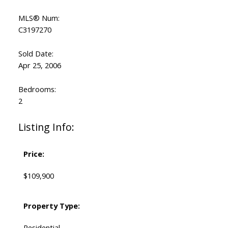
MLS® Num:
C3197270
Sold Date:
Apr 25, 2006
Bedrooms:
2
Listing Info:
Price:
$109,900
Property Type:
Residential