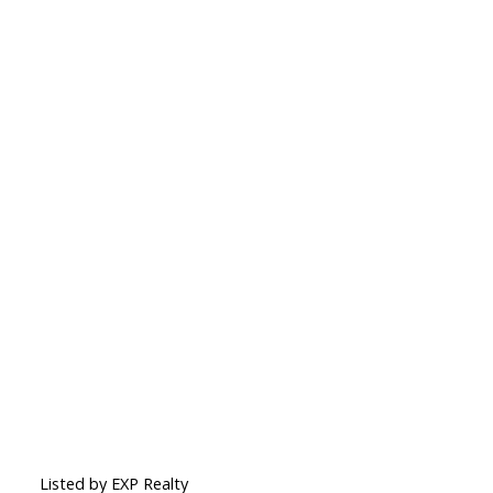
Listed by EXP Realty