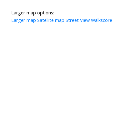
Larger map options:
Larger map
Satellite map
Street View
Walkscore