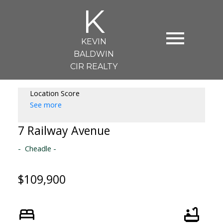
K
KEVIN
BALDWIN
CIR REALTY
Location Score
See more
7 Railway Avenue
Cheadle
$109,900