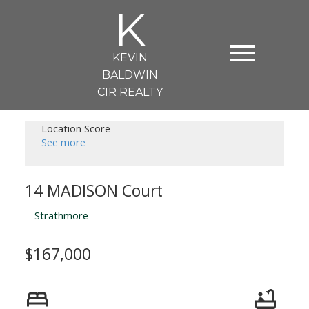
K
KEVIN
BALDWIN
CIR REALTY
Location Score
See more
14 MADISON Court
Strathmore
$167,000