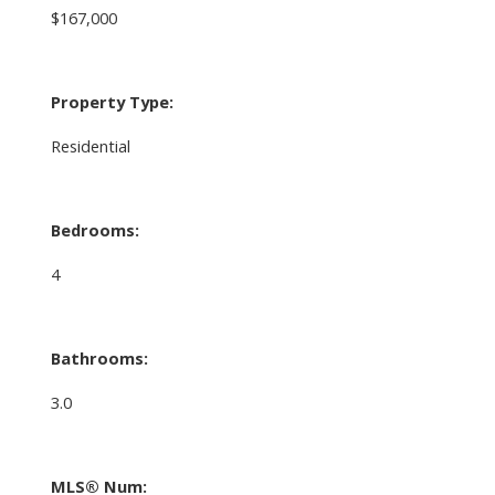
$167,000
Property Type:
Residential
Bedrooms:
4
Bathrooms:
3.0
MLS® Num: