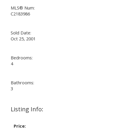
MLS® Num:
C2183986
Sold Date:
Oct 25, 2001
Bedrooms:
4
Bathrooms:
3
Listing Info:
Price: