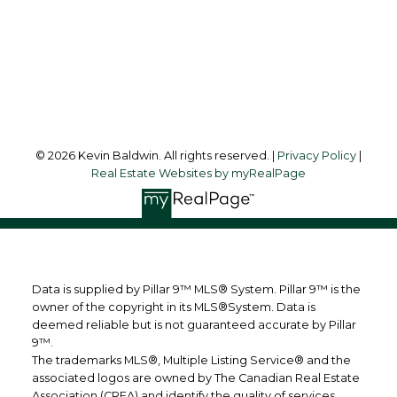
123 - 2nd Ave
Strathmore, AB, T1P 1B3
Follow me on:
© 2026 Kevin Baldwin. All rights reserved. |
Privacy Policy
|
Real Estate Websites by myRealPage
Data is supplied by Pillar 9™ MLS® System. Pillar 9™ is the
owner of the copyright in its MLS®System. Data is
deemed reliable but is not guaranteed accurate by Pillar
9™.
The trademarks MLS®, Multiple Listing Service® and the
associated logos are owned by The Canadian Real Estate
Association (CREA) and identify the quality of services