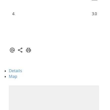
4
3.0
Details
Map