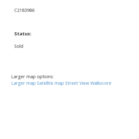
C2183986
Status:
Sold
Larger map options:
Larger map
Satellite map
Street View
Walkscore