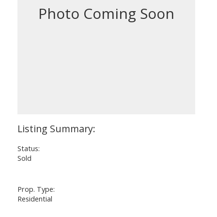
Status:
Sold
Prop. Type:
Residential