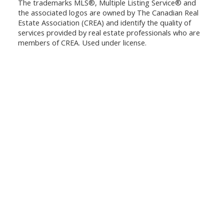
The trademarks MLS®, Multiple Listing Service® and
the associated logos are owned by The Canadian Real
Estate Association (CREA) and identify the quality of
services provided by real estate professionals who are
members of CREA. Used under license.