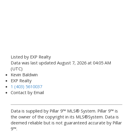
Listed by EXP Realty
Data was last updated August 7, 2026 at 04:05 AM
(UTC)
Kevin Baldwin
EXP Realty
1 (403) 5610037
Contact by Email
Data is supplied by Pillar 9™ MLS® System. Pillar 9™ is
the owner of the copyright in its MLS®System. Data is
deemed reliable but is not guaranteed accurate by Pillar
9™.