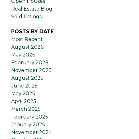
Open Houses
Real Estate Blog
Sold Listings
POSTS BY DATE
Most Recent
August 2026
May 2026
February 2026
November 2025
August 2025
June 2025
May 2025
April 2025
March 2025
February 2025
January 2025
November 2024