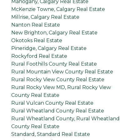
Mahogany, Calgary Real Estate
McKenzie Towne, Calgary Real Estate
Millrise, Calgary Real Estate
Nanton Real Estate
New Brighton, Calgary Real Estate
Okotoks Real Estate
Pineridge, Calgary Real Estate
Rockyford Real Estate
Rural Foothills County Real Estate
Rural Mountain View County Real Estate
Rural Rocky View County Real Estate
Rural Rocky View MD, Rural Rocky View
County Real Estate
Rural Vulcan County Real Estate
Rural Wheatland County Real Estate
Rural Wheatland County, Rural Wheatland
County Real Estate
Standard, Standard Real Estate