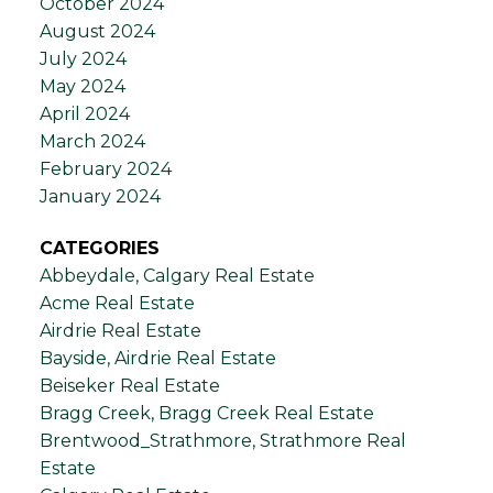
October 2024
August 2024
July 2024
May 2024
April 2024
March 2024
February 2024
January 2024
CATEGORIES
Abbeydale, Calgary Real Estate
Acme Real Estate
Airdrie Real Estate
Bayside, Airdrie Real Estate
Beiseker Real Estate
Bragg Creek, Bragg Creek Real Estate
Brentwood_Strathmore, Strathmore Real
Estate