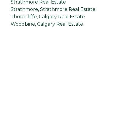
Strathmore Real Estate
Strathmore, Strathmore Real Estate
Thorncliffe, Calgary Real Estate
Woodbine, Calgary Real Estate