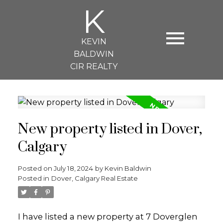
K
KEVIN
BALDWIN
CIR REALTY
New property listed in Dover,
Calgary
Posted on
July 18, 2024
by
Kevin Baldwin
Posted in
Dover, Calgary Real Estate
I have listed a new property at 7 Doverglen