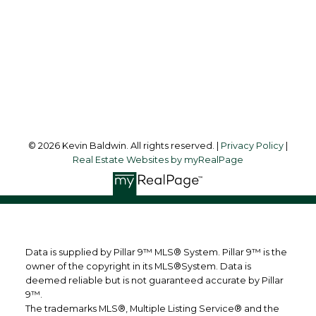
Office Address:
123 - 2nd Ave
Strathmore, AB, T1P 1B3
Follow me on:
© 2026 Kevin Baldwin. All rights reserved. |
Privacy Policy
|
Real Estate Websites by myRealPage
Data is supplied by Pillar 9™ MLS® System. Pillar 9™ is the
owner of the copyright in its MLS®System. Data is
deemed reliable but is not guaranteed accurate by Pillar
9™.
The trademarks MLS®, Multiple Listing Service® and the