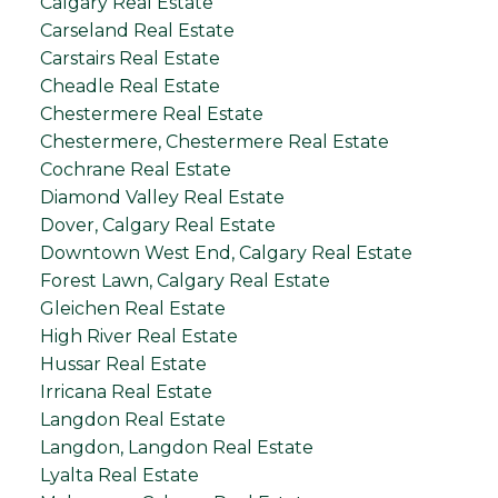
Calgary Real Estate
Carseland Real Estate
Carstairs Real Estate
Cheadle Real Estate
Chestermere Real Estate
Chestermere, Chestermere Real Estate
Cochrane Real Estate
Diamond Valley Real Estate
Dover, Calgary Real Estate
Downtown West End, Calgary Real Estate
Forest Lawn, Calgary Real Estate
Gleichen Real Estate
High River Real Estate
Hussar Real Estate
Irricana Real Estate
Langdon Real Estate
Langdon, Langdon Real Estate
Lyalta Real Estate