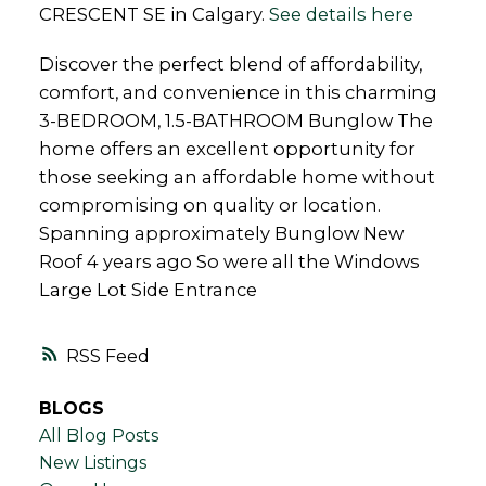
CRESCENT SE in Calgary.
See details here
Discover the perfect blend of affordability,
comfort, and convenience in this charming
3-BEDROOM, 1.5-BATHROOM Bunglow The
home offers an excellent opportunity for
those seeking an affordable home without
compromising on quality or location.
Spanning approximately Bunglow New
Roof 4 years ago So were all the Windows
Large Lot Side Entrance
RSS
BLOGS
All Blog Posts
New Listings