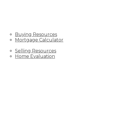
BLOGS
BUYING
Buying Resources
Mortgage Calculator
SELLING
Selling Resources
Home Evaluation