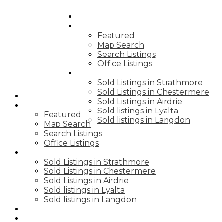
HOME
PROPERTIES
Featured
Map Search
Search Listings
Office Listings
SOLD PRICES
Sold Listings in Strathmore
Sold Listings in Chestermere
HOME
Sold Listings in Airdrie
PROPERTIES
Sold listings in Lyalta
Featured
Sold listings in Langdon
Map Search
Search Listings
Office Listings
SOLD PRICES
Sold Listings in Strathmore
Sold Listings in Chestermere
Sold Listings in Airdrie
Sold listings in Lyalta
Sold listings in Langdon
BLOGS
BUYING