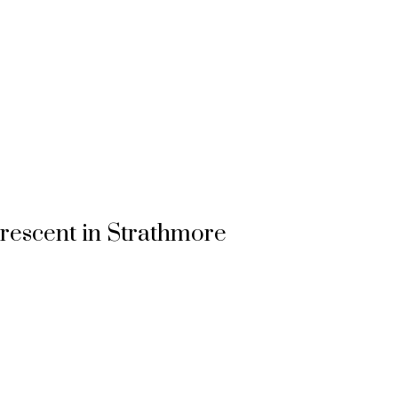
Crescent in Strathmore