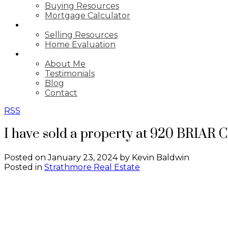
Buying Resources
Mortgage Calculator
SELLING
Selling Resources
Home Evaluation
ABOUT
About Me
Testimonials
Blog
Contact
RSS
I have sold a property at 920 BRIAR 
Posted on
January 23, 2024
by
Kevin Baldwin
Posted in
Strathmore Real Estate