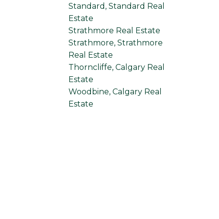
Standard, Standard Real
Estate
Strathmore Real Estate
Strathmore, Strathmore
Real Estate
Thorncliffe, Calgary Real
Estate
Woodbine, Calgary Real
Estate