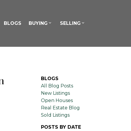
BLOGS
BUYING
SELLING
n
BLOGS
All Blog Posts
New Listings
Open Houses
Real Estate Blog
Sold Listings
POSTS BY DATE