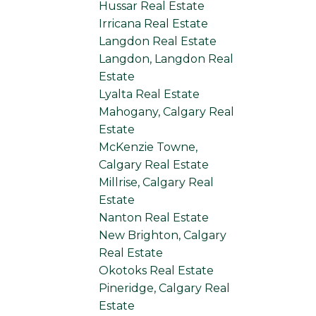
Hussar Real Estate
Irricana Real Estate
Langdon Real Estate
Langdon, Langdon Real
Estate
Lyalta Real Estate
Mahogany, Calgary Real
Estate
McKenzie Towne,
Calgary Real Estate
Millrise, Calgary Real
Estate
Nanton Real Estate
New Brighton, Calgary
Real Estate
Okotoks Real Estate
Pineridge, Calgary Real
Estate