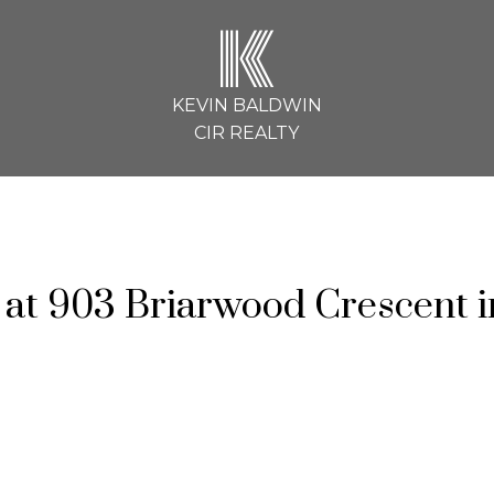
K
KEVIN BALDWIN
CIR REALTY
y at 903 Briarwood Crescent i