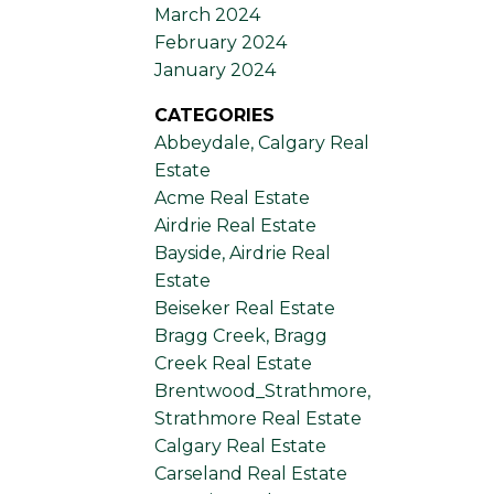
March 2024
February 2024
January 2024
CATEGORIES
Abbeydale, Calgary Real
Estate
Acme Real Estate
Airdrie Real Estate
Bayside, Airdrie Real
Estate
Beiseker Real Estate
Bragg Creek, Bragg
Creek Real Estate
Brentwood_Strathmore,
Strathmore Real Estate
Calgary Real Estate
Carseland Real Estate