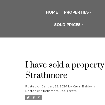
HOME
PROPERTIES
SOLD PRICES
I have sold a propert
Strathmore
Posted on
January 23, 2024
by
Kevin Baldwin
Posted in
Strathmore Real Estate