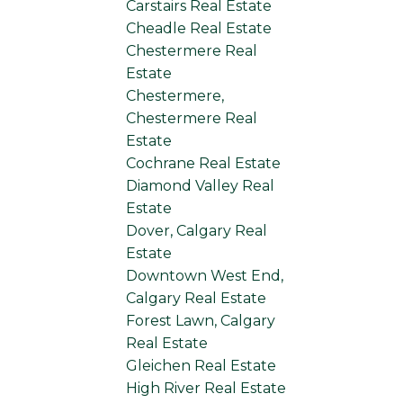
Carstairs Real Estate
Cheadle Real Estate
Chestermere Real
Estate
Chestermere,
Chestermere Real
Estate
Cochrane Real Estate
Diamond Valley Real
Estate
Dover, Calgary Real
Estate
Downtown West End,
Calgary Real Estate
Forest Lawn, Calgary
Real Estate
Gleichen Real Estate
High River Real Estate