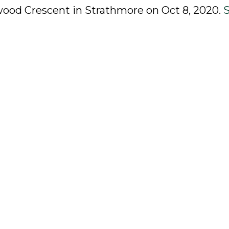
rwood Crescent in Strathmore on Oct 8, 2020.