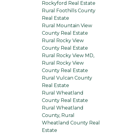
Rockyford Real Estate
Rural Foothills County
Real Estate
Rural Mountain View
County Real Estate
Rural Rocky View
County Real Estate
Rural Rocky View MD,
Rural Rocky View
County Real Estate
Rural Vulcan County
Real Estate
Rural Wheatland
County Real Estate
Rural Wheatland
County, Rural
Wheatland County Real
Estate