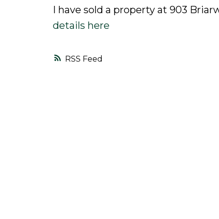
I have sold a property at 903 Bria
details here
RSS