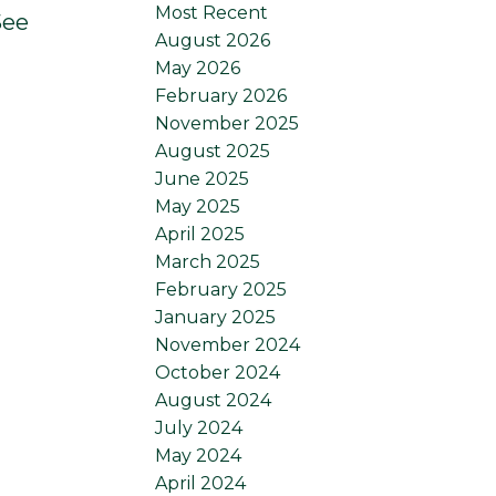
Most Recent
See
August 2026
May 2026
February 2026
November 2025
August 2025
June 2025
May 2025
April 2025
March 2025
February 2025
January 2025
November 2024
October 2024
August 2024
July 2024
May 2024
April 2024