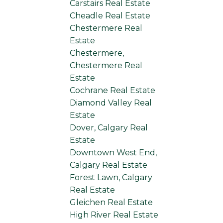
Carstairs Real Estate
Cheadle Real Estate
Chestermere Real
Estate
Chestermere,
Chestermere Real
Estate
Cochrane Real Estate
Diamond Valley Real
Estate
Dover, Calgary Real
Estate
Downtown West End,
Calgary Real Estate
Forest Lawn, Calgary
Real Estate
Gleichen Real Estate
High River Real Estate