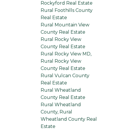
Rockyford Real Estate
Rural Foothills County
Real Estate
Rural Mountain View
County Real Estate
Rural Rocky View
County Real Estate
Rural Rocky View MD,
Rural Rocky View
County Real Estate
Rural Vulcan County
Real Estate
Rural Wheatland
County Real Estate
Rural Wheatland
County, Rural
Wheatland County Real
Estate