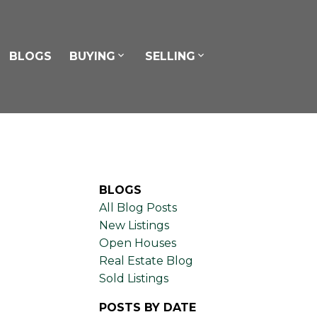
BLOGS
BUYING
SELLING
BLOGS
All Blog Posts
New Listings
Open Houses
Real Estate Blog
Sold Listings
POSTS BY DATE