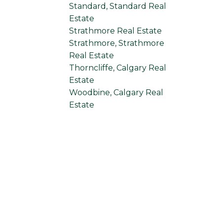
Standard, Standard Real
Estate
Strathmore Real Estate
Strathmore, Strathmore
Real Estate
Thorncliffe, Calgary Real
Estate
Woodbine, Calgary Real
Estate