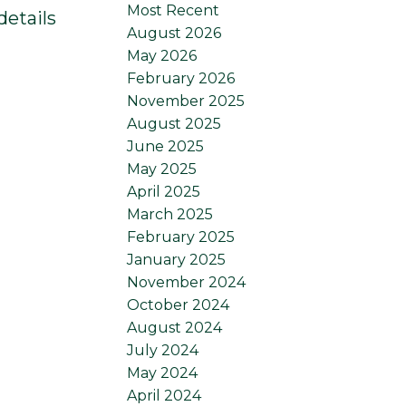
Most Recent
details
August 2026
May 2026
February 2026
November 2025
August 2025
June 2025
May 2025
April 2025
March 2025
February 2025
January 2025
November 2024
October 2024
August 2024
July 2024
May 2024
April 2024