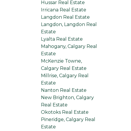
Hussar Real Estate
Irricana Real Estate
Langdon Real Estate
Langdon, Langdon Real
Estate
Lyalta Real Estate
Mahogany, Calgary Real
Estate
McKenzie Towne,
Calgary Real Estate
Millrise, Calgary Real
Estate
Nanton Real Estate
New Brighton, Calgary
Real Estate
Okotoks Real Estate
Pineridge, Calgary Real
Estate