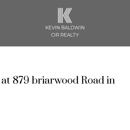
K
KEVIN BALDWIN
CIR REALTY
y at 879 briarwood Road in