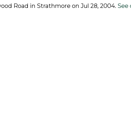
rwood Road in Strathmore on Jul 28, 2004.
See 