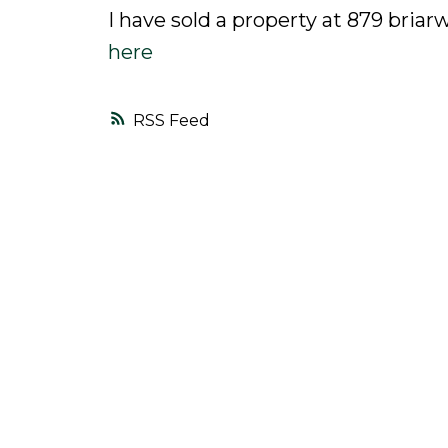
I have sold a property at 879 bria
here
RSS