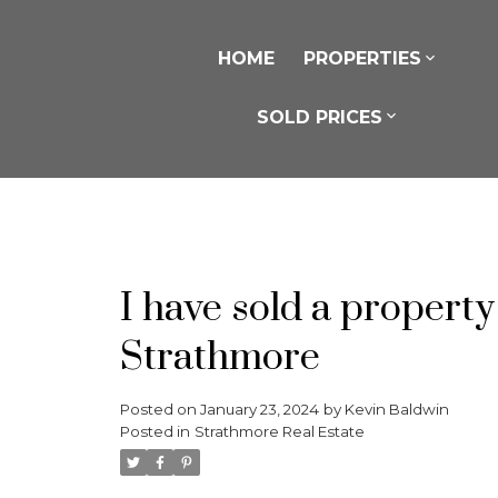
HOME
PROPERTIES
SOLD PRICES
I have sold a propert
Strathmore
Posted on
January 23, 2024
by
Kevin Baldwin
Posted in
Strathmore Real Estate