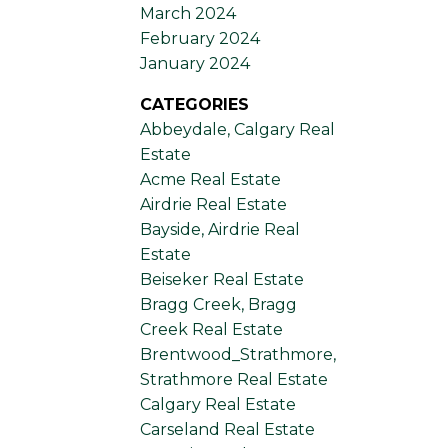
March 2024
February 2024
January 2024
CATEGORIES
Abbeydale, Calgary Real
Estate
Acme Real Estate
Airdrie Real Estate
Bayside, Airdrie Real
Estate
Beiseker Real Estate
Bragg Creek, Bragg
Creek Real Estate
Brentwood_Strathmore,
Strathmore Real Estate
Calgary Real Estate
Carseland Real Estate