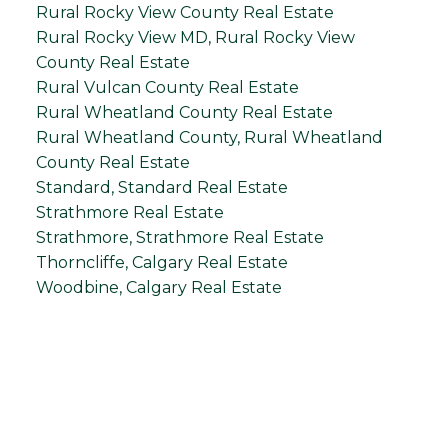
Rural Rocky View County Real Estate
Rural Rocky View MD, Rural Rocky View
County Real Estate
Rural Vulcan County Real Estate
Rural Wheatland County Real Estate
Rural Wheatland County, Rural Wheatland
County Real Estate
Standard, Standard Real Estate
Strathmore Real Estate
Strathmore, Strathmore Real Estate
Thorncliffe, Calgary Real Estate
Woodbine, Calgary Real Estate