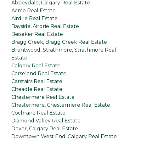
Abbeydale, Calgary Real Estate
Acme Real Estate
Airdrie Real Estate
Bayside, Airdrie Real Estate
Beiseker Real Estate
Bragg Creek, Bragg Creek Real Estate
Brentwood_Strathmore, Strathmore Real
Estate
Calgary Real Estate
Carseland Real Estate
Carstairs Real Estate
Cheadle Real Estate
Chestermere Real Estate
Chestermere, Chestermere Real Estate
Cochrane Real Estate
Diamond Valley Real Estate
Dover, Calgary Real Estate
Downtown West End, Calgary Real Estate