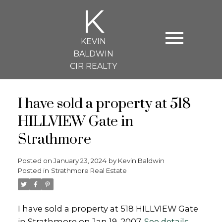
K
KEVIN
BALDWIN
CIR REALTY
I have sold a property at 518
HILLVIEW Gate in
Strathmore
Posted on
January 23, 2024
by
Kevin Baldwin
Posted in
Strathmore Real Estate
I have sold a property at 518 HILLVIEW Gate
in Strathmore on Jan 19, 2007.
See details