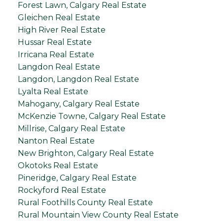
Forest Lawn, Calgary Real Estate
Gleichen Real Estate
High River Real Estate
Hussar Real Estate
Irricana Real Estate
Langdon Real Estate
Langdon, Langdon Real Estate
Lyalta Real Estate
Mahogany, Calgary Real Estate
McKenzie Towne, Calgary Real Estate
Millrise, Calgary Real Estate
Nanton Real Estate
New Brighton, Calgary Real Estate
Okotoks Real Estate
Pineridge, Calgary Real Estate
Rockyford Real Estate
Rural Foothills County Real Estate
Rural Mountain View County Real Estate