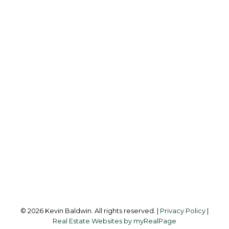
K
KEVIN BALDWIN
CIR REALTY
Cell:
403-561-0037
kevinsilverfox@gmail.com
Office Address:
123 - 2nd Ave
Strathmore, AB, T1P 1B3
Follow me on:
© 2026 Kevin Baldwin. All rights reserved. |
Privacy Policy
|
Real Estate Websites by myRealPage