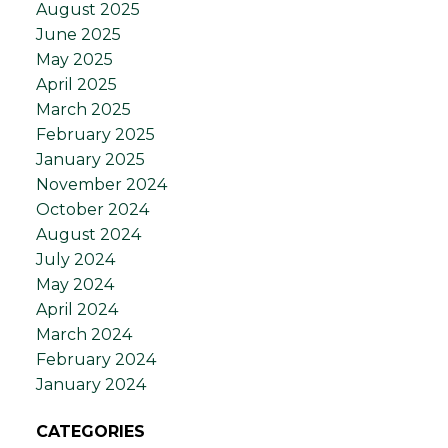
August 2025
June 2025
May 2025
April 2025
March 2025
February 2025
January 2025
November 2024
October 2024
August 2024
July 2024
May 2024
April 2024
March 2024
February 2024
January 2024
CATEGORIES