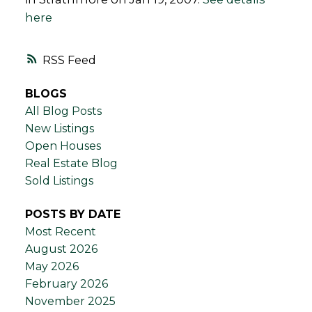
here
RSS
BLOGS
All Blog Posts
New Listings
Open Houses
Real Estate Blog
Sold Listings
POSTS BY DATE
Most Recent
August 2026
May 2026
February 2026
November 2025