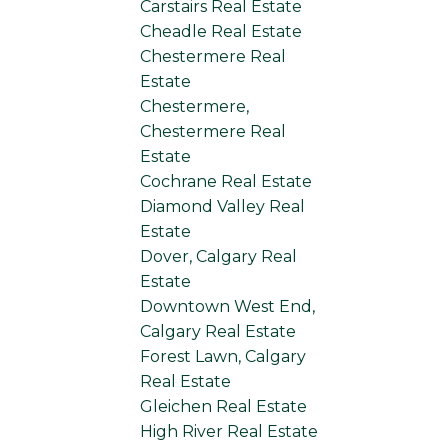
Carstairs Real Estate
Cheadle Real Estate
Chestermere Real
Estate
Chestermere,
Chestermere Real
Estate
Cochrane Real Estate
Diamond Valley Real
Estate
Dover, Calgary Real
Estate
Downtown West End,
Calgary Real Estate
Forest Lawn, Calgary
Real Estate
Gleichen Real Estate
High River Real Estate