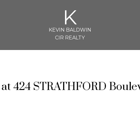
K
KEVIN BALDWIN
CIR REALTY
ty at 424 STRATHFORD Boule