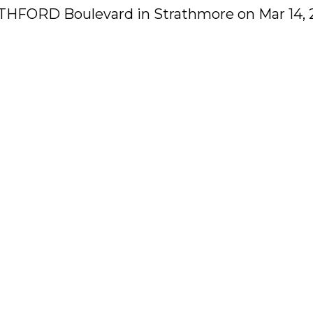
RATHFORD Boulevard in Strathmore on Mar 14, 