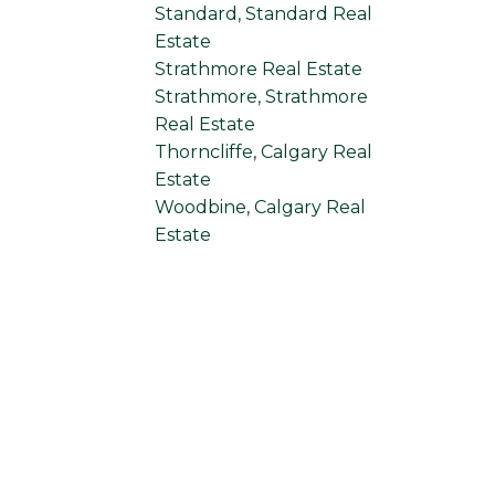
Standard, Standard Real
Estate
Strathmore Real Estate
Strathmore, Strathmore
Real Estate
Thorncliffe, Calgary Real
Estate
Woodbine, Calgary Real
Estate