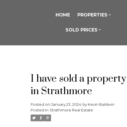
HOME
PROPERTIES
SOLD PRICES
I have sold a proper
in Strathmore
Posted on
January 23, 2024
by
Kevin Baldwin
Posted in
Strathmore Real Estate