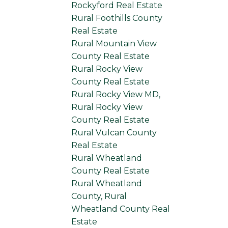
Rockyford Real Estate
Rural Foothills County
Real Estate
Rural Mountain View
County Real Estate
Rural Rocky View
County Real Estate
Rural Rocky View MD,
Rural Rocky View
County Real Estate
Rural Vulcan County
Real Estate
Rural Wheatland
County Real Estate
Rural Wheatland
County, Rural
Wheatland County Real
Estate