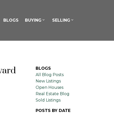
BLOGS
BUYING
SELLING
vard
BLOGS
All Blog Posts
New Listings
Open Houses
Real Estate Blog
Sold Listings
POSTS BY DATE