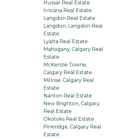
Hussar Real Estate
Irricana Real Estate
Langdon Real Estate
Langdon, Langdon Real
Estate
Lyalta Real Estate
Mahogany, Calgary Real
Estate
McKenzie Towne,
Calgary Real Estate
Millrise, Calgary Real
Estate
Nanton Real Estate
New Brighton, Calgary
Real Estate
Okotoks Real Estate
Pineridge, Calgary Real
Estate