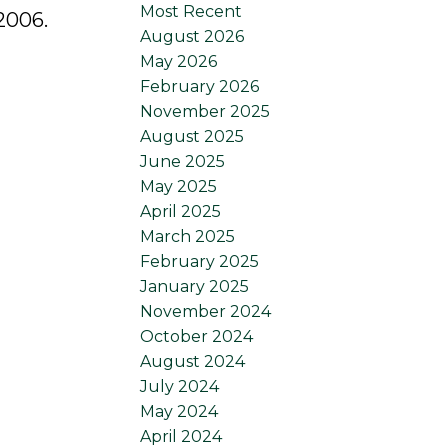
Most Recent
2006.
August 2026
May 2026
February 2026
November 2025
August 2025
June 2025
May 2025
April 2025
March 2025
February 2025
January 2025
November 2024
October 2024
August 2024
July 2024
May 2024
April 2024