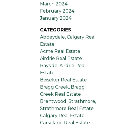
March 2024
February 2024
January 2024
CATEGORIES
Abbeydale, Calgary Real
Estate
Acme Real Estate
Airdrie Real Estate
Bayside, Airdrie Real
Estate
Beiseker Real Estate
Bragg Creek, Bragg
Creek Real Estate
Brentwood_Strathmore,
Strathmore Real Estate
Calgary Real Estate
Carseland Real Estate