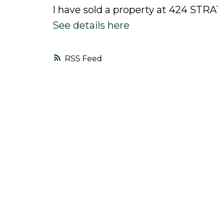
I have sold a property at 424 ST
See details here
RSS