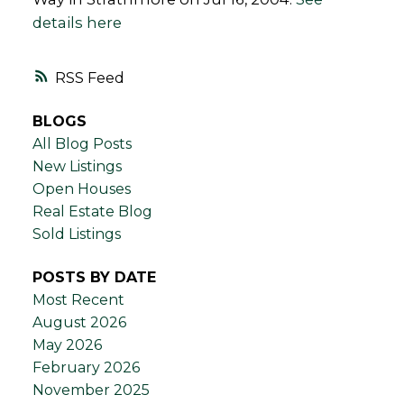
details here
RSS
BLOGS
All Blog Posts
New Listings
Open Houses
Real Estate Blog
Sold Listings
POSTS BY DATE
Most Recent
August 2026
May 2026
February 2026
November 2025