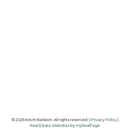
K
KEVIN BALDWIN
CIR REALTY
Cell:
403-561-0037
kevinsilverfox@gmail.com
Office Address:
123 - 2nd Ave
Strathmore, AB, T1P 1B3
Follow me on:
© 2026 Kevin Baldwin. All rights reserved. |
Privacy Policy
|
Real Estate Websites by myRealPage