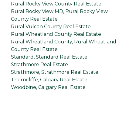
Rural Rocky View County Real Estate
Rural Rocky View MD, Rural Rocky View
County Real Estate
Rural Vulcan County Real Estate
Rural Wheatland County Real Estate
Rural Wheatland County, Rural Wheatland
County Real Estate
Standard, Standard Real Estate
Strathmore Real Estate
Strathmore, Strathmore Real Estate
Thorncliffe, Calgary Real Estate
Woodbine, Calgary Real Estate