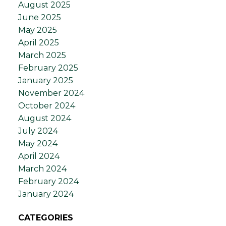
August 2025
June 2025
May 2025
April 2025
March 2025
February 2025
January 2025
November 2024
October 2024
August 2024
July 2024
May 2024
April 2024
March 2024
February 2024
January 2024
CATEGORIES