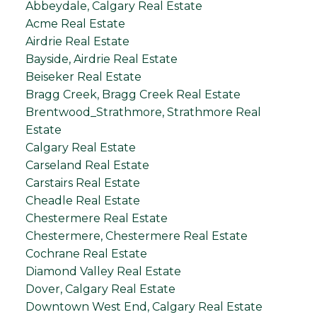
Abbeydale, Calgary Real Estate
Acme Real Estate
Airdrie Real Estate
Bayside, Airdrie Real Estate
Beiseker Real Estate
Bragg Creek, Bragg Creek Real Estate
Brentwood_Strathmore, Strathmore Real
Estate
Calgary Real Estate
Carseland Real Estate
Carstairs Real Estate
Cheadle Real Estate
Chestermere Real Estate
Chestermere, Chestermere Real Estate
Cochrane Real Estate
Diamond Valley Real Estate
Dover, Calgary Real Estate
Downtown West End, Calgary Real Estate