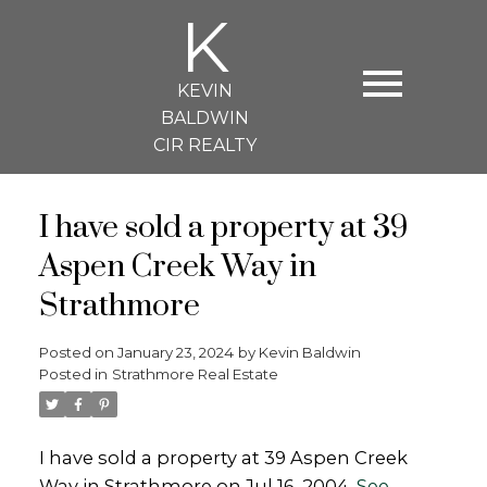
K
KEVIN
BALDWIN
CIR REALTY
I have sold a property at 39
Aspen Creek Way in
Strathmore
Posted on
January 23, 2024
by
Kevin Baldwin
Posted in
Strathmore Real Estate
I have sold a property at 39 Aspen Creek
Way in Strathmore on Jul 16, 2004.
See