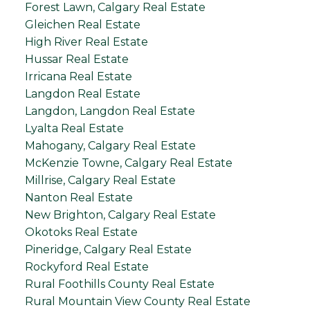
Forest Lawn, Calgary Real Estate
Gleichen Real Estate
High River Real Estate
Hussar Real Estate
Irricana Real Estate
Langdon Real Estate
Langdon, Langdon Real Estate
Lyalta Real Estate
Mahogany, Calgary Real Estate
McKenzie Towne, Calgary Real Estate
Millrise, Calgary Real Estate
Nanton Real Estate
New Brighton, Calgary Real Estate
Okotoks Real Estate
Pineridge, Calgary Real Estate
Rockyford Real Estate
Rural Foothills County Real Estate
Rural Mountain View County Real Estate