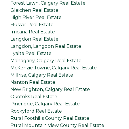
Forest Lawn, Calgary Real Estate
Gleichen Real Estate
High River Real Estate
Hussar Real Estate
Irricana Real Estate
Langdon Real Estate
Langdon, Langdon Real Estate
Lyalta Real Estate
Mahogany, Calgary Real Estate
McKenzie Towne, Calgary Real Estate
Millrise, Calgary Real Estate
Nanton Real Estate
New Brighton, Calgary Real Estate
Okotoks Real Estate
Pineridge, Calgary Real Estate
Rockyford Real Estate
Rural Foothills County Real Estate
Rural Mountain View County Real Estate