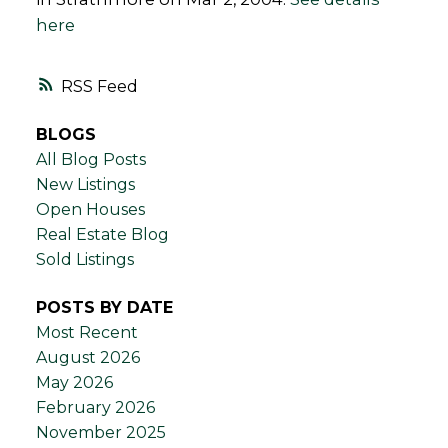
here
RSS
BLOGS
All Blog Posts
New Listings
Open Houses
Real Estate Blog
Sold Listings
POSTS BY DATE
Most Recent
August 2026
May 2026
February 2026
November 2025