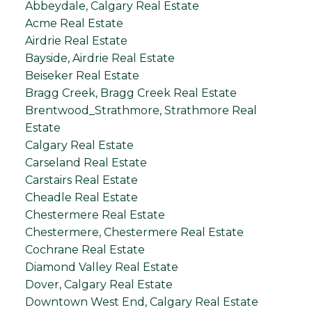
Abbeydale, Calgary Real Estate
Acme Real Estate
Airdrie Real Estate
Bayside, Airdrie Real Estate
Beiseker Real Estate
Bragg Creek, Bragg Creek Real Estate
Brentwood_Strathmore, Strathmore Real
Estate
Calgary Real Estate
Carseland Real Estate
Carstairs Real Estate
Cheadle Real Estate
Chestermere Real Estate
Chestermere, Chestermere Real Estate
Cochrane Real Estate
Diamond Valley Real Estate
Dover, Calgary Real Estate
Downtown West End, Calgary Real Estate