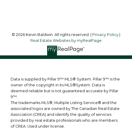
Follow me on:
© 2026 Kevin Baldwin. All rights reserved. |
Privacy Policy
|
Real Estate Websites by myRealPage
Data is supplied by Pillar 9™ MLS® System. Pillar 9™ is the
owner of the copyright in its MLS®System. Data is
deemed reliable but is not guaranteed accurate by Pillar
9™.
The trademarks MLS®, Multiple Listing Service® and the
associated logos are owned by The Canadian Real Estate
Association (CREA) and identify the quality of services
provided by real estate professionals who are members
of CREA. Used under license.