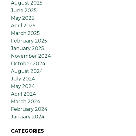
August 2025
June 2025
May 2025
April 2025
March 2025
February 2025
January 2025
November 2024
October 2024
August 2024
July 2024
May 2024
April 2024
March 2024
February 2024
January 2024
CATEGORIES