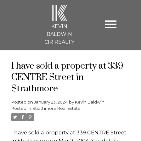
K
KEVIN
BALDWIN
CIR REALTY
I have sold a property at 339
CENTRE Street in
Strathmore
Posted on
January 23, 2024
by
Kevin Baldwin
Posted in
Strathmore Real Estate
I have sold a property at 339 CENTRE Street
in Strathmore on Mar 2, 2004.
See details