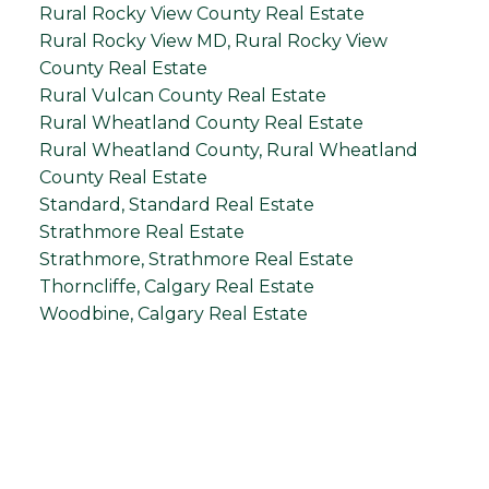
Rural Rocky View County Real Estate
Rural Rocky View MD, Rural Rocky View
County Real Estate
Rural Vulcan County Real Estate
Rural Wheatland County Real Estate
Rural Wheatland County, Rural Wheatland
County Real Estate
Standard, Standard Real Estate
Strathmore Real Estate
Strathmore, Strathmore Real Estate
Thorncliffe, Calgary Real Estate
Woodbine, Calgary Real Estate