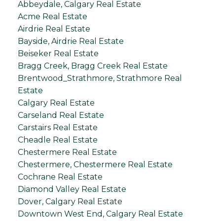
Abbeydale, Calgary Real Estate
Acme Real Estate
Airdrie Real Estate
Bayside, Airdrie Real Estate
Beiseker Real Estate
Bragg Creek, Bragg Creek Real Estate
Brentwood_Strathmore, Strathmore Real
Estate
Calgary Real Estate
Carseland Real Estate
Carstairs Real Estate
Cheadle Real Estate
Chestermere Real Estate
Chestermere, Chestermere Real Estate
Cochrane Real Estate
Diamond Valley Real Estate
Dover, Calgary Real Estate
Downtown West End, Calgary Real Estate