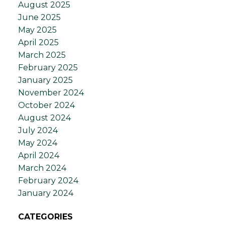
August 2025
June 2025
May 2025
April 2025
March 2025
February 2025
January 2025
November 2024
October 2024
August 2024
July 2024
May 2024
April 2024
March 2024
February 2024
January 2024
CATEGORIES