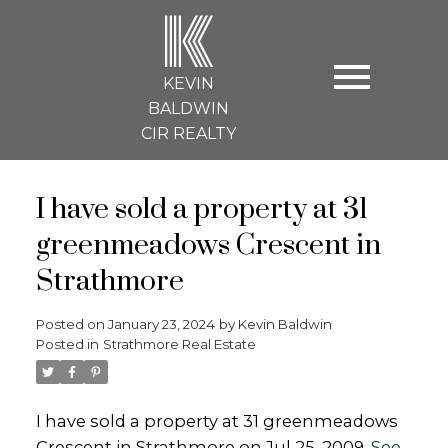
K
KEVIN
BALDWIN
CIR REALTY
I have sold a property at 31
greenmeadows Crescent in
Strathmore
Posted on
January 23, 2024
by
Kevin Baldwin
Posted in
Strathmore Real Estate
I have sold a property at 31 greenmeadows
Crescent in Strathmore on Jul 25, 2009.
See