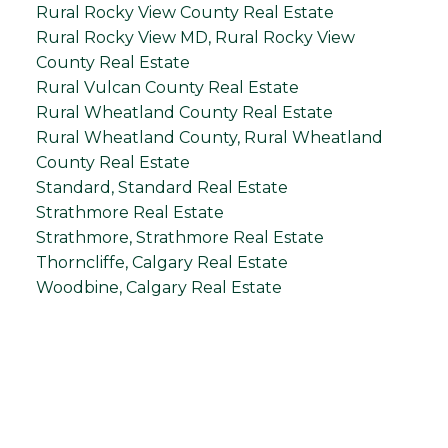
Rural Rocky View County Real Estate
Rural Rocky View MD, Rural Rocky View
County Real Estate
Rural Vulcan County Real Estate
Rural Wheatland County Real Estate
Rural Wheatland County, Rural Wheatland
County Real Estate
Standard, Standard Real Estate
Strathmore Real Estate
Strathmore, Strathmore Real Estate
Thorncliffe, Calgary Real Estate
Woodbine, Calgary Real Estate