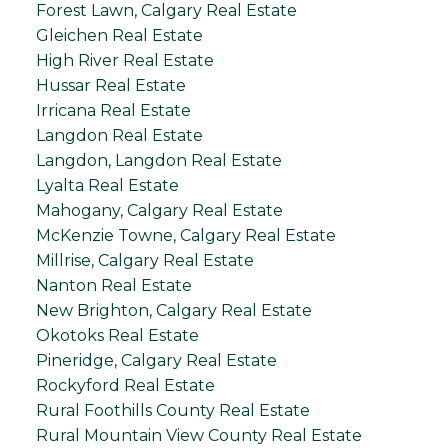
Forest Lawn, Calgary Real Estate
Gleichen Real Estate
High River Real Estate
Hussar Real Estate
Irricana Real Estate
Langdon Real Estate
Langdon, Langdon Real Estate
Lyalta Real Estate
Mahogany, Calgary Real Estate
McKenzie Towne, Calgary Real Estate
Millrise, Calgary Real Estate
Nanton Real Estate
New Brighton, Calgary Real Estate
Okotoks Real Estate
Pineridge, Calgary Real Estate
Rockyford Real Estate
Rural Foothills County Real Estate
Rural Mountain View County Real Estate