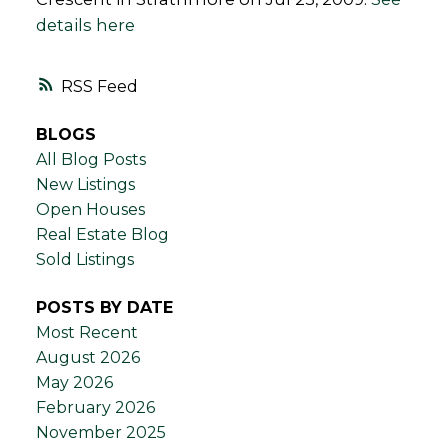
details here
RSS
BLOGS
All Blog Posts
New Listings
Open Houses
Real Estate Blog
Sold Listings
POSTS BY DATE
Most Recent
August 2026
May 2026
February 2026
November 2025