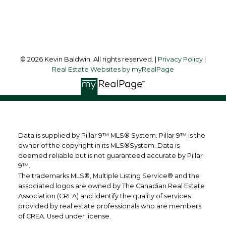
Follow me on:
© 2026 Kevin Baldwin. All rights reserved. |
Privacy Policy
|
Real Estate Websites by myRealPage
Data is supplied by Pillar 9™ MLS® System. Pillar 9™ is the
owner of the copyright in its MLS®System. Data is
deemed reliable but is not guaranteed accurate by Pillar
9™.
The trademarks MLS®, Multiple Listing Service® and the
associated logos are owned by The Canadian Real Estate
Association (CREA) and identify the quality of services
provided by real estate professionals who are members
of CREA. Used under license.