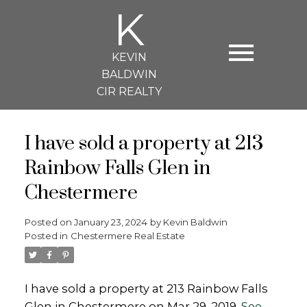
K
KEVIN
BALDWIN
CIR REALTY
I have sold a property at 213
Rainbow Falls Glen in
Chestermere
Posted on
January 23, 2024
by
Kevin Baldwin
Posted in
Chestermere Real Estate
I have sold a property at 213 Rainbow Falls
Glen in Chestermere on Mar 29, 2019.
See