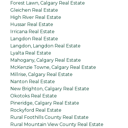
Forest Lawn, Calgary Real Estate
Gleichen Real Estate
High River Real Estate
Hussar Real Estate
Irricana Real Estate
Langdon Real Estate
Langdon, Langdon Real Estate
Lyalta Real Estate
Mahogany, Calgary Real Estate
McKenzie Towne, Calgary Real Estate
Millrise, Calgary Real Estate
Nanton Real Estate
New Brighton, Calgary Real Estate
Okotoks Real Estate
Pineridge, Calgary Real Estate
Rockyford Real Estate
Rural Foothills County Real Estate
Rural Mountain View County Real Estate