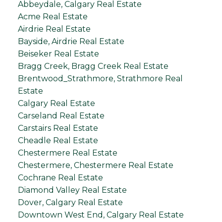
Abbeydale, Calgary Real Estate
Acme Real Estate
Airdrie Real Estate
Bayside, Airdrie Real Estate
Beiseker Real Estate
Bragg Creek, Bragg Creek Real Estate
Brentwood_Strathmore, Strathmore Real
Estate
Calgary Real Estate
Carseland Real Estate
Carstairs Real Estate
Cheadle Real Estate
Chestermere Real Estate
Chestermere, Chestermere Real Estate
Cochrane Real Estate
Diamond Valley Real Estate
Dover, Calgary Real Estate
Downtown West End, Calgary Real Estate