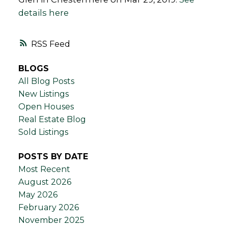
details here
RSS
BLOGS
All Blog Posts
New Listings
Open Houses
Real Estate Blog
Sold Listings
POSTS BY DATE
Most Recent
August 2026
May 2026
February 2026
November 2025