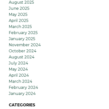
August 2025
June 2025
May 2025
April 2025
March 2025
February 2025
January 2025
November 2024
October 2024
August 2024
July 2024
May 2024
April 2024
March 2024
February 2024
January 2024
CATEGORIES