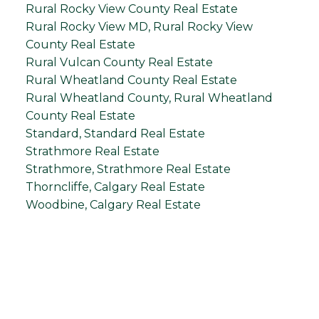
Rural Rocky View County Real Estate
Rural Rocky View MD, Rural Rocky View
County Real Estate
Rural Vulcan County Real Estate
Rural Wheatland County Real Estate
Rural Wheatland County, Rural Wheatland
County Real Estate
Standard, Standard Real Estate
Strathmore Real Estate
Strathmore, Strathmore Real Estate
Thorncliffe, Calgary Real Estate
Woodbine, Calgary Real Estate