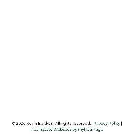
K
KEVIN BALDWIN
CIR REALTY
Cell:
403-561-0037
kevinsilverfox@gmail.com
Office Address:
123 - 2nd Ave
Strathmore, AB, T1P 1B3
Follow me on:
© 2026 Kevin Baldwin. All rights reserved. |
Privacy Policy
|
Real Estate Websites by myRealPage