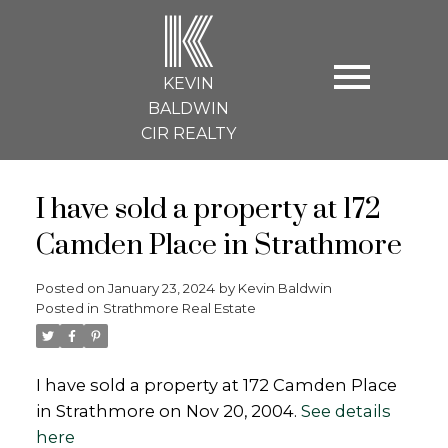
K
KEVIN
BALDWIN
CIR REALTY
I have sold a property at 172
Camden Place in Strathmore
Posted on
January 23, 2024
by
Kevin Baldwin
Posted in
Strathmore Real Estate
I have sold a property at 172 Camden Place
in Strathmore on Nov 20, 2004.
See details
here