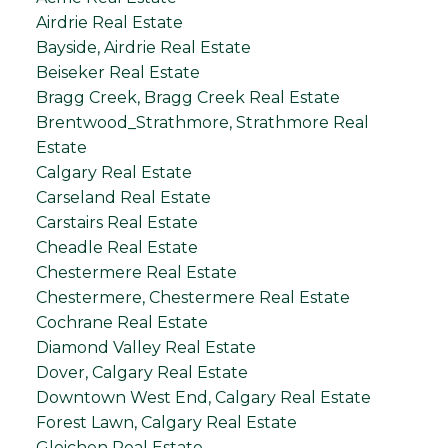
Airdrie Real Estate
Bayside, Airdrie Real Estate
Beiseker Real Estate
Bragg Creek, Bragg Creek Real Estate
Brentwood_Strathmore, Strathmore Real
Estate
Calgary Real Estate
Carseland Real Estate
Carstairs Real Estate
Cheadle Real Estate
Chestermere Real Estate
Chestermere, Chestermere Real Estate
Cochrane Real Estate
Diamond Valley Real Estate
Dover, Calgary Real Estate
Downtown West End, Calgary Real Estate
Forest Lawn, Calgary Real Estate
Gleichen Real Estate