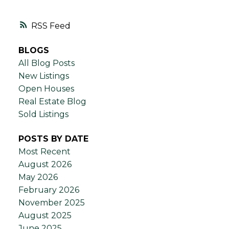
RSS
BLOGS
All Blog Posts
New Listings
Open Houses
Real Estate Blog
Sold Listings
POSTS BY DATE
Most Recent
August 2026
May 2026
February 2026
November 2025
August 2025
June 2025