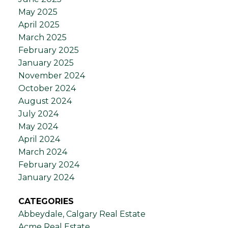
May 2025
April 2025
March 2025
February 2025
January 2025
November 2024
October 2024
August 2024
July 2024
May 2024
April 2024
March 2024
February 2024
January 2024
CATEGORIES
Abbeydale, Calgary Real Estate
Acme Real Estate