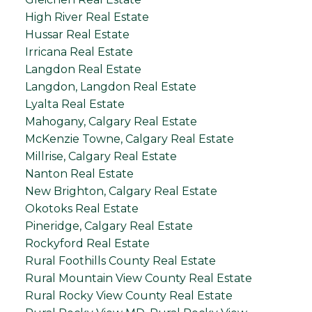
High River Real Estate
Hussar Real Estate
Irricana Real Estate
Langdon Real Estate
Langdon, Langdon Real Estate
Lyalta Real Estate
Mahogany, Calgary Real Estate
McKenzie Towne, Calgary Real Estate
Millrise, Calgary Real Estate
Nanton Real Estate
New Brighton, Calgary Real Estate
Okotoks Real Estate
Pineridge, Calgary Real Estate
Rockyford Real Estate
Rural Foothills County Real Estate
Rural Mountain View County Real Estate
Rural Rocky View County Real Estate