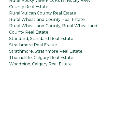
Rural Rocky View MD, Rural Rocky View
County Real Estate
Rural Vulcan County Real Estate
Rural Wheatland County Real Estate
Rural Wheatland County, Rural Wheatland
County Real Estate
Standard, Standard Real Estate
Strathmore Real Estate
Strathmore, Strathmore Real Estate
Thorncliffe, Calgary Real Estate
Woodbine, Calgary Real Estate