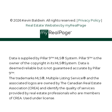
© 2026 Kevin Baldwin. All rights reserved. |
Privacy Policy
|
Real Estate Websites by myRealPage
Data is supplied by Pillar 9™ MLS® System. Pillar 9™ is the
owner of the copyright in its MLS®System. Data is
deemed reliable but is not guaranteed accurate by Pillar
9™.
The trademarks MLS®, Multiple Listing Service® and the
associated logos are owned by The Canadian Real Estate
Association (CREA) and identify the quality of services
provided by real estate professionals who are members
of CREA. Used under license.