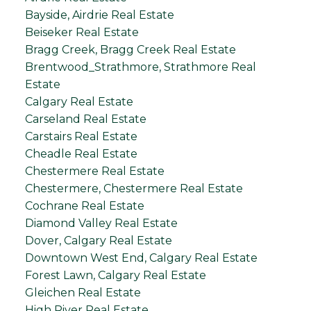
Bayside, Airdrie Real Estate
Beiseker Real Estate
Bragg Creek, Bragg Creek Real Estate
Brentwood_Strathmore, Strathmore Real
Estate
Calgary Real Estate
Carseland Real Estate
Carstairs Real Estate
Cheadle Real Estate
Chestermere Real Estate
Chestermere, Chestermere Real Estate
Cochrane Real Estate
Diamond Valley Real Estate
Dover, Calgary Real Estate
Downtown West End, Calgary Real Estate
Forest Lawn, Calgary Real Estate
Gleichen Real Estate
High River Real Estate