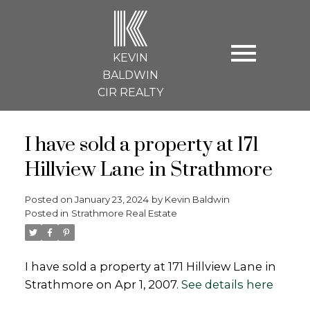
K
KEVIN
BALDWIN
CIR REALTY
I have sold a property at 171
Hillview Lane in Strathmore
Posted on
January 23, 2024
by
Kevin Baldwin
Posted in
Strathmore Real Estate
I have sold a property at 171 Hillview Lane in
Strathmore on Apr 1, 2007.
See details here