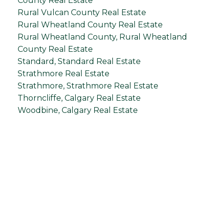
County Real Estate
Rural Vulcan County Real Estate
Rural Wheatland County Real Estate
Rural Wheatland County, Rural Wheatland
County Real Estate
Standard, Standard Real Estate
Strathmore Real Estate
Strathmore, Strathmore Real Estate
Thorncliffe, Calgary Real Estate
Woodbine, Calgary Real Estate