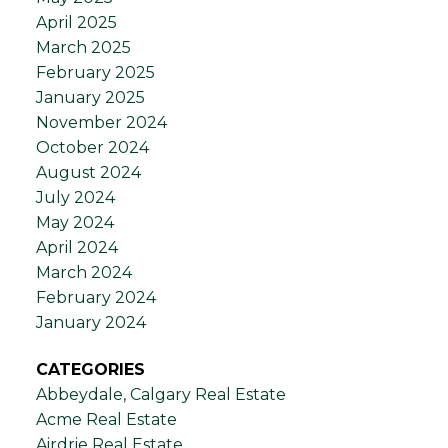
April 2025
March 2025
February 2025
January 2025
November 2024
October 2024
August 2024
July 2024
May 2024
April 2024
March 2024
February 2024
January 2024
CATEGORIES
Abbeydale, Calgary Real Estate
Acme Real Estate
Airdrie Real Estate