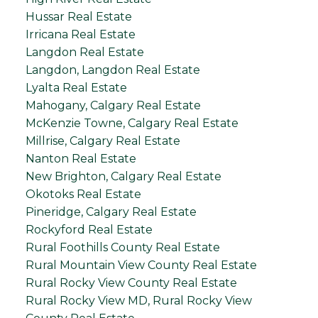
Hussar Real Estate
Irricana Real Estate
Langdon Real Estate
Langdon, Langdon Real Estate
Lyalta Real Estate
Mahogany, Calgary Real Estate
McKenzie Towne, Calgary Real Estate
Millrise, Calgary Real Estate
Nanton Real Estate
New Brighton, Calgary Real Estate
Okotoks Real Estate
Pineridge, Calgary Real Estate
Rockyford Real Estate
Rural Foothills County Real Estate
Rural Mountain View County Real Estate
Rural Rocky View County Real Estate
Rural Rocky View MD, Rural Rocky View