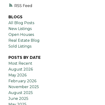
RSS
BLOGS
All Blog Posts
New Listings
Open Houses
Real Estate Blog
Sold Listings
POSTS BY DATE
Most Recent
August 2026
May 2026
February 2026
November 2025
August 2025
June 2025
May 2025