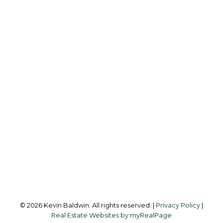
K
KEVIN BALDWIN
CIR REALTY
Cell:
403-561-0037
kevinsilverfox@gmail.com
Office Address:
123 - 2nd Ave
Strathmore, AB, T1P 1B3
Follow me on:
© 2026 Kevin Baldwin. All rights reserved. |
Privacy Policy
|
Real Estate Websites by myRealPage