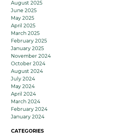
August 2025
June 2025
May 2025
April 2025
March 2025
February 2025
January 2025
November 2024
October 2024
August 2024
July 2024
May 2024
April 2024
March 2024
February 2024
January 2024
CATEGORIES