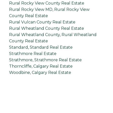
Rural Rocky View County Real Estate
Rural Rocky View MD, Rural Rocky View
County Real Estate
Rural Vulcan County Real Estate
Rural Wheatland County Real Estate
Rural Wheatland County, Rural Wheatland
County Real Estate
Standard, Standard Real Estate
Strathmore Real Estate
Strathmore, Strathmore Real Estate
Thorncliffe, Calgary Real Estate
Woodbine, Calgary Real Estate