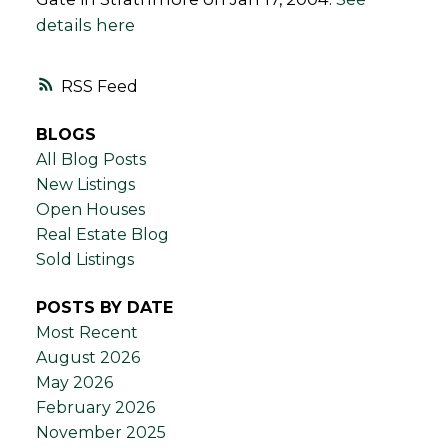
details here
RSS
BLOGS
All Blog Posts
New Listings
Open Houses
Real Estate Blog
Sold Listings
POSTS BY DATE
Most Recent
August 2026
May 2026
February 2026
November 2025