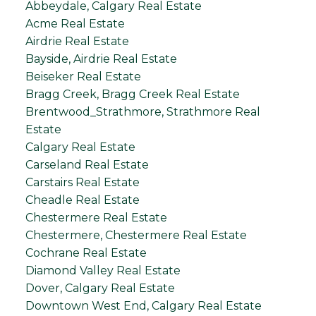
Abbeydale, Calgary Real Estate
Acme Real Estate
Airdrie Real Estate
Bayside, Airdrie Real Estate
Beiseker Real Estate
Bragg Creek, Bragg Creek Real Estate
Brentwood_Strathmore, Strathmore Real
Estate
Calgary Real Estate
Carseland Real Estate
Carstairs Real Estate
Cheadle Real Estate
Chestermere Real Estate
Chestermere, Chestermere Real Estate
Cochrane Real Estate
Diamond Valley Real Estate
Dover, Calgary Real Estate
Downtown West End, Calgary Real Estate