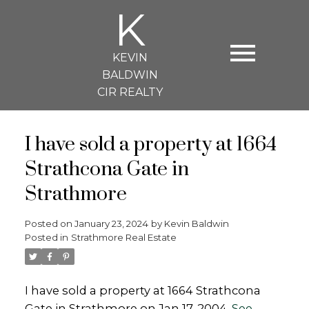
K
KEVIN
BALDWIN
CIR REALTY
I have sold a property at 1664
Strathcona Gate in
Strathmore
Posted on
January 23, 2024
by
Kevin Baldwin
Posted in
Strathmore Real Estate
I have sold a property at 1664 Strathcona
Gate in Strathmore on Jan 17, 2004.
See