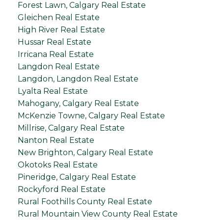
Forest Lawn, Calgary Real Estate
Gleichen Real Estate
High River Real Estate
Hussar Real Estate
Irricana Real Estate
Langdon Real Estate
Langdon, Langdon Real Estate
Lyalta Real Estate
Mahogany, Calgary Real Estate
McKenzie Towne, Calgary Real Estate
Millrise, Calgary Real Estate
Nanton Real Estate
New Brighton, Calgary Real Estate
Okotoks Real Estate
Pineridge, Calgary Real Estate
Rockyford Real Estate
Rural Foothills County Real Estate
Rural Mountain View County Real Estate