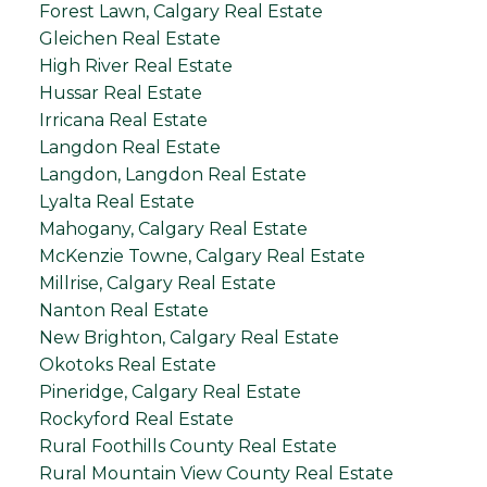
Forest Lawn, Calgary Real Estate
Gleichen Real Estate
High River Real Estate
Hussar Real Estate
Irricana Real Estate
Langdon Real Estate
Langdon, Langdon Real Estate
Lyalta Real Estate
Mahogany, Calgary Real Estate
McKenzie Towne, Calgary Real Estate
Millrise, Calgary Real Estate
Nanton Real Estate
New Brighton, Calgary Real Estate
Okotoks Real Estate
Pineridge, Calgary Real Estate
Rockyford Real Estate
Rural Foothills County Real Estate
Rural Mountain View County Real Estate