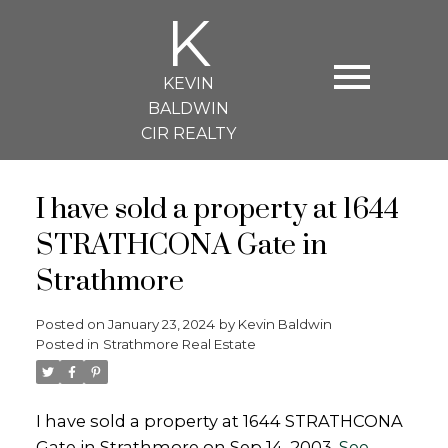
K
KEVIN
BALDWIN
CIR REALTY
I have sold a property at 1644
STRATHCONA Gate in
Strathmore
Posted on
January 23, 2024
by
Kevin Baldwin
Posted in
Strathmore Real Estate
I have sold a property at 1644 STRATHCONA
Gate in Strathmore on Sep 14, 2003.
See