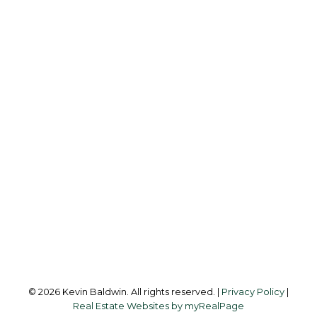
K
KEVIN BALDWIN
CIR REALTY
Cell:
403-561-0037
kevinsilverfox@gmail.com
Office Address:
123 - 2nd Ave
Strathmore, AB, T1P 1B3
Follow me on:
© 2026 Kevin Baldwin. All rights reserved. |
Privacy Policy
|
Real Estate Websites by myRealPage