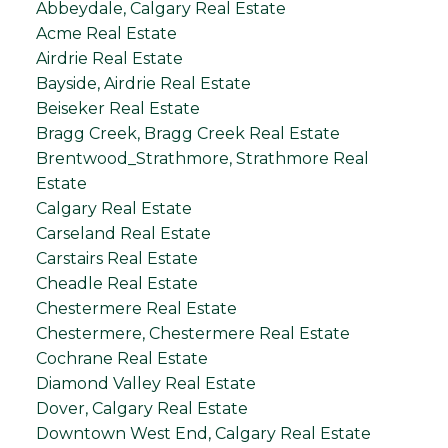
Abbeydale, Calgary Real Estate
Acme Real Estate
Airdrie Real Estate
Bayside, Airdrie Real Estate
Beiseker Real Estate
Bragg Creek, Bragg Creek Real Estate
Brentwood_Strathmore, Strathmore Real
Estate
Calgary Real Estate
Carseland Real Estate
Carstairs Real Estate
Cheadle Real Estate
Chestermere Real Estate
Chestermere, Chestermere Real Estate
Cochrane Real Estate
Diamond Valley Real Estate
Dover, Calgary Real Estate
Downtown West End, Calgary Real Estate