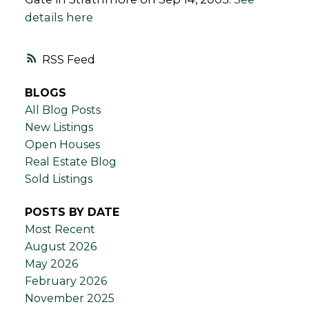
details here
RSS
BLOGS
All Blog Posts
New Listings
Open Houses
Real Estate Blog
Sold Listings
POSTS BY DATE
Most Recent
August 2026
May 2026
February 2026
November 2025