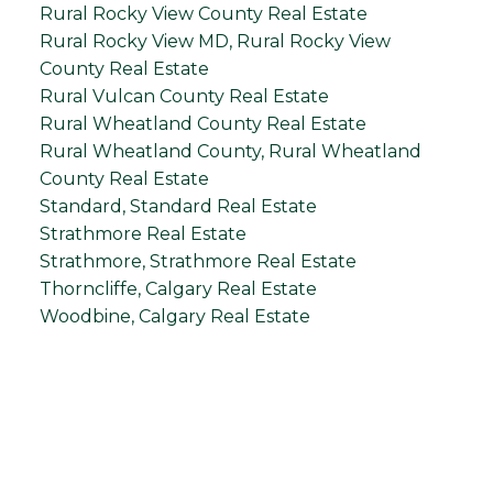
Rural Rocky View County Real Estate
Rural Rocky View MD, Rural Rocky View
County Real Estate
Rural Vulcan County Real Estate
Rural Wheatland County Real Estate
Rural Wheatland County, Rural Wheatland
County Real Estate
Standard, Standard Real Estate
Strathmore Real Estate
Strathmore, Strathmore Real Estate
Thorncliffe, Calgary Real Estate
Woodbine, Calgary Real Estate