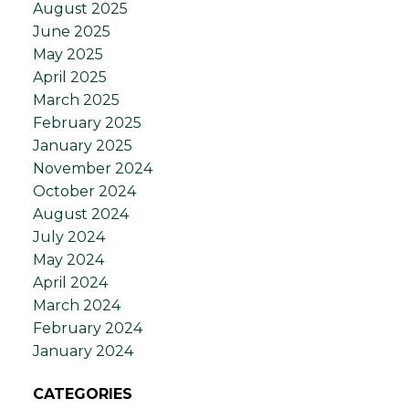
August 2025
June 2025
May 2025
April 2025
March 2025
February 2025
January 2025
November 2024
October 2024
August 2024
July 2024
May 2024
April 2024
March 2024
February 2024
January 2024
CATEGORIES