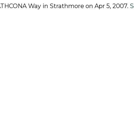
TRATHCONA Way in Strathmore on Apr 5, 2007.
S