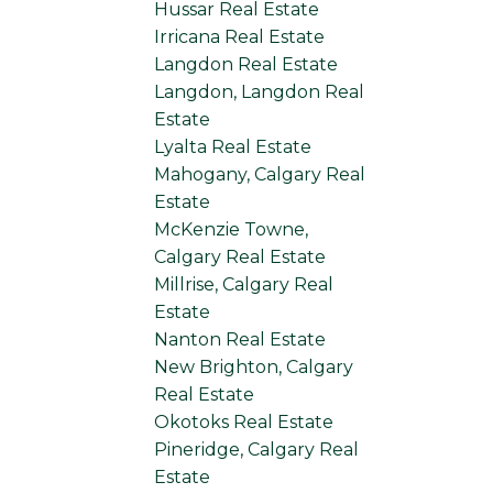
Hussar Real Estate
Irricana Real Estate
Langdon Real Estate
Langdon, Langdon Real
Estate
Lyalta Real Estate
Mahogany, Calgary Real
Estate
McKenzie Towne,
Calgary Real Estate
Millrise, Calgary Real
Estate
Nanton Real Estate
New Brighton, Calgary
Real Estate
Okotoks Real Estate
Pineridge, Calgary Real
Estate