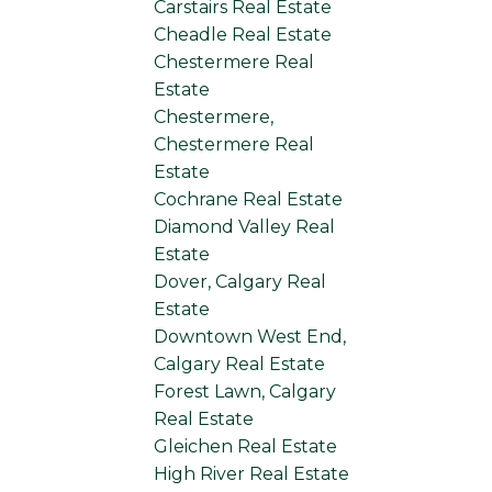
Carstairs Real Estate
Cheadle Real Estate
Chestermere Real
Estate
Chestermere,
Chestermere Real
Estate
Cochrane Real Estate
Diamond Valley Real
Estate
Dover, Calgary Real
Estate
Downtown West End,
Calgary Real Estate
Forest Lawn, Calgary
Real Estate
Gleichen Real Estate
High River Real Estate