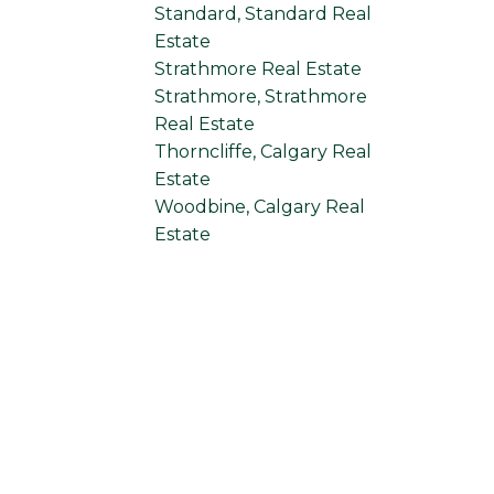
Standard, Standard Real
Estate
Strathmore Real Estate
Strathmore, Strathmore
Real Estate
Thorncliffe, Calgary Real
Estate
Woodbine, Calgary Real
Estate