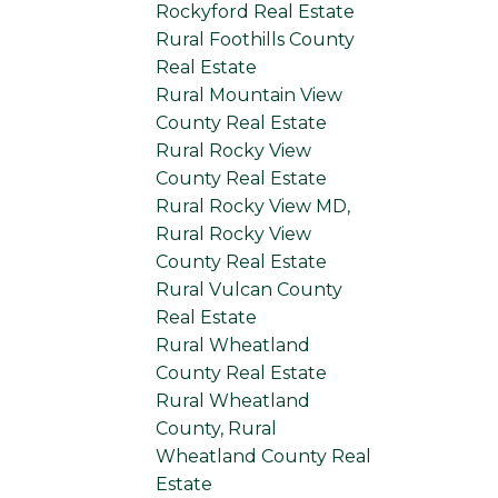
Rockyford Real Estate
Rural Foothills County
Real Estate
Rural Mountain View
County Real Estate
Rural Rocky View
County Real Estate
Rural Rocky View MD,
Rural Rocky View
County Real Estate
Rural Vulcan County
Real Estate
Rural Wheatland
County Real Estate
Rural Wheatland
County, Rural
Wheatland County Real
Estate