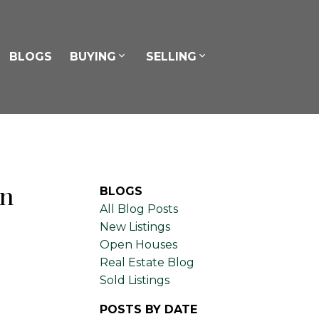
BLOGS
BUYING
SELLING
in
BLOGS
All Blog Posts
New Listings
Open Houses
Real Estate Blog
Sold Listings
POSTS BY DATE