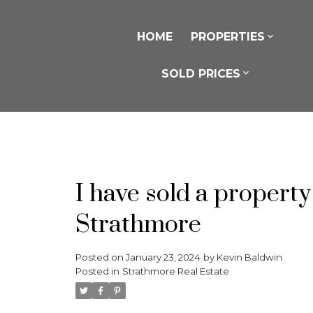
HOME
PROPERTIES
SOLD PRICES
I have sold a proper
Strathmore
Posted on
January 23, 2024
by
Kevin Baldwin
Posted in
Strathmore Real Estate