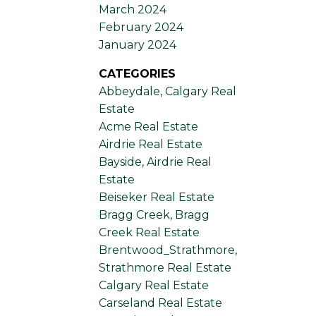
March 2024
February 2024
January 2024
CATEGORIES
Abbeydale, Calgary Real
Estate
Acme Real Estate
Airdrie Real Estate
Bayside, Airdrie Real
Estate
Beiseker Real Estate
Bragg Creek, Bragg
Creek Real Estate
Brentwood_Strathmore,
Strathmore Real Estate
Calgary Real Estate
Carseland Real Estate