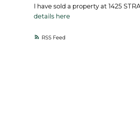
I have sold a property at 1425 S
details here
RSS