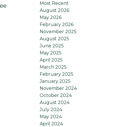
Most Recent
ee
August 2026
May 2026
February 2026
November 2025
August 2025
June 2025
May 2025
April 2025
March 2025
February 2025
January 2025
November 2024
October 2024
August 2024
July 2024
May 2024
April 2024