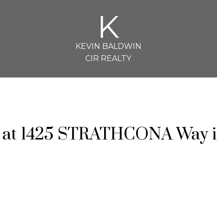
K
KEVIN BALDWIN
CIR REALTY
ty at 1425 STRATHCONA Way 