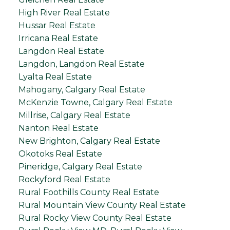
High River Real Estate
Hussar Real Estate
Irricana Real Estate
Langdon Real Estate
Langdon, Langdon Real Estate
Lyalta Real Estate
Mahogany, Calgary Real Estate
McKenzie Towne, Calgary Real Estate
Millrise, Calgary Real Estate
Nanton Real Estate
New Brighton, Calgary Real Estate
Okotoks Real Estate
Pineridge, Calgary Real Estate
Rockyford Real Estate
Rural Foothills County Real Estate
Rural Mountain View County Real Estate
Rural Rocky View County Real Estate