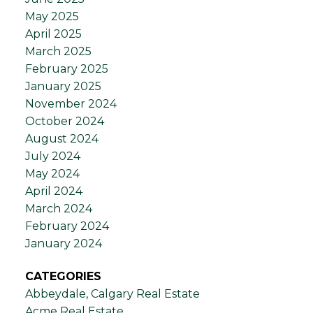
May 2025
April 2025
March 2025
February 2025
January 2025
November 2024
October 2024
August 2024
July 2024
May 2024
April 2024
March 2024
February 2024
January 2024
CATEGORIES
Abbeydale, Calgary Real Estate
Acme Real Estate