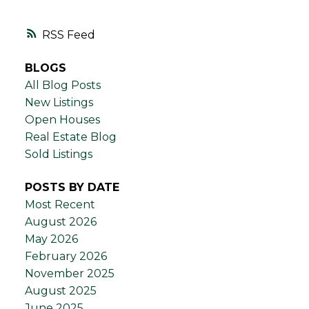
RSS
BLOGS
All Blog Posts
New Listings
Open Houses
Real Estate Blog
Sold Listings
POSTS BY DATE
Most Recent
August 2026
May 2026
February 2026
November 2025
August 2025
June 2025