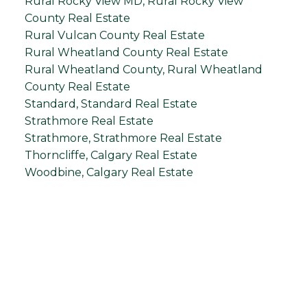
Rural Rocky View MD, Rural Rocky View
County Real Estate
Rural Vulcan County Real Estate
Rural Wheatland County Real Estate
Rural Wheatland County, Rural Wheatland
County Real Estate
Standard, Standard Real Estate
Strathmore Real Estate
Strathmore, Strathmore Real Estate
Thorncliffe, Calgary Real Estate
Woodbine, Calgary Real Estate