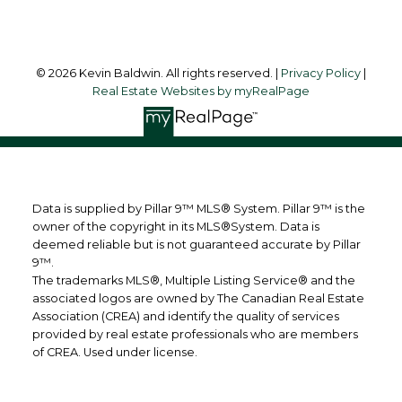
© 2026 Kevin Baldwin. All rights reserved. |
Privacy Policy
|
Real Estate Websites by myRealPage
Data is supplied by Pillar 9™ MLS® System. Pillar 9™ is the
owner of the copyright in its MLS®System. Data is
deemed reliable but is not guaranteed accurate by Pillar
9™.
The trademarks MLS®, Multiple Listing Service® and the
associated logos are owned by The Canadian Real Estate
Association (CREA) and identify the quality of services
provided by real estate professionals who are members
of CREA. Used under license.