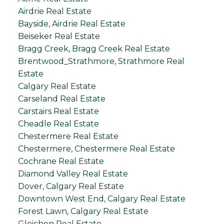
Airdrie Real Estate
Bayside, Airdrie Real Estate
Beiseker Real Estate
Bragg Creek, Bragg Creek Real Estate
Brentwood_Strathmore, Strathmore Real
Estate
Calgary Real Estate
Carseland Real Estate
Carstairs Real Estate
Cheadle Real Estate
Chestermere Real Estate
Chestermere, Chestermere Real Estate
Cochrane Real Estate
Diamond Valley Real Estate
Dover, Calgary Real Estate
Downtown West End, Calgary Real Estate
Forest Lawn, Calgary Real Estate
Gleichen Real Estate