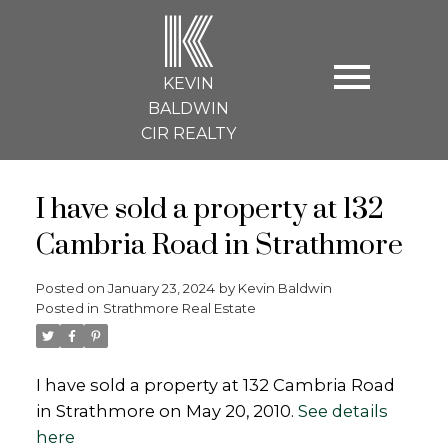
K
KEVIN
BALDWIN
CIR REALTY
I have sold a property at 132
Cambria Road in Strathmore
Posted on
January 23, 2024
by
Kevin Baldwin
Posted in
Strathmore Real Estate
I have sold a property at 132 Cambria Road
in Strathmore on May 20, 2010.
See details
here