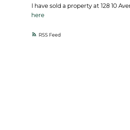
I have sold a property at 128 10 A
here
RSS