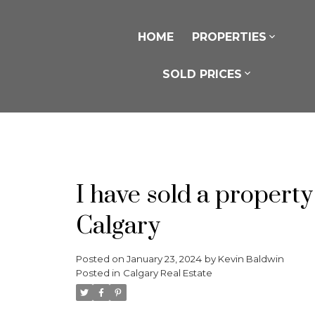
HOME
PROPERTIES
SOLD PRICES
I have sold a property
Calgary
Posted on
January 23, 2024
by
Kevin Baldwin
Posted in
Calgary Real Estate