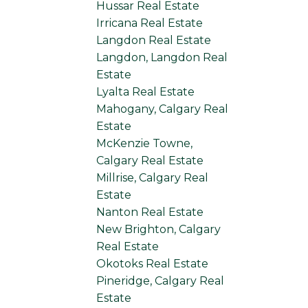
Hussar Real Estate
Irricana Real Estate
Langdon Real Estate
Langdon, Langdon Real
Estate
Lyalta Real Estate
Mahogany, Calgary Real
Estate
McKenzie Towne,
Calgary Real Estate
Millrise, Calgary Real
Estate
Nanton Real Estate
New Brighton, Calgary
Real Estate
Okotoks Real Estate
Pineridge, Calgary Real
Estate