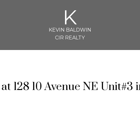
K
KEVIN BALDWIN
CIR REALTY
 at 128 10 Avenue NE Unit#3 i