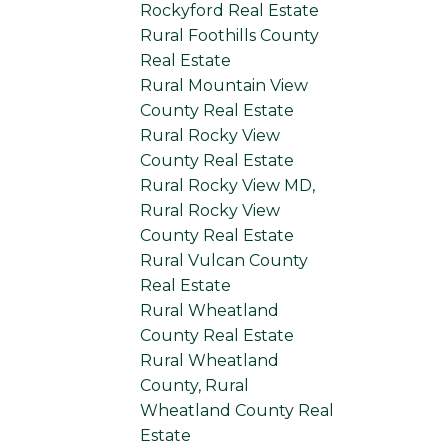
Rockyford Real Estate
Rural Foothills County
Real Estate
Rural Mountain View
County Real Estate
Rural Rocky View
County Real Estate
Rural Rocky View MD,
Rural Rocky View
County Real Estate
Rural Vulcan County
Real Estate
Rural Wheatland
County Real Estate
Rural Wheatland
County, Rural
Wheatland County Real
Estate