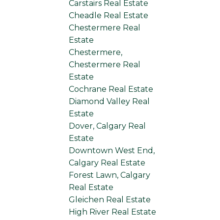
Carstairs Real Estate
Cheadle Real Estate
Chestermere Real
Estate
Chestermere,
Chestermere Real
Estate
Cochrane Real Estate
Diamond Valley Real
Estate
Dover, Calgary Real
Estate
Downtown West End,
Calgary Real Estate
Forest Lawn, Calgary
Real Estate
Gleichen Real Estate
High River Real Estate