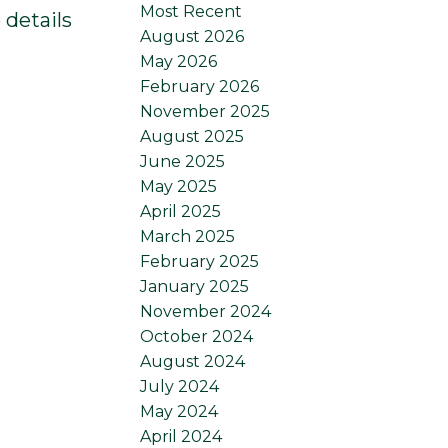
Most Recent
 details
August 2026
May 2026
February 2026
November 2025
August 2025
June 2025
May 2025
April 2025
March 2025
February 2025
January 2025
November 2024
October 2024
August 2024
July 2024
May 2024
April 2024