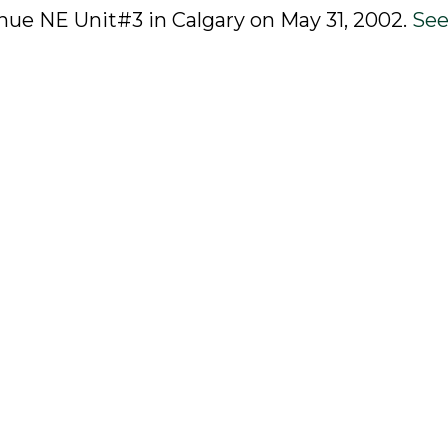
venue NE Unit#3 in Calgary on May 31, 2002.
See