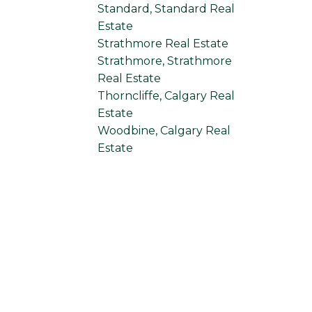
Standard, Standard Real
Estate
Strathmore Real Estate
Strathmore, Strathmore
Real Estate
Thorncliffe, Calgary Real
Estate
Woodbine, Calgary Real
Estate