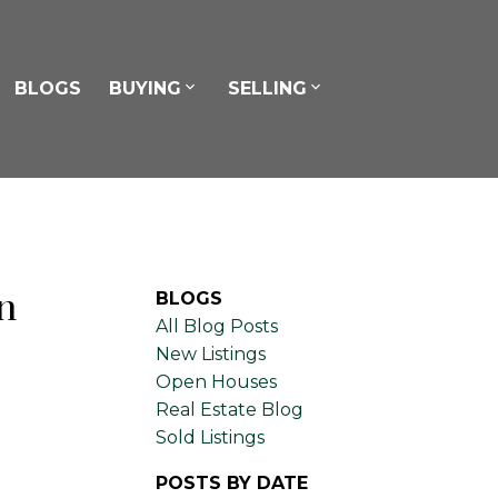
BLOGS
BUYING
SELLING
n
BLOGS
All Blog Posts
New Listings
Open Houses
Real Estate Blog
Sold Listings
POSTS BY DATE