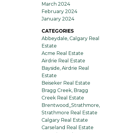
March 2024
February 2024
January 2024
CATEGORIES
Abbeydale, Calgary Real
Estate
Acme Real Estate
Airdrie Real Estate
Bayside, Airdrie Real
Estate
Beiseker Real Estate
Bragg Creek, Bragg
Creek Real Estate
Brentwood_Strathmore,
Strathmore Real Estate
Calgary Real Estate
Carseland Real Estate