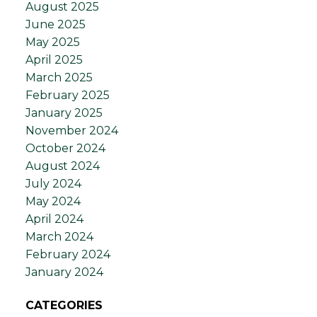
August 2025
June 2025
May 2025
April 2025
March 2025
February 2025
January 2025
November 2024
October 2024
August 2024
July 2024
May 2024
April 2024
March 2024
February 2024
January 2024
CATEGORIES