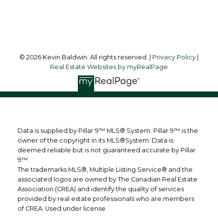
Follow me on:
© 2026 Kevin Baldwin. All rights reserved. |
Privacy Policy
|
Real Estate Websites by myRealPage
Data is supplied by Pillar 9™ MLS® System. Pillar 9™ is the
owner of the copyright in its MLS®System. Data is
deemed reliable but is not guaranteed accurate by Pillar
9™.
The trademarks MLS®, Multiple Listing Service® and the
associated logos are owned by The Canadian Real Estate
Association (CREA) and identify the quality of services
provided by real estate professionals who are members
of CREA. Used under license.