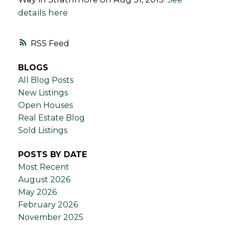
details here
RSS
BLOGS
All Blog Posts
New Listings
Open Houses
Real Estate Blog
Sold Listings
POSTS BY DATE
Most Recent
August 2026
May 2026
February 2026
November 2025