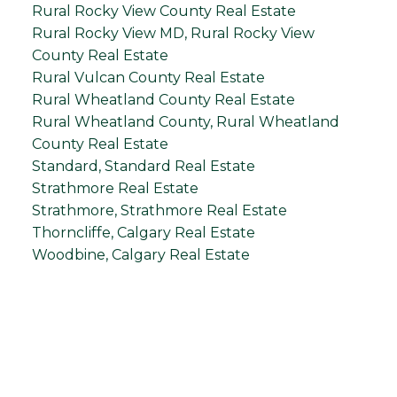
Rural Rocky View County Real Estate
Rural Rocky View MD, Rural Rocky View
County Real Estate
Rural Vulcan County Real Estate
Rural Wheatland County Real Estate
Rural Wheatland County, Rural Wheatland
County Real Estate
Standard, Standard Real Estate
Strathmore Real Estate
Strathmore, Strathmore Real Estate
Thorncliffe, Calgary Real Estate
Woodbine, Calgary Real Estate