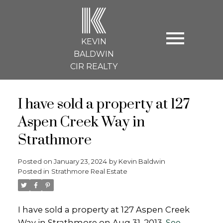
K
KEVIN
BALDWIN
CIR REALTY
I have sold a property at 127
Aspen Creek Way in
Strathmore
Posted on
January 23, 2024
by
Kevin Baldwin
Posted in
Strathmore Real Estate
I have sold a property at 127 Aspen Creek
Way in Strathmore on Aug 31, 2013.
See