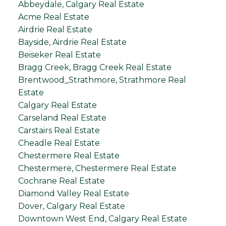
Abbeydale, Calgary Real Estate
Acme Real Estate
Airdrie Real Estate
Bayside, Airdrie Real Estate
Beiseker Real Estate
Bragg Creek, Bragg Creek Real Estate
Brentwood_Strathmore, Strathmore Real
Estate
Calgary Real Estate
Carseland Real Estate
Carstairs Real Estate
Cheadle Real Estate
Chestermere Real Estate
Chestermere, Chestermere Real Estate
Cochrane Real Estate
Diamond Valley Real Estate
Dover, Calgary Real Estate
Downtown West End, Calgary Real Estate