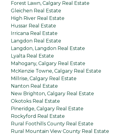
Forest Lawn, Calgary Real Estate
Gleichen Real Estate
High River Real Estate
Hussar Real Estate
Irricana Real Estate
Langdon Real Estate
Langdon, Langdon Real Estate
Lyalta Real Estate
Mahogany, Calgary Real Estate
McKenzie Towne, Calgary Real Estate
Millrise, Calgary Real Estate
Nanton Real Estate
New Brighton, Calgary Real Estate
Okotoks Real Estate
Pineridge, Calgary Real Estate
Rockyford Real Estate
Rural Foothills County Real Estate
Rural Mountain View County Real Estate