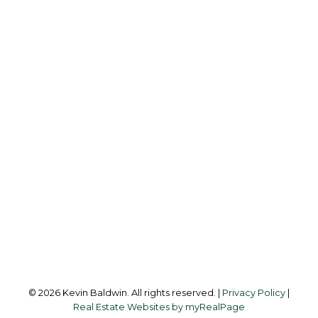
K
KEVIN BALDWIN
CIR REALTY
Cell:
403-561-0037
kevinsilverfox@gmail.com
Office Address:
123 - 2nd Ave
Strathmore, AB, T1P 1B3
Follow me on:
© 2026 Kevin Baldwin. All rights reserved. |
Privacy Policy
|
Real Estate Websites by myRealPage