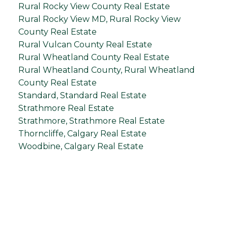
Rural Rocky View County Real Estate
Rural Rocky View MD, Rural Rocky View
County Real Estate
Rural Vulcan County Real Estate
Rural Wheatland County Real Estate
Rural Wheatland County, Rural Wheatland
County Real Estate
Standard, Standard Real Estate
Strathmore Real Estate
Strathmore, Strathmore Real Estate
Thorncliffe, Calgary Real Estate
Woodbine, Calgary Real Estate