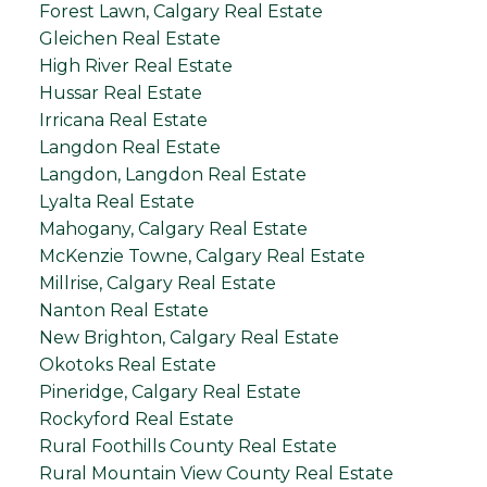
Forest Lawn, Calgary Real Estate
Gleichen Real Estate
High River Real Estate
Hussar Real Estate
Irricana Real Estate
Langdon Real Estate
Langdon, Langdon Real Estate
Lyalta Real Estate
Mahogany, Calgary Real Estate
McKenzie Towne, Calgary Real Estate
Millrise, Calgary Real Estate
Nanton Real Estate
New Brighton, Calgary Real Estate
Okotoks Real Estate
Pineridge, Calgary Real Estate
Rockyford Real Estate
Rural Foothills County Real Estate
Rural Mountain View County Real Estate