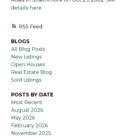
details here
RSS
BLOGS
All Blog Posts
New Listings
Open Houses
Real Estate Blog
Sold Listings
POSTS BY DATE
Most Recent
August 2026
May 2026
February 2026
November 2025