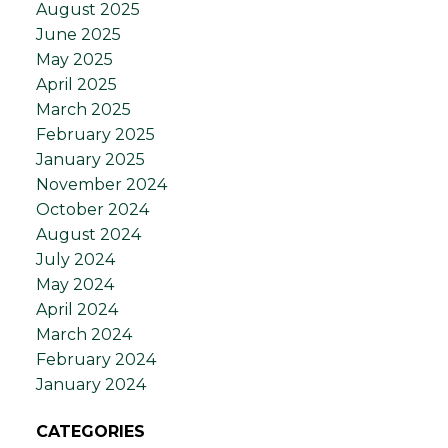
August 2025
June 2025
May 2025
April 2025
March 2025
February 2025
January 2025
November 2024
October 2024
August 2024
July 2024
May 2024
April 2024
March 2024
February 2024
January 2024
CATEGORIES