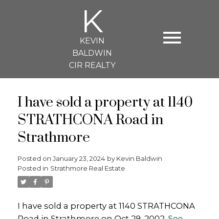
K
KEVIN
BALDWIN
CIR REALTY
I have sold a property at 1140
STRATHCONA Road in
Strathmore
Posted on
January 23, 2024
by
Kevin Baldwin
Posted in
Strathmore Real Estate
I have sold a property at 1140 STRATHCONA
Road in Strathmore on Oct 29, 2002.
See