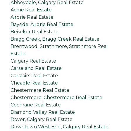
Abbeydale, Calgary Real Estate
Acme Real Estate
Airdrie Real Estate
Bayside, Airdrie Real Estate
Beiseker Real Estate
Bragg Creek, Bragg Creek Real Estate
Brentwood_Strathmore, Strathmore Real
Estate
Calgary Real Estate
Carseland Real Estate
Carstairs Real Estate
Cheadle Real Estate
Chestermere Real Estate
Chestermere, Chestermere Real Estate
Cochrane Real Estate
Diamond Valley Real Estate
Dover, Calgary Real Estate
Downtown West End, Calgary Real Estate