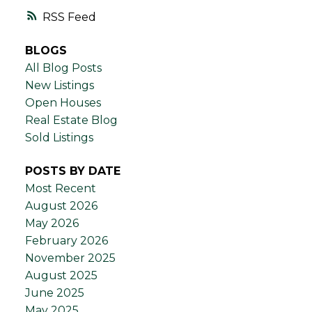
RSS
BLOGS
All Blog Posts
New Listings
Open Houses
Real Estate Blog
Sold Listings
POSTS BY DATE
Most Recent
August 2026
May 2026
February 2026
November 2025
August 2025
June 2025
May 2025