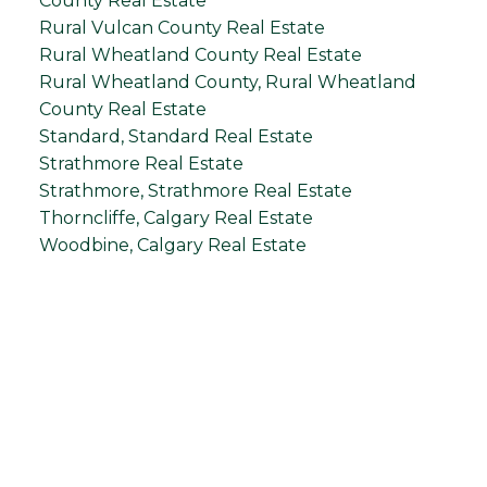
County Real Estate
Rural Vulcan County Real Estate
Rural Wheatland County Real Estate
Rural Wheatland County, Rural Wheatland
County Real Estate
Standard, Standard Real Estate
Strathmore Real Estate
Strathmore, Strathmore Real Estate
Thorncliffe, Calgary Real Estate
Woodbine, Calgary Real Estate