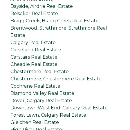
Bayside, Airdrie Real Estate
Beiseker Real Estate
Bragg Creek, Bragg Creek Real Estate
Brentwood_Strathmore, Strathmore Real
Estate
Calgary Real Estate
Carseland Real Estate
Carstairs Real Estate
Cheadle Real Estate
Chestermere Real Estate
Chestermere, Chestermere Real Estate
Cochrane Real Estate
Diamond Valley Real Estate
Dover, Calgary Real Estate
Downtown West End, Calgary Real Estate
Forest Lawn, Calgary Real Estate
Gleichen Real Estate
High River Real Estate