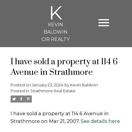
K
KEVIN
BALDWIN
CIR REALTY
I have sold a property at 114 6
Avenue in Strathmore
Posted on
January 23, 2024
by
Kevin Baldwin
Posted in
Strathmore Real Estate
I have sold a property at 114 6 Avenue in
Strathmore on Mar 21, 2007.
See details here