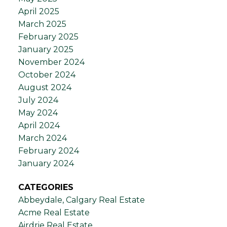
April 2025
March 2025
February 2025
January 2025
November 2024
October 2024
August 2024
July 2024
May 2024
April 2024
March 2024
February 2024
January 2024
CATEGORIES
Abbeydale, Calgary Real Estate
Acme Real Estate
Airdrie Real Estate