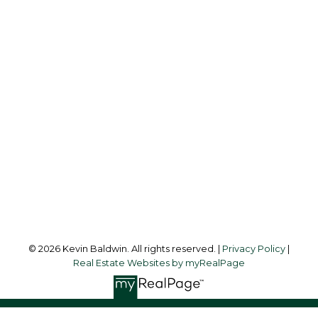
KEVIN BALDWIN
CIR REALTY
Cell:
403-561-0037
kevinsilverfox@gmail.com
Office Address:
123 - 2nd Ave
Strathmore, AB, T1P 1B3
Follow me on:
© 2026 Kevin Baldwin. All rights reserved. |
Privacy Policy
|
Real Estate Websites by myRealPage