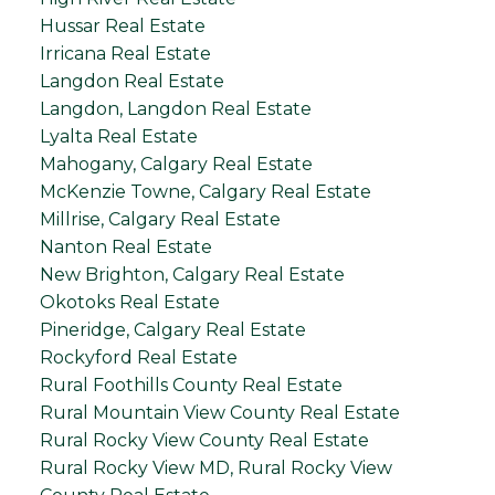
Hussar Real Estate
Irricana Real Estate
Langdon Real Estate
Langdon, Langdon Real Estate
Lyalta Real Estate
Mahogany, Calgary Real Estate
McKenzie Towne, Calgary Real Estate
Millrise, Calgary Real Estate
Nanton Real Estate
New Brighton, Calgary Real Estate
Okotoks Real Estate
Pineridge, Calgary Real Estate
Rockyford Real Estate
Rural Foothills County Real Estate
Rural Mountain View County Real Estate
Rural Rocky View County Real Estate
Rural Rocky View MD, Rural Rocky View