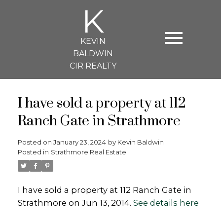
K
KEVIN
BALDWIN
CIR REALTY
I have sold a property at 112
Ranch Gate in Strathmore
Posted on
January 23, 2024
by
Kevin Baldwin
Posted in
Strathmore Real Estate
I have sold a property at 112 Ranch Gate in
Strathmore on Jun 13, 2014.
See details here