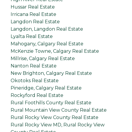
Hussar Real Estate
Irricana Real Estate
Langdon Real Estate
Langdon, Langdon Real Estate
Lyalta Real Estate
Mahogany, Calgary Real Estate
McKenzie Towne, Calgary Real Estate
Millrise, Calgary Real Estate
Nanton Real Estate
New Brighton, Calgary Real Estate
Okotoks Real Estate
Pineridge, Calgary Real Estate
Rockyford Real Estate
Rural Foothills County Real Estate
Rural Mountain View County Real Estate
Rural Rocky View County Real Estate
Rural Rocky View MD, Rural Rocky View