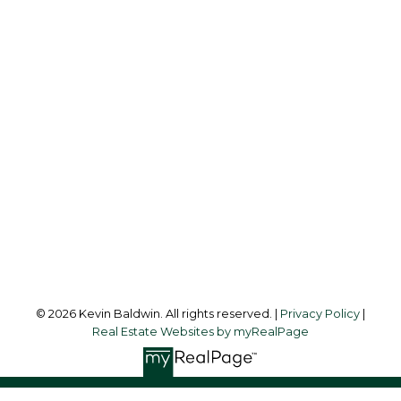
KEVIN BALDWIN
CIR REALTY
Cell:
403-561-0037
kevinsilverfox@gmail.com
Office Address:
123 - 2nd Ave
Strathmore, AB, T1P 1B3
Follow me on:
© 2026 Kevin Baldwin. All rights reserved. |
Privacy Policy
|
Real Estate Websites by myRealPage