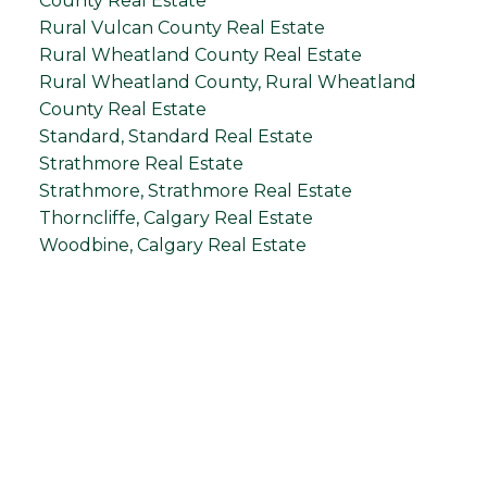
County Real Estate
Rural Vulcan County Real Estate
Rural Wheatland County Real Estate
Rural Wheatland County, Rural Wheatland
County Real Estate
Standard, Standard Real Estate
Strathmore Real Estate
Strathmore, Strathmore Real Estate
Thorncliffe, Calgary Real Estate
Woodbine, Calgary Real Estate