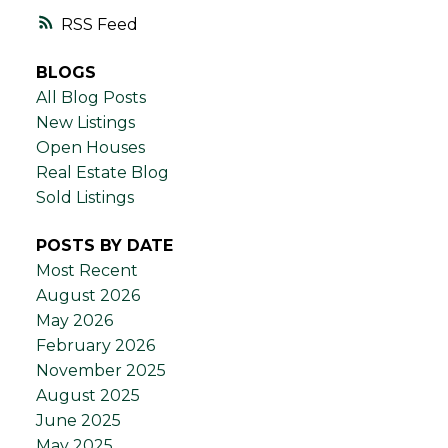
RSS
BLOGS
All Blog Posts
New Listings
Open Houses
Real Estate Blog
Sold Listings
POSTS BY DATE
Most Recent
August 2026
May 2026
February 2026
November 2025
August 2025
June 2025
May 2025