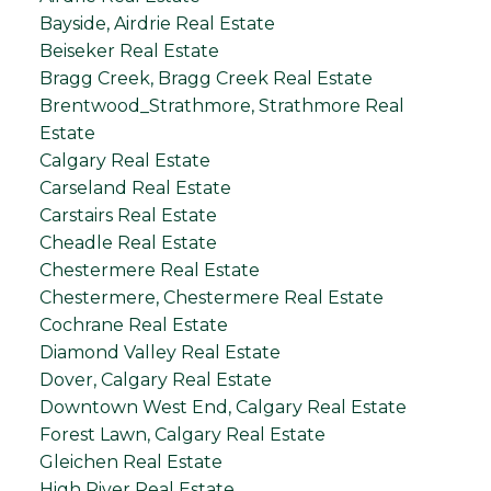
Bayside, Airdrie Real Estate
Beiseker Real Estate
Bragg Creek, Bragg Creek Real Estate
Brentwood_Strathmore, Strathmore Real
Estate
Calgary Real Estate
Carseland Real Estate
Carstairs Real Estate
Cheadle Real Estate
Chestermere Real Estate
Chestermere, Chestermere Real Estate
Cochrane Real Estate
Diamond Valley Real Estate
Dover, Calgary Real Estate
Downtown West End, Calgary Real Estate
Forest Lawn, Calgary Real Estate
Gleichen Real Estate
High River Real Estate