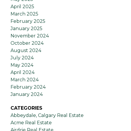
April 2025
March 2025
February 2025
January 2025
November 2024
October 2024
August 2024
July 2024
May 2024
April 2024
March 2024
February 2024
January 2024
CATEGORIES
Abbeydale, Calgary Real Estate
Acme Real Estate
Airdrie Real Estate